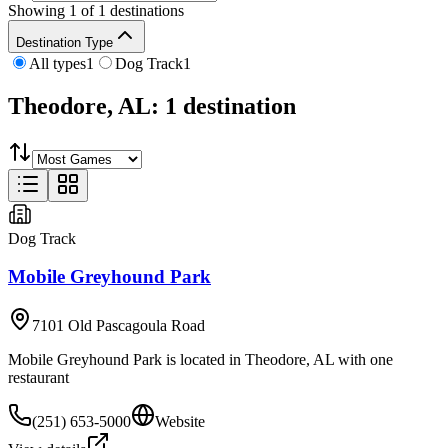
Showing
1
of
1
destinations
Destination Type
All types
1
Dog Track
1
Theodore, AL
:
1
destination
Dog Track
Mobile Greyhound Park
7101 Old Pascagoula Road
Mobile Greyhound Park is located in Theodore, AL with one
restaurant
(251) 653-5000
Website