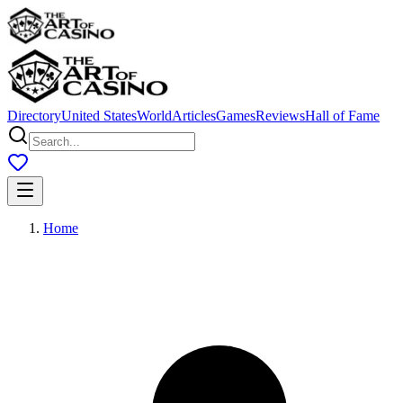
Directory
United States
World
Articles
Games
Reviews
Hall of Fame
Home