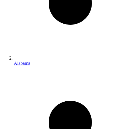
Alabama