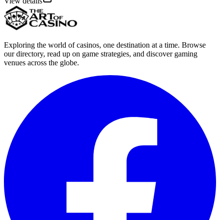
View details
Exploring the world of casinos, one destination at a time. Browse
our directory, read up on game strategies, and discover gaming
venues across the globe.