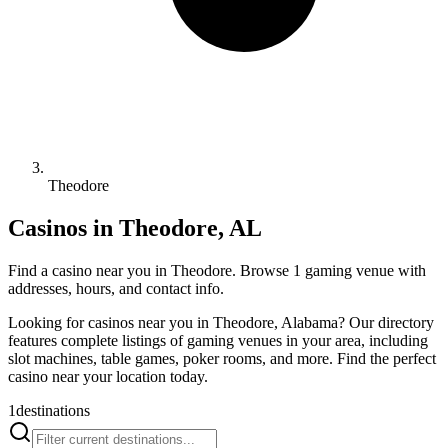
Theodore
Casinos in
Theodore, AL
Find a casino near you in
Theodore
. Browse
1
gaming
venue
with
addresses, hours, and contact info.
Looking for casinos near you in
Theodore
,
Alabama
? Our directory
features complete listings of gaming venues in your area, including
slot machines, table games, poker rooms, and more. Find the perfect
casino near your location today.
1
destinations