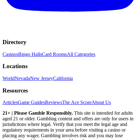
Directory
Casinos
Bingo Halls
Card Rooms
All Categories
Locations
World
Nevada
New Jersey
California
Resources
Articles
Game Guides
Reviews
The Ace Score
About Us
21+ | Please Gamble Responsibly.
This site is intended for adults
aged 21 or older. Gambling content and offers are only for users in
jurisdictions where legal. Verify that you meet the legal age and
regulatory requirements in your area before visiting a casino or
placing any wager. Gambling involves risk and you may lose