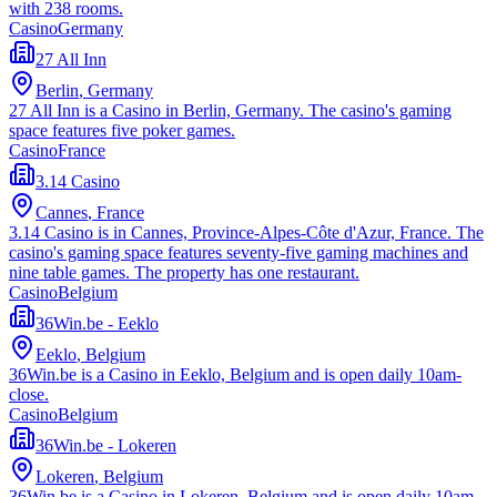
with 238 rooms.
Casino
Germany
27 All Inn
Berlin
, Germany
27 All Inn is a Casino in Berlin, Germany. The casino's gaming
space features five poker games.
Casino
France
3.14 Casino
Cannes
, France
3.14 Casino is in Cannes, Province-Alpes-Côte d'Azur, France. The
casino's gaming space features seventy-five gaming machines and
nine table games. The property has one restaurant.
Casino
Belgium
36Win.be - Eeklo
Eeklo
, Belgium
36Win.be is a Casino in Eeklo, Belgium and is open daily 10am-
close.
Casino
Belgium
36Win.be - Lokeren
Lokeren
, Belgium
36Win.be is a Casino in Lokeren, Belgium and is open daily 10am-