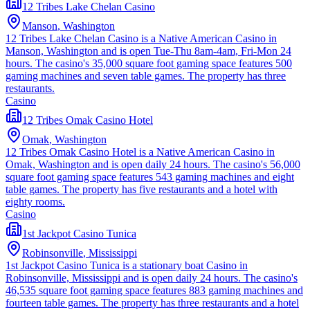
12 Tribes Lake Chelan Casino
Manson
, Washington
12 Tribes Lake Chelan Casino is a Native American Casino in
Manson, Washington and is open Tue-Thu 8am-4am, Fri-Mon 24
hours. The casino's 35,000 square foot gaming space features 500
gaming machines and seven table games. The property has three
restaurants.
Casino
12 Tribes Omak Casino Hotel
Omak
, Washington
12 Tribes Omak Casino Hotel is a Native American Casino in
Omak, Washington and is open daily 24 hours. The casino's 56,000
square foot gaming space features 543 gaming machines and eight
table games. The property has five restaurants and a hotel with
eighty rooms.
Casino
1st Jackpot Casino Tunica
Robinsonville
, Mississippi
1st Jackpot Casino Tunica is a stationary boat Casino in
Robinsonville, Mississippi and is open daily 24 hours. The casino's
46,535 square foot gaming space features 883 gaming machines and
fourteen table games. The property has three restaurants and a hotel