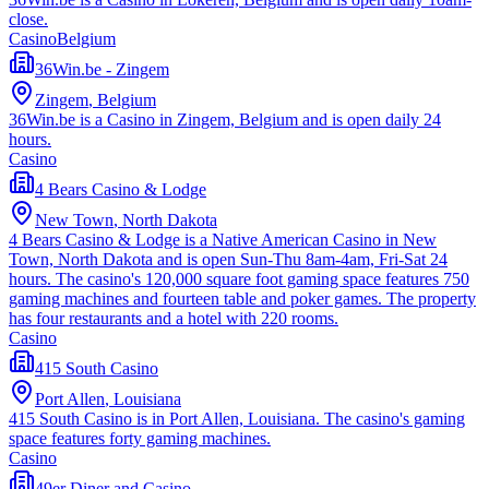
close.
Casino
Belgium
36Win.be - Zingem
Zingem
, Belgium
36Win.be is a Casino in Zingem, Belgium and is open daily 24
hours.
Casino
4 Bears Casino & Lodge
New Town
, North Dakota
4 Bears Casino & Lodge is a Native American Casino in New
Town, North Dakota and is open Sun-Thu 8am-4am, Fri-Sat 24
hours. The casino's 120,000 square foot gaming space features 750
gaming machines and fourteen table and poker games. The property
has four restaurants and a hotel with 220 rooms.
Casino
415 South Casino
Port Allen
, Louisiana
415 South Casino is in Port Allen, Louisiana. The casino's gaming
space features forty gaming machines.
Casino
49er Diner and Casino