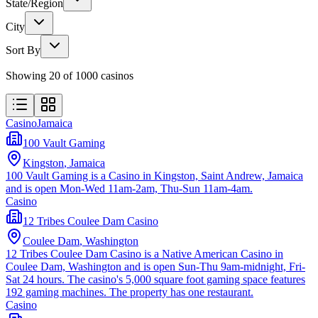
State/Region
City
Sort By
Showing
20
of
1000
casino
s
Casino
Jamaica
100 Vault Gaming
Kingston
, Jamaica
100 Vault Gaming is a Casino in Kingston, Saint Andrew, Jamaica
and is open Mon-Wed 11am-2am, Thu-Sun 11am-4am.
Casino
12 Tribes Coulee Dam Casino
Coulee Dam
, Washington
12 Tribes Coulee Dam Casino is a Native American Casino in
Coulee Dam, Washington and is open Sun-Thu 9am-midnight, Fri-
Sat 24 hours. The casino's 5,000 square foot gaming space features
192 gaming machines. The property has one restaurant.
Casino