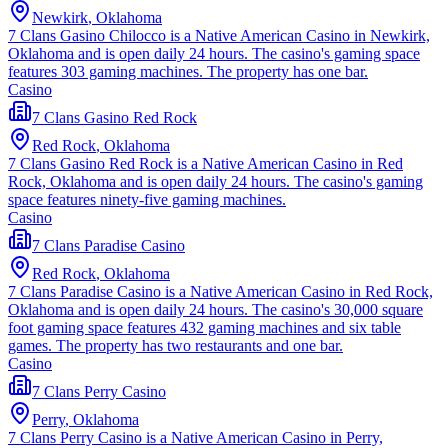
Newkirk
, Oklahoma
7 Clans Gasino Chilocco is a Native American Casino in Newkirk,
Oklahoma and is open daily 24 hours. The casino's gaming space
features 303 gaming machines. The property has one bar.
Casino
7 Clans Gasino Red Rock
Red Rock
, Oklahoma
7 Clans Gasino Red Rock is a Native American Casino in Red
Rock, Oklahoma and is open daily 24 hours. The casino's gaming
space features ninety-five gaming machines.
Casino
7 Clans Paradise Casino
Red Rock
, Oklahoma
7 Clans Paradise Casino is a Native American Casino in Red Rock,
Oklahoma and is open daily 24 hours. The casino's 30,000 square
foot gaming space features 432 gaming machines and six table
games. The property has two restaurants and one bar.
Casino
7 Clans Perry Casino
Perry
, Oklahoma
7 Clans Perry Casino is a Native American Casino in Perry,