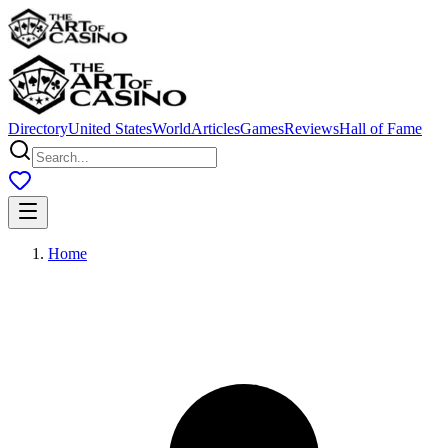
Directory
United States
World
Articles
Games
Reviews
Hall of Fame
Home