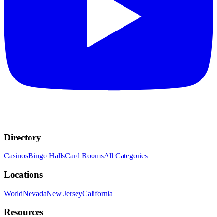
Directory
Casinos
Bingo Halls
Card Rooms
All Categories
Locations
World
Nevada
New Jersey
California
Resources