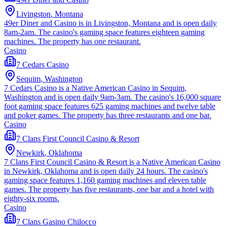
Livingston
, Montana
49er Diner and Casino is in Livingston, Montana and is open daily
8am-2am. The casino's gaming space features eighteen gaming
machines. The property has one restaurant.
Casino
7 Cedars Casino
Sequim
, Washington
7 Cedars Casino is a Native American Casino in Sequim,
Washington and is open daily 9am-3am. The casino's 16,000 square
foot gaming space features 625 gaming machines and twelve table
and poker games. The property has three restaurants and one bar.
Casino
7 Clans First Council Casino & Resort
Newkirk
, Oklahoma
7 Clans First Council Casino & Resort is a Native American Casino
in Newkirk, Oklahoma and is open daily 24 hours. The casino's
gaming space features 1,160 gaming machines and eleven table
games. The property has five restaurants, one bar and a hotel with
eighty-six rooms.
Casino
7 Clans Gasino Chilocco