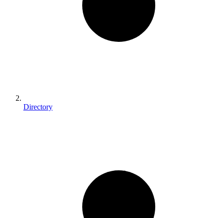
Directory