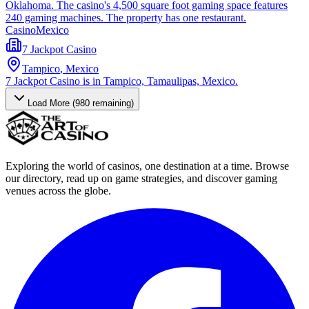
Oklahoma. The casino's 4,500 square foot gaming space features
240 gaming machines. The property has one restaurant.
Casino
Mexico
7 Jackpot Casino
Tampico
, Mexico
7 Jackpot Casino is in Tampico, Tamaulipas, Mexico.
Load More (
980
remaining)
Exploring the world of casinos, one destination at a time. Browse
our directory, read up on game strategies, and discover gaming
venues across the globe.