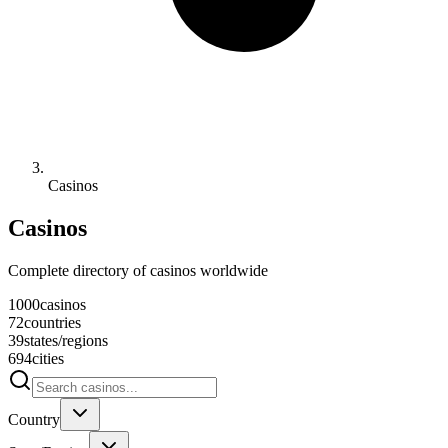
Casinos
Casino
s
Complete directory of
casino
s worldwide
1000
casino
s
72
countries
39
states/regions
694
cities
Country