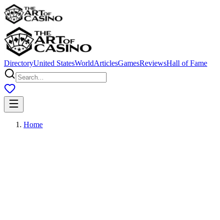
Directory
United States
World
Articles
Games
Reviews
Hall of Fame
Home