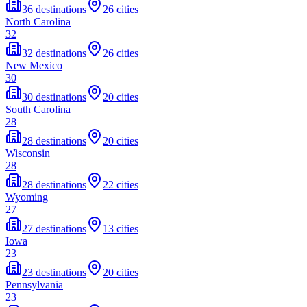
36 destinations
26 cities
North Carolina
32
32 destinations
26 cities
New Mexico
30
30 destinations
20 cities
South Carolina
28
28 destinations
20 cities
Wisconsin
28
28 destinations
22 cities
Wyoming
27
27 destinations
13 cities
Iowa
23
23 destinations
20 cities
Pennsylvania
23