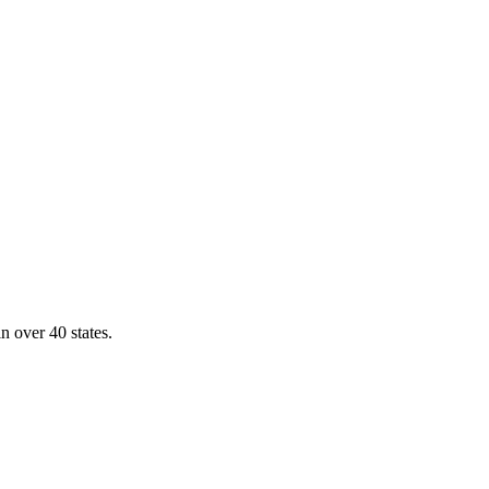
n over 40 states.