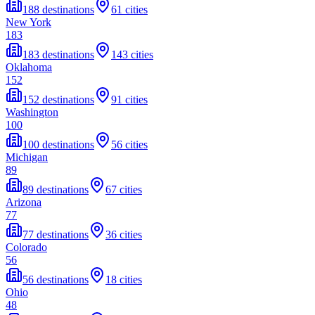
188 destinations
61 cities
New York
183
183 destinations
143 cities
Oklahoma
152
152 destinations
91 cities
Washington
100
100 destinations
56 cities
Michigan
89
89 destinations
67 cities
Arizona
77
77 destinations
36 cities
Colorado
56
56 destinations
18 cities
Ohio
48