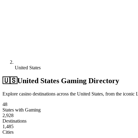
United States
🇺🇸
United States Gaming Directory
Explore casino destinations across the United States, from the iconic L
48
States with Gaming
2,928
Destinations
1,485
Cities