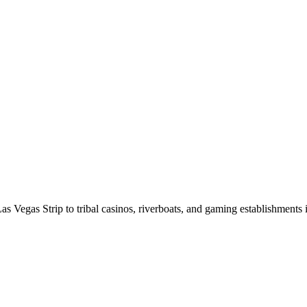
as Vegas Strip to tribal casinos, riverboats, and gaming establishments i