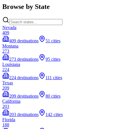
Browse by State
Nevada
409
409 destinations
51 cities
Montana
273
273 destinations
95 cities
Louisiana
224
224 destinations
111 cities
Texas
209
209 destinations
80 cities
California
203
203 destinations
142 cities
Florida
188