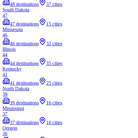
48 destinations
37 cities
South Dakota
47
47 destinations
15 cities
Minnesota
46
46 destinations
32 cities
Illinois
44
44 destinations
35 cities
Kentucky
41
41 destinations
25 cities
North Dakota
39
39 destinations
16 cities
Mississippi
37
37 destinations
16 cities
Oregon
36