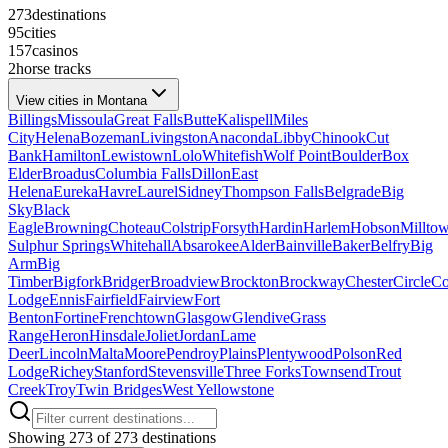
273
destinations
95
cities
157
casinos
2
horse tracks
View cities in
Montana
Billings
Missoula
Great Falls
Butte
Kalispell
Miles
City
Helena
Bozeman
Livingston
Anaconda
Libby
Chinook
Cut
Bank
Hamilton
Lewistown
Lolo
Whitefish
Wolf Point
Boulder
Box
Elder
Broadus
Columbia Falls
Dillon
East
Helena
Eureka
Havre
Laurel
Sidney
Thompson Falls
Belgrade
Big
Sky
Black
Eagle
Browning
Choteau
Colstrip
Forsyth
Hardin
Harlem
Hobson
Millto
Sulphur Springs
Whitehall
Absarokee
Alder
Bainville
Baker
Belfry
Big
Arm
Big
Timber
Bigfork
Bridger
Broadview
Brockton
Brockway
Chester
Circle
Co
Lodge
Ennis
Fairfield
Fairview
Fort
Benton
Fortine
Frenchtown
Glasgow
Glendive
Grass
Range
Heron
Hinsdale
Joliet
Jordan
Lame
Deer
Lincoln
Malta
Moore
Pendroy
Plains
Plentywood
Polson
Red
Lodge
Richey
Stanford
Stevensville
Three Forks
Townsend
Trout
Creek
Troy
Twin Bridges
West Yellowstone
Showing
273
of
273
destinations