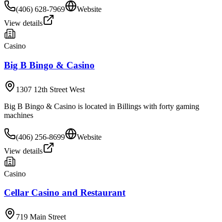
(406) 628-7969
Website
View details
Casino
Big B Bingo & Casino
1307 12th Street West
Big B Bingo & Casino is located in Billings with forty gaming
machines
(406) 256-8699
Website
View details
Casino
Cellar Casino and Restaurant
719 Main Street