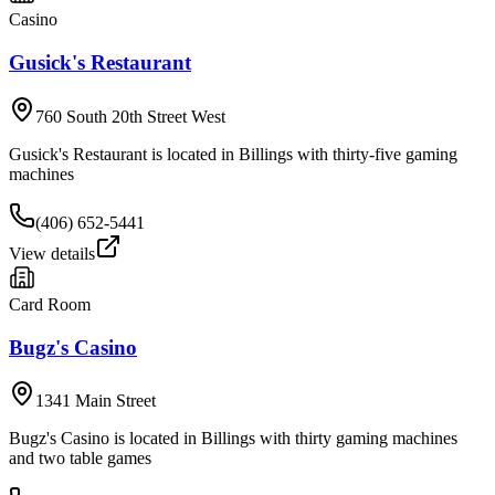
Casino
Gusick's Restaurant
760 South 20th Street West
Gusick's Restaurant is located in Billings with thirty-five gaming
machines
(406) 652-5441
View details
Card Room
Bugz's Casino
1341 Main Street
Bugz's Casino is located in Billings with thirty gaming machines
and two table games