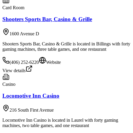
Card Room
Shooters Sports Bar, Casino & Grille
1600 Avenue D
Shooters Sports Bar, Casino & Grille is located in Billings with forty
gaming machines, three table games, and one restaurant
(406) 252-6220
Website
View details
Casino
Locomotive Inn Casino
216 South First Avenue
Locomotive Inn Casino is located in Laurel with forty gaming
machines, two table games, and one restaurant