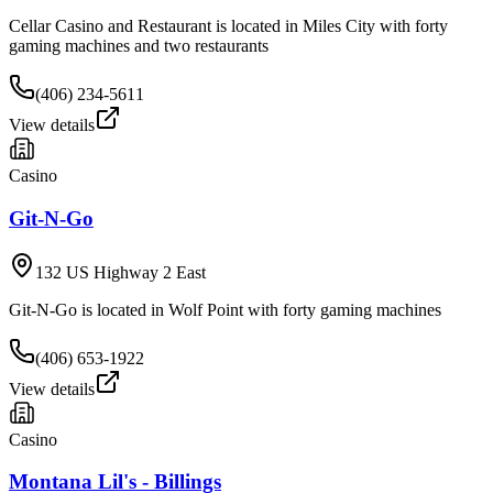
Cellar Casino and Restaurant is located in Miles City with forty
gaming machines and two restaurants
(406) 234-5611
View details
Casino
Git-N-Go
132 US Highway 2 East
Git-N-Go is located in Wolf Point with forty gaming machines
(406) 653-1922
View details
Casino
Montana Lil's - Billings