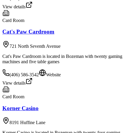
View details
Card Room
Cat's Paw Cardroom
721 North Seventh Avenue
Cat's Paw Cardroom is located in Bozeman with twenty gaming
machines and five table games
(406) 586-3542
Website
View details
Card Room
Korner Casino
8191 Huffine Lane
Korner Casino is located in Bozeman with twenty-four gaming