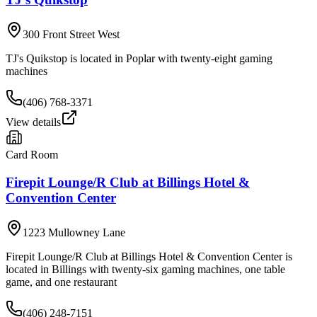
300 Front Street West
TJ's Quikstop is located in Poplar with twenty-eight gaming
machines
(406) 768-3371
View details
Card Room
Firepit Lounge/R Club at Billings Hotel &
Convention Center
1223 Mullowney Lane
Firepit Lounge/R Club at Billings Hotel & Convention Center is
located in Billings with twenty-six gaming machines, one table
game, and one restaurant
(406) 248-7151