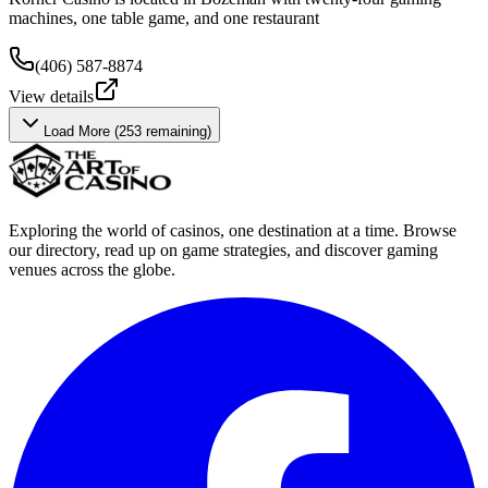
machines, one table game, and one restaurant
(406) 587-8874
View details
Load More (
253
remaining)
Exploring the world of casinos, one destination at a time. Browse
our directory, read up on game strategies, and discover gaming
venues across the globe.