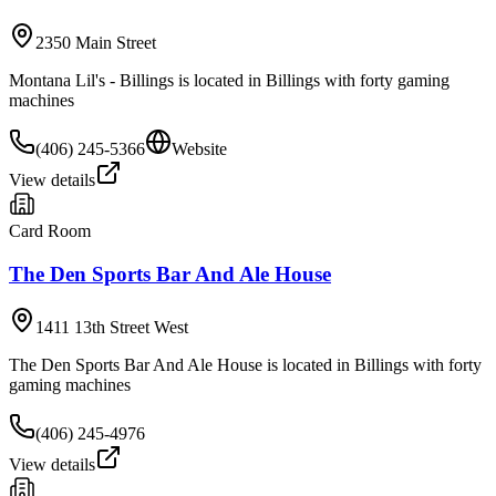
2350 Main Street
Montana Lil's - Billings is located in Billings with forty gaming
machines
(406) 245-5366
Website
View details
Card Room
The Den Sports Bar And Ale House
1411 13th Street West
The Den Sports Bar And Ale House is located in Billings with forty
gaming machines
(406) 245-4976
View details