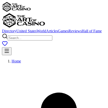
Directory
United States
World
Articles
Games
Reviews
Hall of Fame
Home