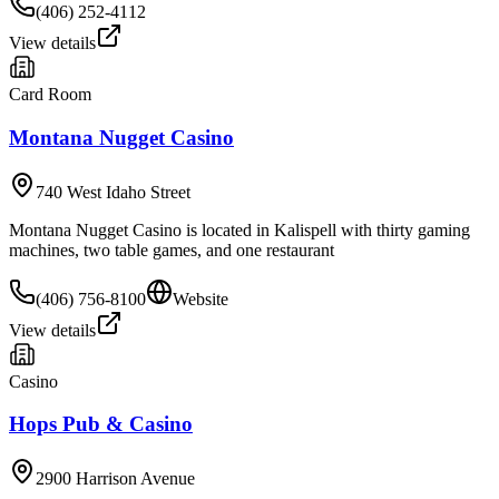
(406) 252-4112
View details
Card Room
Montana Nugget Casino
740 West Idaho Street
Montana Nugget Casino is located in Kalispell with thirty gaming
machines, two table games, and one restaurant
(406) 756-8100
Website
View details
Casino
Hops Pub & Casino
2900 Harrison Avenue