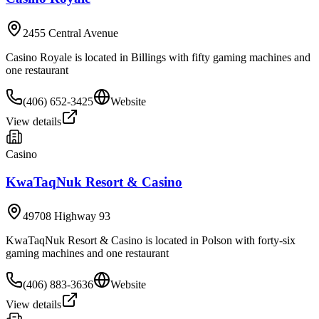
2455 Central Avenue
Casino Royale is located in Billings with fifty gaming machines and
one restaurant
(406) 652-3425
Website
View details
Casino
KwaTaqNuk Resort & Casino
49708 Highway 93
KwaTaqNuk Resort & Casino is located in Polson with forty-six
gaming machines and one restaurant
(406) 883-3636
Website
View details