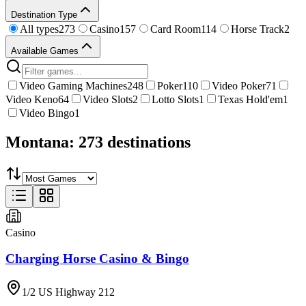
Destination Type
All types
273
Casino
157
Card Room
114
Horse Track
2
Available Games
Video Gaming Machines
248
Poker
110
Video Poker
71
Video Keno
64
Video Slots
2
Lotto Slots
1
Texas Hold'em
1
Video Bingo
1
Montana
:
273
destinations
Casino
Charging Horse Casino & Bingo
1/2 US Highway 212