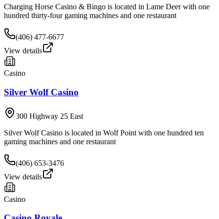
Charging Horse Casino & Bingo is located in Lame Deer with one
hundred thirty-four gaming machines and one restaurant
(406) 477-6677
View details
Casino
Silver Wolf Casino
300 Highway 25 East
Silver Wolf Casino is located in Wolf Point with one hundred ten
gaming machines and one restaurant
(406) 653-3476
View details
Casino
Casino Royale