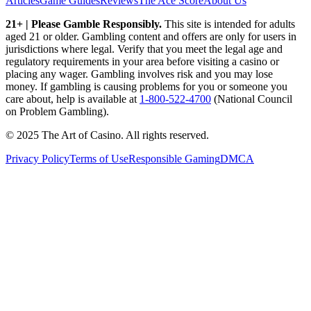
Articles
Game Guides
Reviews
The Ace Score
About Us
21+ | Please Gamble Responsibly.
This site is intended for adults
aged 21 or older. Gambling content and offers are only for users in
jurisdictions where legal. Verify that you meet the legal age and
regulatory requirements in your area before visiting a casino or
placing any wager. Gambling involves risk and you may lose
money. If gambling is causing problems for you or someone you
care about, help is available at
1-800-522-4700
(National Council
on Problem Gambling).
© 2025 The Art of Casino. All rights reserved.
Privacy Policy
Terms of Use
Responsible Gaming
DMCA