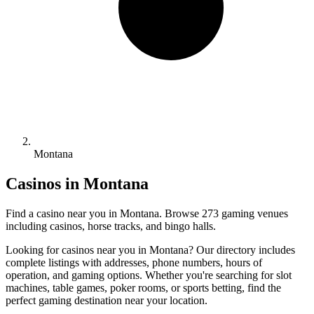
Montana
Casinos in
Montana
Find a casino near you in
Montana
. Browse
273
gaming venues
including casinos, horse tracks, and bingo halls.
Looking for casinos near you in
Montana
? Our directory includes
complete listings with addresses, phone numbers, hours of
operation, and gaming options. Whether you're searching for slot
machines, table games, poker rooms, or sports betting, find the
perfect gaming destination near your location.