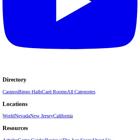
Directory
Casinos
Bingo Halls
Card Rooms
All Categories
Locations
World
Nevada
New Jersey
California
Resources