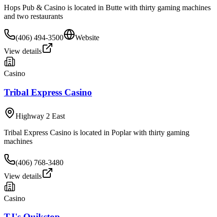
Hops Pub & Casino is located in Butte with thirty gaming machines
and two restaurants
(406) 494-3500
Website
View details
Casino
Tribal Express Casino
Highway 2 East
Tribal Express Casino is located in Poplar with thirty gaming
machines
(406) 768-3480
View details
Casino
TJ's Quikstop