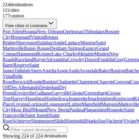
224
destinations
111
cities
177
casinos
View cities in
Louisiana
Port Allen
Houma
New Orleans
Opelousas
Thibodaux
Bossier
City
Broussard
Vinton
Breaux
Bridge
Shreveport
Sulphur
Amite
Laplace
Monroe
Saint
Martinville
Baton Rouge
Denham Springs
Eunice
Grand
Coteau
Hammond
Kenner
Lake Charles
Metairie
Minden
New
Roads
Raceland
Rayne
Alexandria
Crowley
Duson
Franklin
Gray
Green
Barre
Reserve
Saint
James
Tallulah
Akers
Amelia
Angie
Arabi
Avondale
Baker
Bastrop
Batche
Vista
Belle
Rose
Berwick
Boutte
Bunkie
Chalmette
Charenton
Chauvin
Convent
Cous
Off
Des Allemands
Destrehan
Dry
Prong
Erwinville
Galliano
Garyville
Gloster
Greensburg
Grosse
Tete
Harvey
Haughton
Hodge
Iowa
Jeanerette
Jena
Jennings
Kentwood
Ki
Place
Livonia
Lockport
Logansport
Luling
Mansfield
Mansura
Marksville
City
Moss Bluff
Mound
New Iberia
Paulina
Plaquemine
Roanoke
Saint
Francisville
Saint Joseph
Saint
Rose
Schriever
Simmesport
Slidell
Springhill
Starks
Sun
Vacherie
Vivian
W
Showing
224
of
224
destinations