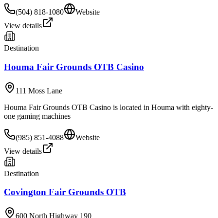
(504) 818-1080
Website
View details
Destination
Houma Fair Grounds OTB Casino
111 Moss Lane
Houma Fair Grounds OTB Casino is located in Houma with eighty-
one gaming machines
(985) 851-4088
Website
View details
Destination
Covington Fair Grounds OTB
600 North Highway 190