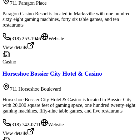
711 Paragon Place
Paragon Casino Resort is located in Marksville with one hundred
sixty-eight gaming machines, forty-six table games, and ten
restaurants
(318) 253-1946
Website
View details
Casino
Horseshoe Bossier City Hotel & Casino
711 Horseshoe Boulevard
Horseshoe Bossier City Hotel & Casino is located in Bossier City
with 20,000 square feet of gaming space, one hundred twenty-eight
gaming machines, fifty-nine table games, and five restaurants
(318) 742-0711
Website
View details