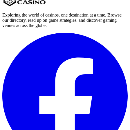
Exploring the world of casinos, one destination at a time. Browse
our directory, read up on game strategies, and discover gaming
venues across the globe.