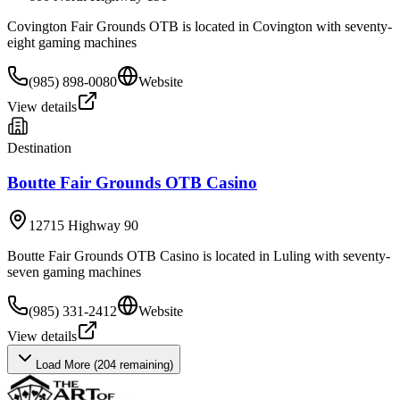
Covington Fair Grounds OTB is located in Covington with seventy-
eight gaming machines
(985) 898-0080
Website
View details
Destination
Boutte Fair Grounds OTB Casino
12715 Highway 90
Boutte Fair Grounds OTB Casino is located in Luling with seventy-
seven gaming machines
(985) 331-2412
Website
View details
Load More (
204
remaining)