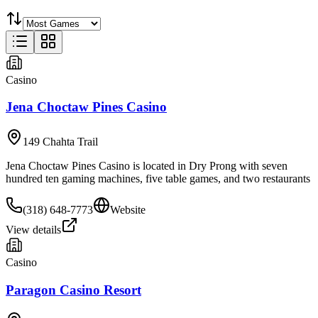
Casino
Jena Choctaw Pines Casino
149 Chahta Trail
Jena Choctaw Pines Casino is located in Dry Prong with seven
hundred ten gaming machines, five table games, and two restaurants
(318) 648-7773
Website
View details
Casino
Paragon Casino Resort