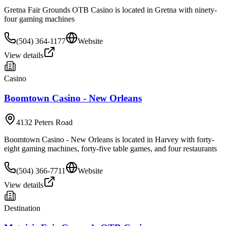
Gretna Fair Grounds OTB Casino is located in Gretna with ninety-
four gaming machines
(504) 364-1177
Website
View details
Casino
Boomtown Casino - New Orleans
4132 Peters Road
Boomtown Casino - New Orleans is located in Harvey with forty-
eight gaming machines, forty-five table games, and four restaurants
(504) 366-7711
Website
View details
Destination