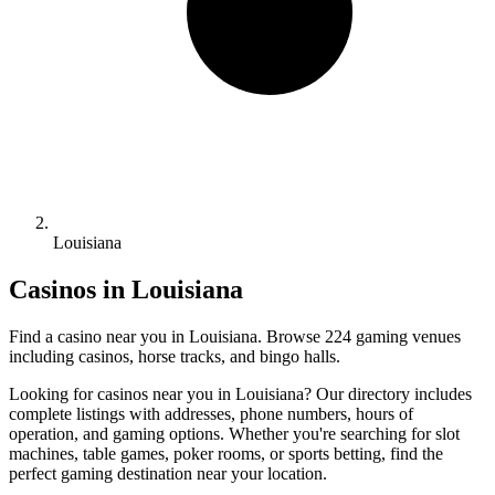
Louisiana
Casinos in
Louisiana
Find a casino near you in
Louisiana
. Browse
224
gaming venues
including casinos, horse tracks, and bingo halls.
Looking for casinos near you in
Louisiana
? Our directory includes
complete listings with addresses, phone numbers, hours of
operation, and gaming options. Whether you're searching for slot
machines, table games, poker rooms, or sports betting, find the
perfect gaming destination near your location.