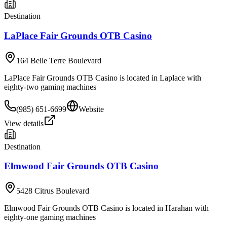
Destination
LaPlace Fair Grounds OTB Casino
164 Belle Terre Boulevard
LaPlace Fair Grounds OTB Casino is located in Laplace with
eighty-two gaming machines
(985) 651-6699
Website
View details
Destination
Elmwood Fair Grounds OTB Casino
5428 Citrus Boulevard
Elmwood Fair Grounds OTB Casino is located in Harahan with
eighty-one gaming machines