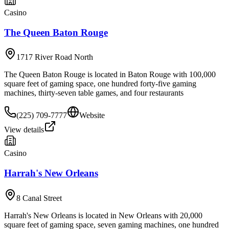
Casino
The Queen Baton Rouge
1717 River Road North
The Queen Baton Rouge is located in Baton Rouge with 100,000
square feet of gaming space, one hundred forty-five gaming
machines, thirty-seven table games, and four restaurants
(225) 709-7777
Website
View details
Casino
Harrah's New Orleans
8 Canal Street
Harrah's New Orleans is located in New Orleans with 20,000
square feet of gaming space, seven gaming machines, one hundred