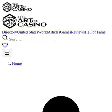
Directory
United States
World
Articles
Games
Reviews
Hall of Fame
Home