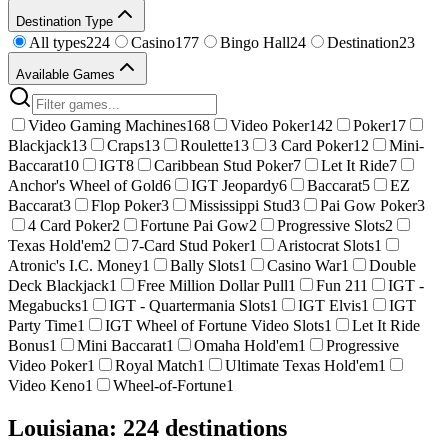
Destination Type
All types
224
Casino
177
Bingo Hall
24
Destination
23
Available Games
Video Gaming Machines
168
Video Poker
142
Poker
17
Blackjack
13
Craps
13
Roulette
13
3 Card Poker
12
Mini-
Baccarat
10
IGT
8
Caribbean Stud Poker
7
Let It Ride
7
Anchor's Wheel of Gold
6
IGT Jeopardy
6
Baccarat
5
EZ
Baccarat
3
Flop Poker
3
Mississippi Stud
3
Pai Gow Poker
3
4 Card Poker
2
Fortune Pai Gow
2
Progressive Slots
2
Texas Hold'em
2
7-Card Stud Poker
1
Aristocrat Slots
1
Atronic's I.C. Money
1
Bally Slots
1
Casino War
1
Double
Deck Blackjack
1
Free Million Dollar Pull
1
Fun 21
1
IGT -
Megabucks
1
IGT - Quartermania Slots
1
IGT Elvis
1
IGT
Party Time
1
IGT Wheel of Fortune Video Slots
1
Let It Ride
Bonus
1
Mini Baccarat
1
Omaha Hold'em
1
Progressive
Video Poker
1
Royal Match
1
Ultimate Texas Hold'em
1
Video Keno
1
Wheel-of-Fortune
1
Louisiana
:
224
destinations