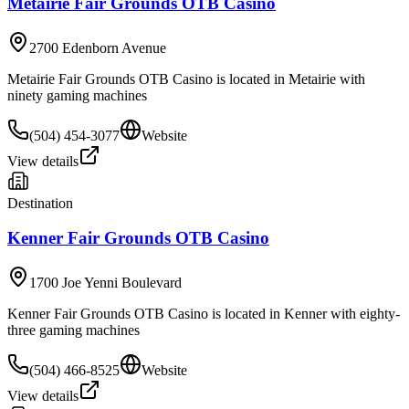
Metairie Fair Grounds OTB Casino
2700 Edenborn Avenue
Metairie Fair Grounds OTB Casino is located in Metairie with
ninety gaming machines
(504) 454-3077
Website
View details
Destination
Kenner Fair Grounds OTB Casino
1700 Joe Yenni Boulevard
Kenner Fair Grounds OTB Casino is located in Kenner with eighty-
three gaming machines
(504) 466-8525
Website
View details