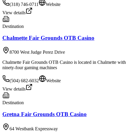
(318) 746-0711
Website
View details
Destination
Chalmette Fair Grounds OTB Casino
8700 West Judge Perez Drive
Chalmette Fair Grounds OTB Casino is located in Chalmette with
ninety-four gaming machines
(504) 682-6032
Website
View details
Destination
Gretna Fair Grounds OTB Casino
64 Westbank Expressway