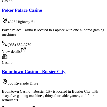
Casino
Poker Palace Casino
4325 Highway 51
Poker Palace Casino is located in Laplace with one hundred gaming
machines
(985) 652-3750
View details
Casino
Boomtown Casino - Bossier City
300 Riverside Drive
Boomtown Casino - Bossier City is located in Bossier City with
sixty-five gaming machines, thirty-four table games, and four
restaurants