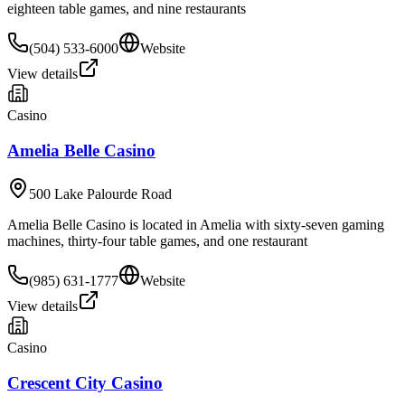
eighteen table games, and nine restaurants
(504) 533-6000
Website
View details
Casino
Amelia Belle Casino
500 Lake Palourde Road
Amelia Belle Casino is located in Amelia with sixty-seven gaming
machines, thirty-four table games, and one restaurant
(985) 631-1777
Website
View details
Casino
Crescent City Casino