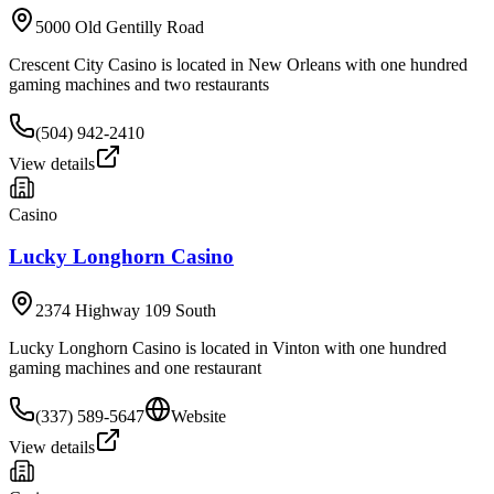
5000 Old Gentilly Road
Crescent City Casino is located in New Orleans with one hundred
gaming machines and two restaurants
(504) 942-2410
View details
Casino
Lucky Longhorn Casino
2374 Highway 109 South
Lucky Longhorn Casino is located in Vinton with one hundred
gaming machines and one restaurant
(337) 589-5647
Website
View details