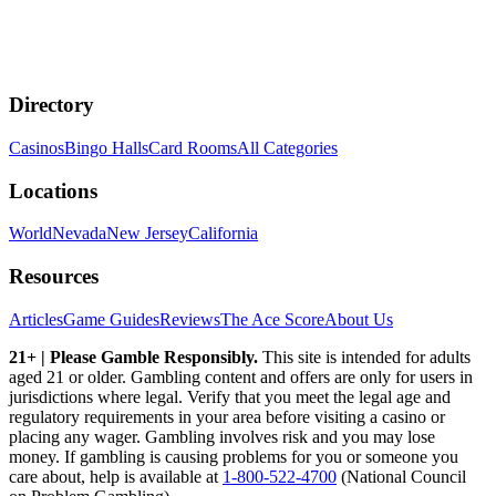
Directory
Casinos
Bingo Halls
Card Rooms
All Categories
Locations
World
Nevada
New Jersey
California
Resources
Articles
Game Guides
Reviews
The Ace Score
About Us
21+ | Please Gamble Responsibly.
This site is intended for adults
aged 21 or older. Gambling content and offers are only for users in
jurisdictions where legal. Verify that you meet the legal age and
regulatory requirements in your area before visiting a casino or
placing any wager. Gambling involves risk and you may lose
money. If gambling is causing problems for you or someone you
care about, help is available at
1-800-522-4700
(National Council