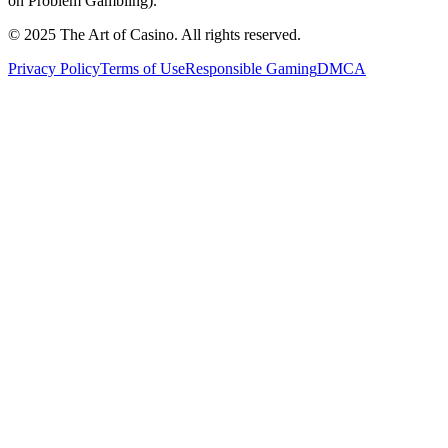
on Problem Gambling).
© 2025 The Art of Casino. All rights reserved.
Privacy Policy
Terms of Use
Responsible Gaming
DMCA