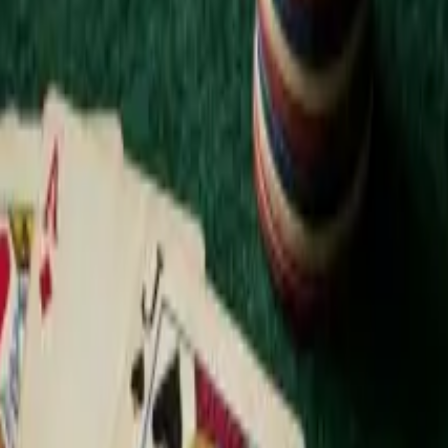
uide (2026)
5%. Learn when to hit, stand, double, split, and surrender with our comp
ustry