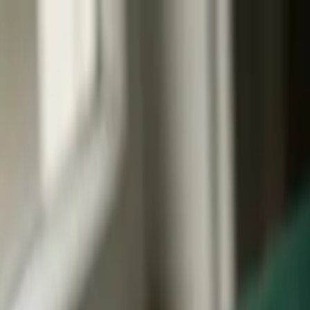
Directory
United States
World
Articles
Games
Reviews
Hall of Fame
Home