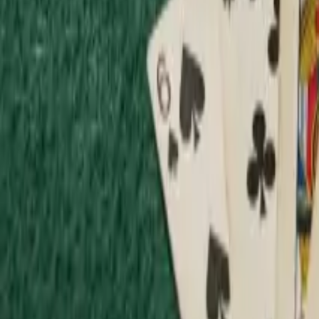
Share
Save