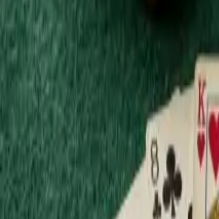
Game Strategy
Blackjack Basic Strategy: The Complete G
Master blackjack basic strategy and reduce the house edge to under 0.
The Art of Casino Editorial Team
Editorial Team
Combined decades of experience in gaming journalism and casino ind
Game Strategy
Updated
June 2026
14
min read