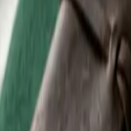
Articles