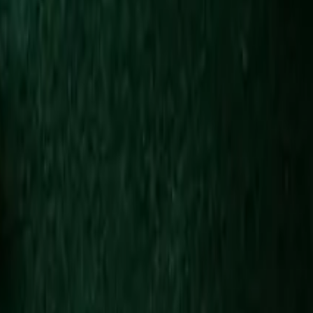
lete strategy charts and explanations.