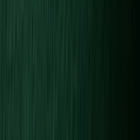
Directory
Casinos
Bingo Halls
Card Rooms
All Categories
Locations
World
Nevada
New Jersey
California
Resources
Articles
Game Guides
Reviews
The Ace Score
About Us
21+ | Please Gamble Responsibly.
This site is intended for adults
aged 21 or older. Gambling content and offers are only for users in
jurisdictions where legal. Verify that you meet the legal age and
regulatory requirements in your area before visiting a casino or
placing any wager. Gambling involves risk and you may lose
money. If gambling is causing problems for you or someone you
care about, help is available at
1-800-522-4700
(National Council
on Problem Gambling).
© 2025 The Art of Casino. All rights reserved.