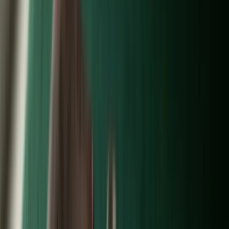
Blackjack Pays 3:2
When the deck is rich in 10s and Aces:
Player blackjacks are more likely
Blackjacks pay 3:2 (1.5x your bet)
This asymmetry favors the player
The dealer also gets more blackjacks, but they only push against
player blackjacks; they don't pay 1.5x.
Dealer Busts More
The dealer must hit on 16 or less. When the deck has more high
cards:
Dealer draws 10 onto 12-16 more often
Dealer busts more frequently
Players win more hands
Doubling Down Works Better
When you double on 10 or 11: