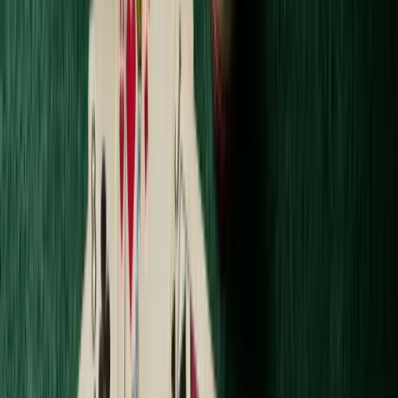
Conditions Have Changed
The movie-era conditions don't exist anymore:
Single deck games are rare (and have bad rules)
Most games use 6-8 decks with poor penetration
Continuous shuffling machines are common
Surveillance technology is sophisticated
Counter-detection expertise has grown
It's Still Possible
Dedicated players can still find edges:
Some casinos maintain beatable conditions
Online live dealer games offer possibilities
Team play distributes risk
Cover play extends longevity
But the low-hanging fruit is gone.
The Bottom Line
Card counting is real, legal, and theoretically profitable. It's also