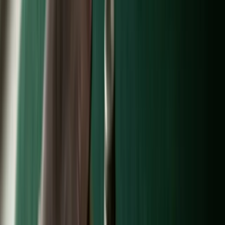
High cards remaining = better chance of 20 or 21
Low card deck = more 12-16 stiffs
Insurance Becomes Valuable
When the deck is very rich in 10s:
Insurance bet (dealer has blackjack when showing Ace)
becomes +EV
With Hi-Lo, this happens at a true count of +3 or higher,
matching the insurance index in the deviations section below
Normally a bad bet, insurance becomes profitable in specific
situations
How Counting Systems Work
The Hi-Lo System
The most popular counting system assigns values:
Cards
Value
2, 3, 4, 5, 6
+1
7, 8, 9
0