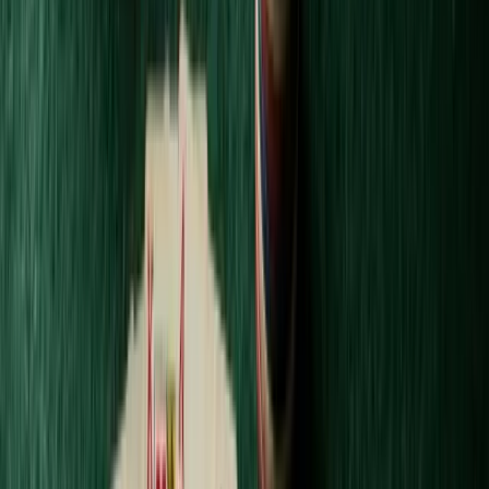
Card counting might make sense if you:
Find the intellectual challenge rewarding
Have a substantial bankroll (commonly several hundred to
about 1,000 betting units, depending on bet spread and risk
tolerance)
Can handle high variance emotionally
Live near casinos with beatable conditions
Enjoy the "cat and mouse" game with casinos
Don't need the money to live on
Who Should Skip It
Counting isn't for you if you:
Want consistent income
Have limited bankroll
Get stressed by losing streaks
Can't act naturally in casinos
Would be devastated by being banned
Think it's a get-rich-quick scheme
The Reality of Modern Counting