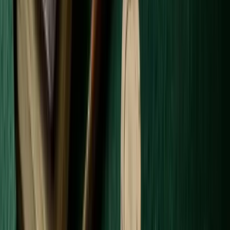
Standard deviation is much larger than expected profit
Need substantial bankroll to survive swings
Example:
A counter with 1% edge might need 50+ hours to be
statistically confident they're ahead.
Casino Countermeasures
Casinos actively fight counters:
Shuffling machines (continuous or more frequent)
Fewer decks dealt out (penetration)
Surveillance for bet spreading
Backing off suspected counters
Banning skilled players
Modern casinos make counting harder than ever.
Is Card Counting Legal?
In Your Head: Yes
Using your brain to track cards is completely legal. There's no law
against thinking or remembering.