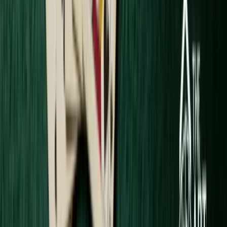
our directory, read up on game strategies, and discover gaming
venues across the globe.