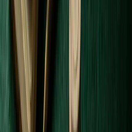
With Devices: No
Using electronic devices or apps to assist counting is illegal in most
jurisdictions.
Casino Response: Legal
Casinos are private property. They can:
Ask you to leave
Ban you from the property
Share your information with other casinos
Refuse to deal blackjack to you
Call police for trespassing (if you return after being banned)
They cannot:
Confiscate your winnings (legally won)
Have you arrested for counting
Physically detain you without cause
What Casinos Do