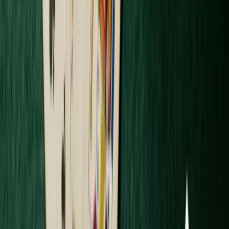
Sports Betting Line Shopping (2026)
Line shopping is the easiest way to increase your sports betting
profits. Learn how to compare odds across sportsbooks and why
half a point can make a huge difference.
Nov 29, 2025
11
min
Game Strategy
Introduction to Advantage Play (2026)
Advantage play turns gambling odds in the player's favor. Learn
about card counting, hole carding, shuffle tracking, promotional
exploitation, and whether these techniques are worth pursuing.
Nov 29, 2025
12
min
Exploring the world of casinos, one destination at a time. Browse