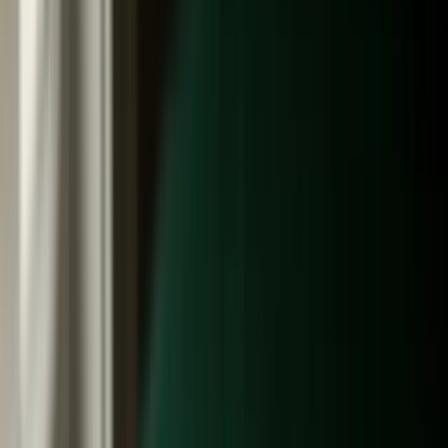
Articles