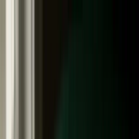
Directory
United States
World
Articles
Games
Reviews
Hall of Fame
Home