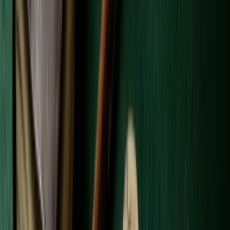
thousands over many hours.
Why It's Hard
Mental Demands
You must simultaneously:
Track the count (every card, continuously)
Calculate true count (estimate decks remaining)
Adjust bet size (without being obvious)
Make correct basic strategy plays
Apply playing deviations
Maintain conversation/act natural
Handle distractions (loud casino, cocktails)
Manage emotions (during losing streaks)
Any error costs money.
Variance
Even with an edge, short-term results are unpredictable:
You can lose 10+ sessions in a row