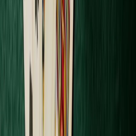
Scenario
What This Means
Why It's Hard
Mental
Demands
Variance
Casino Countermeasures
Is Card Counting Legal?
In Your Head: Yes
With Devices: No
Casino Response: Legal
What
Casinos Do
Detection Methods
Countermeasures
Should You Learn
to Count?
Honest Assessment
Who It Works For
Who Should Skip
It
The Reality of Modern Counting
Conditions Have Changed
It's Still
Possible
The Bottom Line
Keep Reading
Game Strategy
Live Poker Tells: Reading Your Opponents (2026)
Physical tells can give you an edge in live poker. Learn the most
reliable tells, how to spot them, and how to avoid giving away
information yourself.
Nov 29, 2025
12
min
Game Strategy