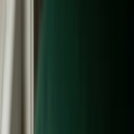
Game Strategy
Card Counting Basics: An Introduction
(2026)
Card counting can give players an edge in blackjack, but it's harder
than the movies suggest. Learn how counting works, whether it's
legal, and what casinos do about it.
The Art of Casino Editorial Team
Editorial Team
Combined decades of experience in gaming journalism and casino