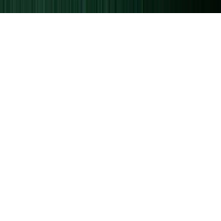
Privacy Policy
Terms of Use
Responsible Gaming
DMCA