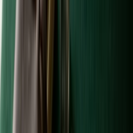
0 or negative
Minimum
+1
Minimum
+2
2x minimum
+3
4x minimum
+4
6x minimum
+5+
8x minimum
Example:
$10 minimum bet
TC -2: Bet $10
TC +2: Bet $20
TC +4: Bet $60
TC +6: Bet $80
The Problem with Spreading
Big bet spreads attract attention. Betting $10 then suddenly $100 is
an obvious tell. Casinos look for exactly this pattern.
Playing Deviations
Beyond bet sizing, counters adjust basic strategy based on the count: