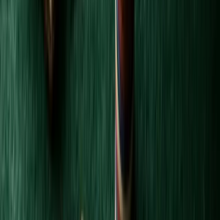
Banning:
Permanent exclusion from property.
Should You Learn to Count?
Honest Assessment
Counting is:
Mentally demanding
Time-intensive to master
Dependent on finding good conditions
Subject to high variance
At risk of detection and banning
Far less lucrative than movies suggest
Hourly expectation:
Entry-level job: $15+/hour guaranteed
Card counter: $20-50/hour theoretical, but huge variance,
stress, and potential ban
Who It Works For