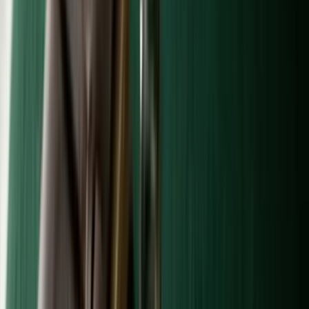
The true count gives a standardized measure of deck richness.
Other Counting Systems
System
Complexity
Accuracy
Hi-Lo
Simple
Good
Hi-Opt I
Moderate
Better
Hi-Opt II
Complex
Higher
Omega II
Complex
Higher
Wong Halves
Very Complex
Highest
More complex systems are more accurate but harder to use without
error.
Bet Spreading
Counting alone doesn't beat the game. You must also bet more when
you have the advantage.
Basic Bet Spread
True Count
Bet Size