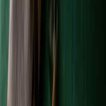
Common Deviations
Insurance:
Normally: Never take insurance
With TC +3 or higher: Insurance becomes +EV
16 vs. 10:
Normally: Hit
With TC 0 or higher: Stand (more 10s mean dealer busts
more)
15 vs. 10:
Normally: Hit (or surrender)
With TC +4 or higher: Stand
10 vs. 10:
Normally: Don't double
With TC +4 or higher: Double
These "indices" squeeze out additional edge.