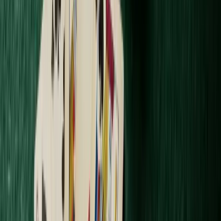
difficult, variance-heavy, and increasingly countered by casinos.
If you want to learn counting:
Start with Hi-Lo system
Practice extensively at home
Develop perfect basic strategy first
Understand the bankroll requirements
Accept that you may be banned
Have realistic expectations about profit
If you just want to play good blackjack:
Learn perfect basic strategy (0.5% edge against you)
Find good rules (single deck if available, 3:2 blackjack)
Set loss limits and walk away when hit
Enjoy the entertainment value
Card counting can turn blackjack from a losing game into a winning
one, but the movies dramatically undersell how hard that
transformation really is.
Frequently Asked Questions