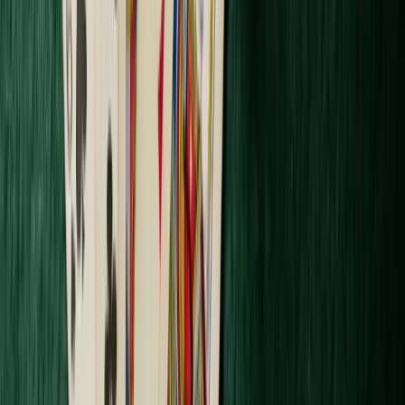
Is card counting illegal?
How does card counting work?
What is the Hi-Lo counting system?
How much can card counters make?
Why don't more people count cards?
What happens if a casino catches you counting?
In This Article
What Is Card Counting?
Why High Cards Help the Player
Blackjack
Pays 3:2
Dealer Busts More
Doubling Down Works Better
Insurance
Becomes Valuable
How Counting Systems Work
The Hi-Lo
System
The True Count
Other Counting Systems
Bet Spreading
Basic
Bet Spread
The Problem with Spreading
Playing Deviations
Common
Deviations
The Actual Edge
Best Case Scenario
Realistic