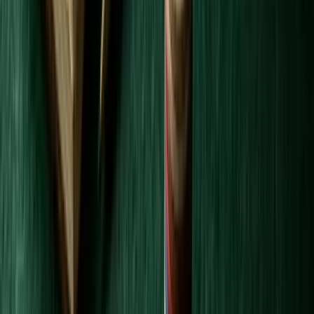
Detection Methods
Betting patterns:
Flat betting then sudden large bets.
Playing deviations:
Insurance at weird times, standing on 16 vs. 10.
Win rate:
Consistent winners get scrutinized.
Surveillance:
Dealers tap in counters; pit bosses observe; eye-in-
the-sky tracks.
Software:
Some casinos use AI to analyze betting patterns.
Countermeasures
Increased shuffle frequency:
Reduces positive count opportunities.
Continuous shuffling machines:
Essentially eliminate counting
advantage.
Reduced penetration:
Only dealing 50% of shoe.
Flat betting enforcement:
Forcing consistent bet sizes.
Backoff:
Politely asked to stop playing blackjack.