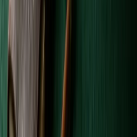
The Actual Edge
Best Case Scenario
With perfect play, optimal conditions, and aggressive bet spread:
Player edge: 0.5% to 1.5%
Realistic Scenario
Typical counter facing modern conditions:
Player edge: 0.5% to 1.0%
What This Means
Hourly expectation (theoretical):
Average bet: $50
Hands per hour: 80
Total wagered: $4,000
At 1% edge: $40/hour expected profit
But variance is enormous
. You can be "playing perfectly" and lose