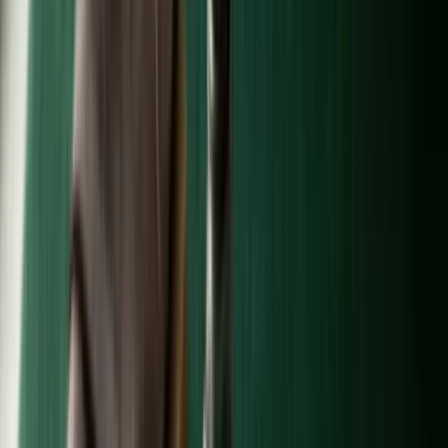
10, J, Q, K, A
-1
As cards are dealt, you keep a "running count" by adding values:
Example sequence:
K dealt: -1 (running count: -1)
5 dealt: +1 (running count: 0)
3 dealt: +1 (running count: +1)
10 dealt: -1 (running count: 0)
6 dealt: +1 (running count: +1)
2 dealt: +1 (running count: +2)
A positive count means more high cards remain. A negative count
means more low cards remain.
The True Count
In multi-deck games, you convert running count to "true count" by
dividing by remaining decks:
Running count: +6, 3 decks remaining
True count = 6 ÷ 3 = +2
Running count: +6, 1 deck remaining
True count = 6 ÷ 1 = +6