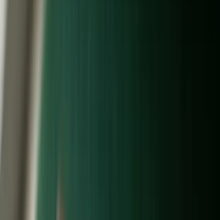
Card counting is the most famous advantage play technique in
gambling history
. It's been romanticized in movies, feared by
casinos, and misunderstood by almost everyone. Here's what card
counting actually is, and isn't.
What Is Card Counting?