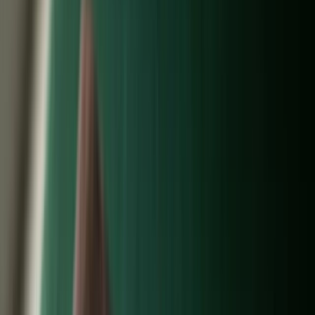
Card counting is a technique for tracking which cards have been
played in blackjack
, giving you information about which cards
remain in the deck.
The core principle:
When the deck is rich in high cards (10s, face
cards, Aces), the player has an advantage. When it's rich in low
cards, the house has an advantage.
What counters do:
Track the ratio of high to low cards remaining
Bet more when the deck favors the player
Bet less when the deck favors the house
Make strategy adjustments based on the count
What counters don't do:
Memorize every card played
Predict the next card
Win every hand (or even most hands)
Guarantee profits
Why High Cards Help the Player