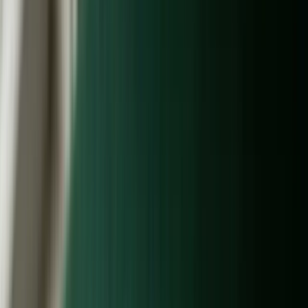
industry
Game Strategy
Updated
June 2026
13
min read
Share
Save