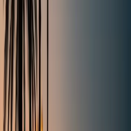
Theo Loss
Typical Comps
$500
$100-200
$2,000
$400-800
$10,000
$2,000-4,000
$50,000
$15,000-25,000
Higher players get better rates:
Whales might see 50%+
reinvestment because casinos compete for their business.
Is It Worth It?
Mathematically:
Paying $2,400 for $1,500 in comps is a bad deal.
But consider:
You were going to gamble anyway
Comps enhance the experience
Access and treatment have value
Entertainment perspective changes the calculus
The Whale Lifestyle