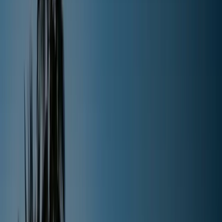
The Numbers
There's no official definition, but rough thresholds:
Level
Typical Indicators
Mid-level player
$50-100/hand, few hours/trip
High-end player
$100-500/hand, regular play
High roller
$500-2,000/hand, significant trips
Whale
$10,000+/hand, major action
Key metrics casinos track:
Average bet size
Hours played per trip
Trips per year
Total theoretical loss
Game played (table vs slots)
Theoretical Loss Matters Most
Casinos care about your theoretical loss, not your actual results.
Theoretical = Average bet × Hours played × Decisions/hour ×