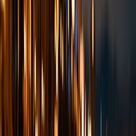
Are casino comps actually free?
How do I get a casino host?
What is theoretical loss?
Should I try to become a high roller?
In This Article
What Defines a High Roller?
The Numbers
Theoretical Loss Matters
Most
The Perks Ladder
Entry-Level VIP Perks
Mid-Tier VIP
Perks
High-Roller Perks
Whale Treatment
Casino Hosts
What Hosts
Do
Working With Your Host
Getting Assigned a Host
Private
Gaming
High-Limit Rooms
Baccarat Salons
Private Tables
The
Economics of High Rolling
The Reality Check
Reinvestment Rates
Is
It Worth It?
The Whale Lifestyle
What True Whales Get
The Dark
Side
Building VIP Status
How to Grow Your Status
Status Match
Requests
What Not to Do
International High Roller
Markets
Macau
Singapore
Monaco
Alternatives to High