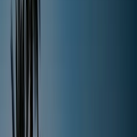
House edge
Example:
$500/hand blackjack
6 hours/trip
60 hands/hour
0.5% house edge
Theoretical loss: $900/trip
Win or lose, the casino values you based on this number.
The Perks Ladder
Entry-Level VIP Perks
Play level:
$50-100/hand for several hours
Typical perks:
Casino host assignment
Discounted rooms
Free buffets
Preferred parking
Line passes