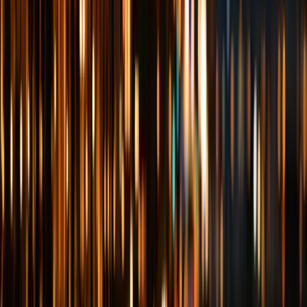
Rolling
Getting VIP Treatment on a Budget
The "Middle Way"
The
Bottom Line
Keep Reading
Travel & Destinations
Casino Resorts vs Local Casinos (2026)
Big resort casinos and local neighborhood casinos offer completely
different experiences. Learn the pros and cons of each to find what
matches your gambling style.
Nov 29, 2025
11
min
Travel & Destinations
Best Casinos for Beginners (2026)
Some casinos are better for new gamblers than others. Find out
which properties offer low minimums, friendly atmosphere, and the
best experience for learning the games.