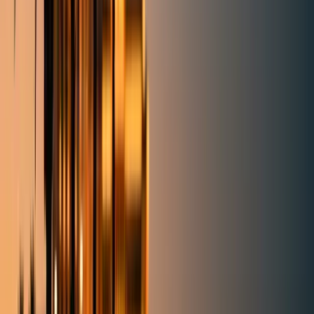
Building VIP Status
How to Grow Your Status
Consolidate play:
Pick one casino group
Use your card every time
Build relationship with host
Play rated:
Always insert card
Bet at rating-friendly times
Don't hide bets from cameras
Be strategic:
Play higher during promotions
Use multiplier periods
Maximize theoretical without overspending
Status Match Requests
Leverage existing status: