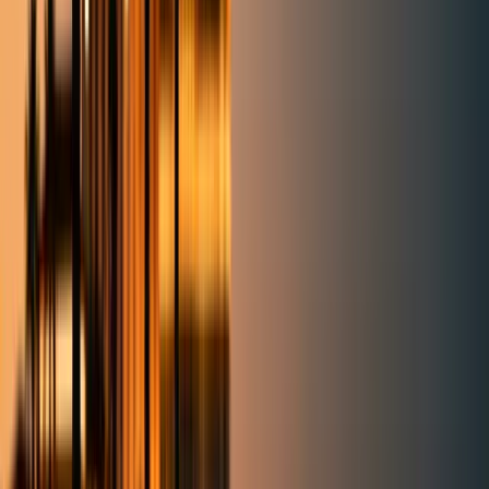
Ask new casinos to match your tier
Show them competitor offers
Negotiate based on combined theoretical
What Not to Do
Don't gamble beyond your means for status:
Comps aren't worth financial ruin
Status should reflect natural play
Never borrow to impress casinos
International High Roller Markets
Macau
World's largest gambling market
Junket operators handle whales
Baccarat dominates
Extremely high limits
VIP rooms compete on rebate percentages and commissions,
not on changing the odds of the game