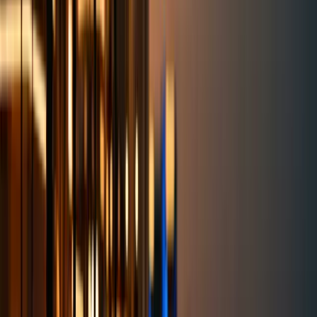
Play during promotions:
Double/triple points periods
Status challenges
First-visit bonuses
Focus on one property:
Concentrated play builds status faster
Hosts notice loyal players
Better relationship = better treatment
The "Middle Way"
Many players find the sweet spot:
Play within means
Enjoy modest perks
Don't chase whale status
Get value without major risk
The Bottom Line
High roller status is achievable, but expensive. The perks are real: