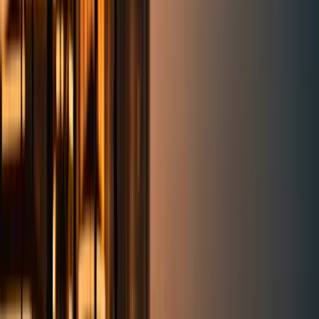
Singapore
Two major casinos (MBS, RWS)
High-end Asian market
Sophisticated VIP programs
Tax implications for foreign winners
Monaco
Historic glamour
Dress codes enforced
European elegance
High minimums throughout
Alternatives to High Rolling
Getting VIP Treatment on a Budget
Tier match at multiple properties:
Build status at affordable property
Match to higher-end casino
Get perks at both