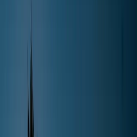
Articles