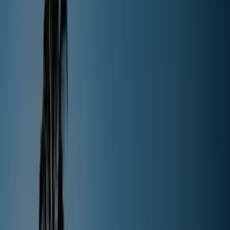
The casino's best suites. Private gaming salons. 24/7 personal hosts.
Comped trips and exclusive events. This is the high roller life, but
what does it actually take to get there, and is it worth it?
What Defines a High Roller?