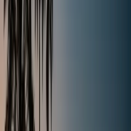
Quieter atmosphere
Personal service
Premium beverages
More privacy
Access requirements:
Usually just high bets
Some require invitation
Available at major properties
Baccarat Salons
Asian high rollers particularly favor baccarat salons
:
Private rooms
Enormous limits ($100,000+ per hand)
Cultural preferences accommodated
Extensive comping
Private Tables
For the biggest players:
Dealer assigned just to you