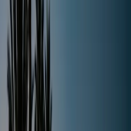
Airfare reimbursement
Exclusive events
Luxury gifts
24/7 dedicated host
Whale Treatment
Play level:
$10,000+/hand, major action
Typical perks:
Penthouse suites
Private jet service
Private villa accommodations
Unlimited dining
Custom experiences
Negotiated loss rebates
Personal security
Family accommodations
Anything you want (within reason)
Casino Hosts
What Hosts Do