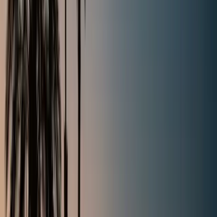
Custom rules (negotiated)
Complete privacy
Highest limits available
The Economics of High Rolling
The Reality Check
Comps are not free, you pay with losses.
Example calculation:
$1,000/hand blackjack
8 hours over weekend
60 hands/hour
0.5% house edge
Theoretical loss: $2,400
You might get $1,500 in comps, but you "paid" $2,400 in expected
losses.
Reinvestment Rates
Casinos return 20-40% of theoretical loss as comps.