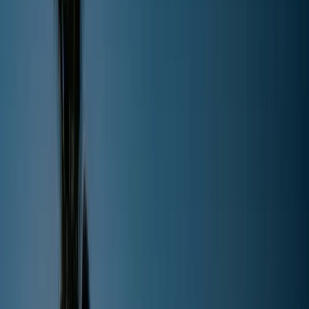
industry
Travel & Destinations
Updated
June 2026
12
min read
Share
Save