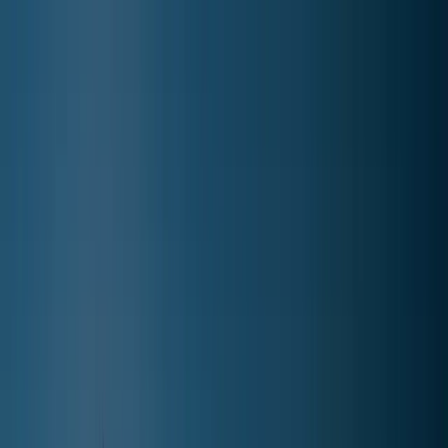
Directory
United States
World
Articles
Games
Reviews
Hall of Fame
Home