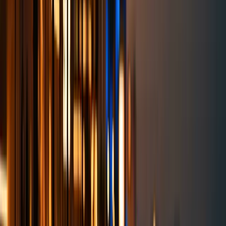
suites, jets, personal service, exclusive access. But they're "paid for"
through expected losses that usually exceed the comp value.
For serious consideration:
Are you gambling this amount anyway?
Can you truly afford the theoretical losses?
Does the lifestyle enhancement justify the cost?
Do you have the emotional control to handle it?
The truth:
Most people are better off finding value in
player's club
perks
at their natural play level rather than chasing whale status by
gambling beyond their means.
The high roller life is glamorous, but it's not free, and it's not for
everyone.
Frequently Asked Questions
How much do you have to gamble to be a high roller?
What perks do casino high rollers get?