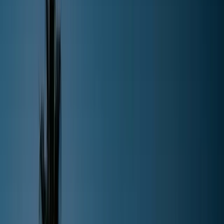
Travel & Destinations
The High Roller Experience: What to
Expect (2026)
What does it take to be a casino high roller? Learn about VIP
programs, what perks to expect, how casinos treat their biggest
players, and whether the high roller life is worth pursuing.
The Art of Casino Editorial Team
Editorial Team
Combined decades of experience in gaming journalism and casino