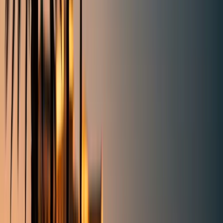
What True Whales Get
Stories from the very top tier:
Private jets to pick them up anywhere
$10,000/night suites comped
Exclusive access to events
Artwork and jewelry gifts
Unlimited credit lines
Personal shoppers
Private concerts
The Dark Side
What whales risk:
Losses of millions per trip
Addiction issues are common at this level
Relationship stress
Financial devastation if unlucky
Casinos enabling harmful behavior
The comp lifestyle can mask enormous losses.