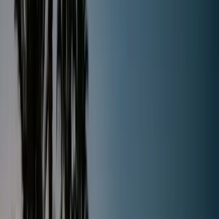
Your casino host is your personal concierge:
Books rooms and restaurants
Arranges shows and events
Resolves issues
Advocates for additional comps
Tracks your play and offers
Builds the relationship
Working With Your Host
Be honest:
About your expected play
About your goals
About your timeline
Be reasonable:
Don't ask for more than you're worth
Reciprocate with loyalty
Follow through on committed play
Communicate: