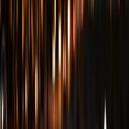
Nov 29, 2025
10
min
Travel & Destinations
Planning Your First Vegas Trip (2026)
Making your first trip to Las Vegas? Here's everything you need to
know, from which casinos to visit to budgeting, shows, dining, and
avoiding tourist traps.
Nov 29, 2025
13
min
Exploring the world of casinos, one destination at a time. Browse
our directory, read up on game strategies, and discover gaming
venues across the globe.