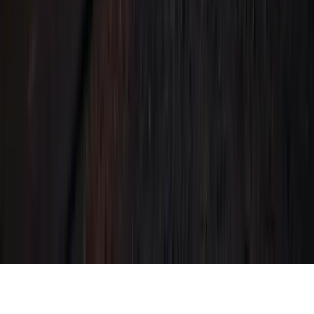
Locations
World
Nevada
New Jersey
California
Resources
Articles
Game Guides
Reviews
The Ace Score
About Us
21+ | Please Gamble Responsibly.
This site is intended for adults
aged 21 or older. Gambling content and offers are only for users in
jurisdictions where legal. Verify that you meet the legal age and
regulatory requirements in your area before visiting a casino or
placing any wager. Gambling involves risk and you may lose
money. If gambling is causing problems for you or someone you
care about, help is available at
1-800-522-4700
(National Council
on Problem Gambling).
© 2025 The Art of Casino. All rights reserved.
Privacy Policy
Terms of Use
Responsible Gaming
DMCA