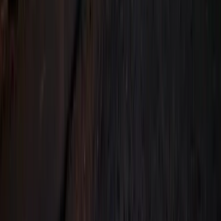
Directory
Casinos
Bingo Halls
Card Rooms
All Categories