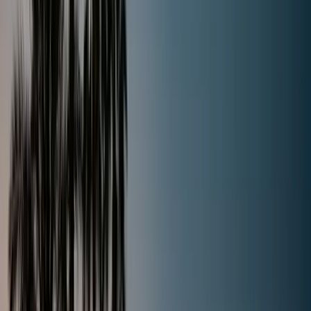
Tell them when you're coming
Let them know if plans change
Provide feedback on experiences
Getting Assigned a Host
How it happens:
Play enough to trigger automatic assignment
Request one at player's club
Call ahead before your trip
Be referred by someone
Most casinos assign hosts once you reach mid-level status.
Private Gaming
High-Limit Rooms
What they offer:
Higher table limits
Better odds (sometimes)