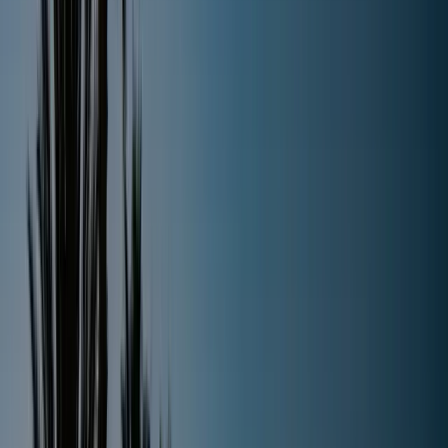
Small free play offers
Mid-Tier VIP Perks
Play level:
$100-300/hand, regular player
Typical perks:
Complimentary rooms (nice but not suites)
Fine dining comps
Show tickets
Airport transportation
Gift shop credits
Spa credits
High-Roller Perks
Play level:
$500-1,000/hand, multiple trips/year
Typical perks:
Suite accommodations
Full RFB (room, food, beverage)
Private gaming areas