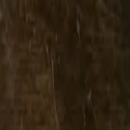
rs at blackjack, roulette, and craps.