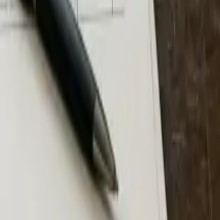
2026)
rn how to find a seat, buy chips, place bets, and communicate with deale
ustry