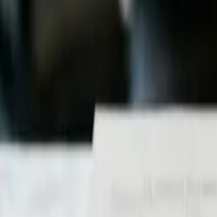
Articles