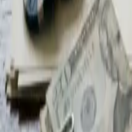
Share
Save