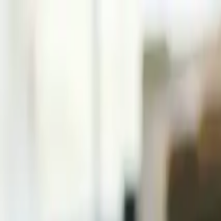
Directory
United States
World
Articles
Games
Reviews
Hall of Fame
Home