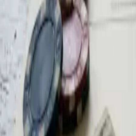
Tips & Guides
How to Join a Table Game as a Beginner (
Step-by-step guide to sitting down at your first casino table game. Lea
The Art of Casino Editorial Team
Editorial Team
Combined decades of experience in gaming journalism and casino ind
Tips & Guides
Updated
June 2026
11
min read