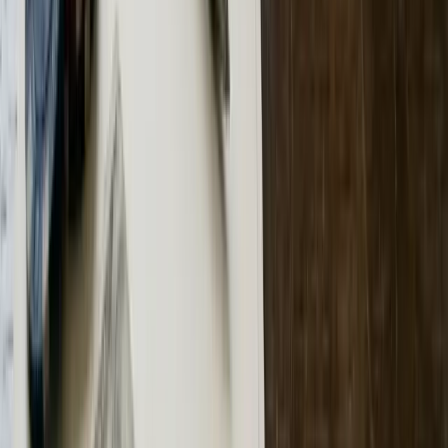
Do you tip on comped meals at casino restaurants?
In This Article
Why Tipping Matters at Casinos
Tipping Dealers at Table
Games
How Much to Tip Dealers
When to Tip Dealers
How to Tip
Dealers
Game-Specific Tipping Etiquette
Tipping Cocktail
Servers
Standard Tip Amounts
Tips for Cocktail Service
Tipping Slot
Attendants
Recommended Tips
When Slot Attendants Help
You
Tipping Valets and Parking
Valet Tipping Guidelines
Self-
Parking Attendants
Tipping Hotel Staff (Casino Hotels)
Bellhops and
Porters
Housekeeping
Concierge
Room Service
Tipping at Casino
Restaurants
Restaurant Guidelines
Bars and Lounges
Tipping Spa and
Salon Staff
Spa Tipping
Tipping Entertainment Staff
Show
Ushers
Golf Caddies
Who You Don't Need to Tip
Practical Tipping
Tips
Keep Small Bills Ready
Budget for Tips
Tipping with Chips vs.
Cash
Regional Differences
The Bottom Line
Keep Reading
Tips & Guides