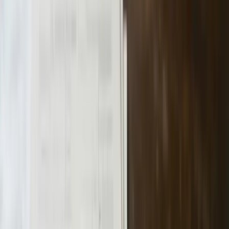
Small jackpots ($1,200-$2,000): $20-$40
Medium jackpots ($2,000-$5,000): $50-$100
Large jackpots ($5,000+): 1-2% of the total
When Slot Attendants Help You
Machine malfunctions: $5-$20 if resolved quickly
Explaining game features: $5-$10
Regular assistance: Small tip for going above and beyond
Tipping Valets and Parking
Most major casinos offer valet parking, and tipping is expected.
Valet Tipping Guidelines
Standard tip: $2-$5 when your car is returned
Upscale casino resorts: $5-$10
Bad weather or busy times: Add $2-$5 extra
Tip when you get your car back, not when you drop it off
Self-Parking Attendants