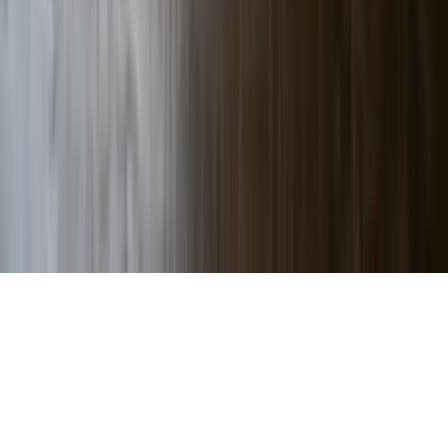
Articles
Game Guides
Reviews
The Ace Score
About Us
21+ | Please Gamble Responsibly.
This site is intended for adults
aged 21 or older. Gambling content and offers are only for users in
jurisdictions where legal. Verify that you meet the legal age and
regulatory requirements in your area before visiting a casino or
placing any wager. Gambling involves risk and you may lose
money. If gambling is causing problems for you or someone you
care about, help is available at
1-800-522-4700
(National Council
on Problem Gambling).
© 2025 The Art of Casino. All rights reserved.
Privacy Policy
Terms of Use
Responsible Gaming
DMCA