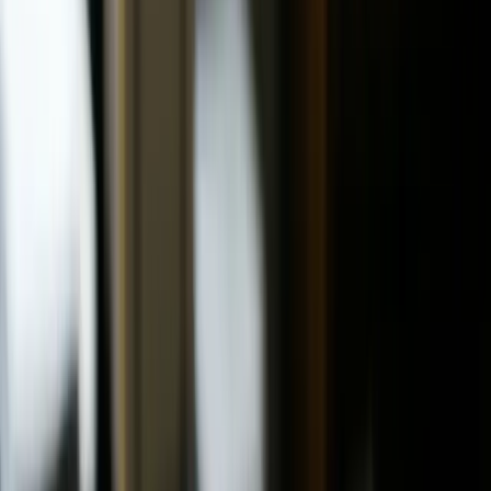
Why Tipping Matters at Casinos
Casino employees often rely heavily on tips as a significant portion
of their income. Dealers, cocktail servers, and other service staff
typically earn modest base wages, with tips making up the
difference. Beyond the financial aspect, tipping creates goodwill,
often leads to better service, and is simply part of casino culture.
That said, tipping is never mandatory. You should never feel
pressured to tip beyond your means, and bad service doesn't deserve
good tips.
Tipping Dealers at Table Games
Dealers are the heart of the casino floor, and understanding how to
tip them properly is essential.
How Much to Tip Dealers
Minimum: $1-$5 per session for low-stakes games
Standard: $5-$10 per hour at mid-stakes tables ($25-$100
minimum bets)
High-roller tables: $25+ per hour or more for high-limit games
Big wins: 1-5% of significant jackpots or winning sessions