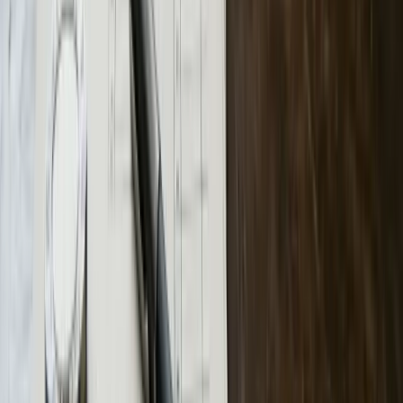
Golf Caddies
Casino golf courses: $50-$100 or more depending on course
prestige
Who You Don't Need to Tip
Not every casino employee expects tips:
Pit bosses and floor supervisors
Security guards
Casino hosts (though gifts are sometimes appropriate)
Cage cashiers (some casinos prohibit)
Surveillance staff
Practical Tipping Tips
Keep Small Bills Ready
Get $1s and $5s from the cage
Keep them in a dedicated pocket
Have chip denominations ready for dealer tips