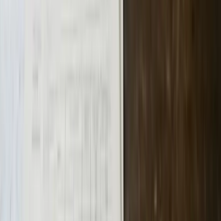
Restaurant reservations: $5-$20 depending on difficulty
Show tickets: $10-$25
Special requests: $20-$50+
Room Service
Check if gratuity is included (common at casino resorts)
If not included: 15-20% of the bill
$2-$5 minimum even for small orders
Tipping at Casino Restaurants
Casino restaurants follow standard tipping practices:
Restaurant Guidelines
Casual dining: 15-20%
Fine dining: 20%+
Buffets: 10-15% or $2-$5 per person
Comped meals: Tip on what the meal would have cost
Bars and Lounges
$1-$2 per drink