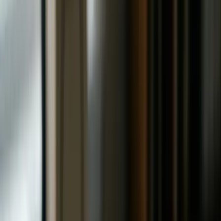
industry
Tips & Guides
Updated
June 2026
12
min read
Share
Save