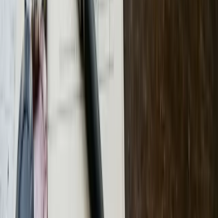
Budget for Tips
Set aside 5-10% of your gambling bankroll for tips
Factor tips into your overall casino budget
Don't let tips eat into money you need
Tipping with Chips vs. Cash
Dealers: Chips are preferred and traditional
Everyone else: Cash is usually preferred
Some high-limit areas prefer cash tips even for dealers
Regional Differences
Las Vegas: Tips are expected everywhere
Atlantic City: Similar to Vegas but slightly lower amounts
Regional casinos: Often more relaxed, slightly lower
expectations
International: Research local customs, some countries don't tip
The Bottom Line
Tipping at casinos is about showing appreciation for good service
while respecting your own budget. Start with the guidelines in this