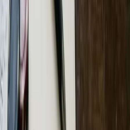
article, adjust based on service quality, and remember: a genuine
"thank you" combined with an appropriate tip creates a better
experience for everyone.
The best tippers aren't necessarily the highest tippers, they're the
ones who tip consistently, respectfully, and appropriately for the
service received.
Frequently Asked Questions
How much should I tip a blackjack dealer?
Do I tip cocktail servers for free drinks?
How much do you tip for a slot machine jackpot?
Should I tip the casino valet?
Is it okay not to tip at a casino?