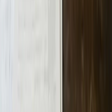
If an attendant helps direct you or watches the lot:
$1-$2 is appreciated but not expected
Tipping Hotel Staff (Casino Hotels)
When staying at a casino resort, standard hotel tipping applies with
some casino-specific additions.
Bellhops and Porters
$2-$5 per bag
$5-$10 minimum for cart loads
Extra for heavy or numerous bags
Housekeeping
$2-$5 per night
Leave tip daily (different staff may clean)
More for suites or if you made a mess
Concierge