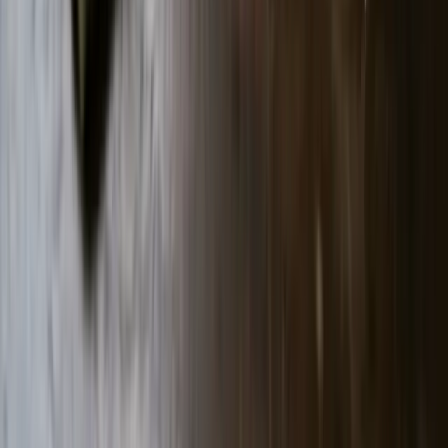
Directory
Casinos
Bingo Halls
Card Rooms
All Categories
Locations
World
Nevada
New Jersey
California
Resources