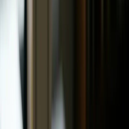
Tipping at a casino can feel overwhelming, especially for first-time
visitors. Unlike restaurants where 15-20% is standard, casinos have
their own unwritten rules that vary by service, game, and even
location. This guide breaks down everything you need to know
about tipping at casinos in 2026.