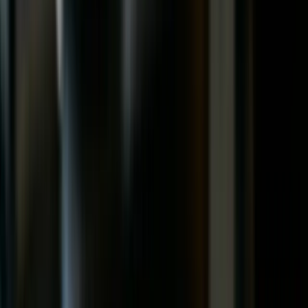
chip
Game-Specific Tipping Etiquette
Blackjack:
Tip after winning hands, during hot streaks, or when
leaving.
Betting for the dealer on your hand is common and
appreciated.
Craps:
The most tip-friendly game. Players often make "hard way"
bets for the dealers or tip during hot rolls.
Roulette:
Tip when you hit your numbers or when cashing out.
Placing a chip on a number "for the dealer" is a fun way to tip.
Poker:
Different rules apply. In cash games, tip $1-$2 per pot won.
In tournaments, tip 2-3% of your winnings at the end.
Baccarat:
Similar to blackjack. Tip after wins or when leaving the
table.
Tipping Cocktail Servers
Free drinks are a casino staple, but they're not really free: servers
earn their income through tips.