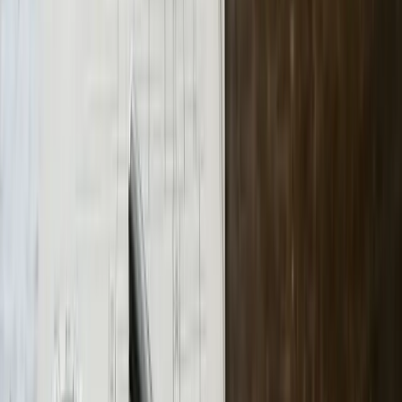
15-20% of tab if running a tab
Bartenders who spend time making complex drinks: tip more
Tipping Spa and Salon Staff
Many casino resorts have world-class spas.
Spa Tipping
Massage therapists: 15-20%
Facial/body treatments: 15-20%
Manicure/pedicure: 15-20%
Hair stylists: 15-20%
Check if gratuity is already added
Tipping Entertainment Staff
Show Ushers
Free shows: $1-$2 if they help you find good seats
Premium seating assistance: $5-$10