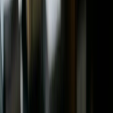
When to Tip Dealers
After a winning hand or session
When you're leaving the table
After a big win (bonus round, blackjack, etc.)
When dealers are particularly helpful or friendly
How to Tip Dealers
There are two main methods:
Direct tip ("toke"):
Simply slide chips toward the dealer and say
"for you" or "for the dealers." The dealer will tap the chips on the
table and drop them into the tip box.
Betting for the dealer:
Place a bet on the dealer's behalf. If it wins,
they get both the original bet and the winnings. This creates
excitement and engagement. To do this:
In blackjack: Place a chip in front of your betting circle
In craps: Announce "dealer on the line" or similar when
placing
In roulette: Tell the dealer "this one's for you" when placing a