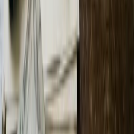
Bankroll Requirements by Game (2026)
How much money do you need for a casino session? The answer
depends on what you play. Learn specific bankroll
recommendations for slots, blackjack, craps, roulette, poker, and
more.
Nov 29, 2025
11
min
Tips & Guides
Understanding Variance in Gambling (2026)
Variance explains why you can lose while making good decisions
and win while making bad ones. Learn how variance affects
different casino games and how to plan for it.
Nov 29, 2025
11
min
Tips & Guides
Casino Gambling Taxes: What You Need to Know