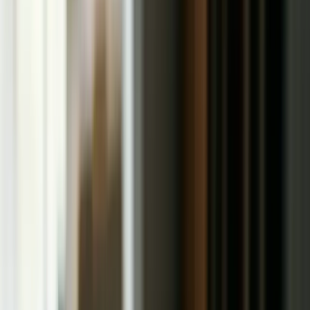
Articles