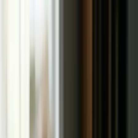
Directory
United States
World
Articles
Games
Reviews
Hall of Fame
Home