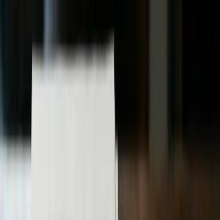
Standard Tip Amounts
Basic drinks (beer, well drinks): $1-$2 per drink
Premium cocktails or wine: $2-$5 per drink
Top-shelf spirits: $5+
Multiple drinks on one order: $1-$2 per drink, not per trip
Tips for Cocktail Service
Have your tip ready when the server arrives
Cash is king. Servers prefer cash tips
Better tips often mean faster return service
If you're at a slot machine, tip more generously (servers walk
further)
Tip every round, not just once
Tipping Slot Attendants
When you hit a slot jackpot of $1,200 or more, the casino must issue
IRS Form W-2G and a slot attendant will process the hand-pay.
Recommended Tips