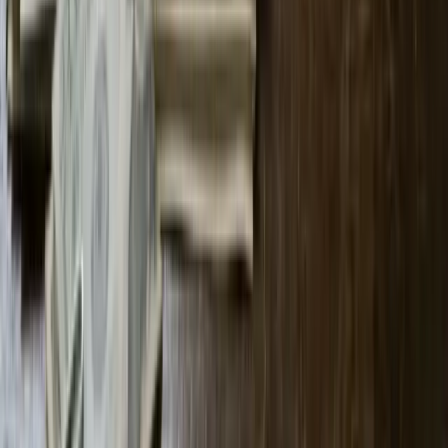
(2026)
Yes, gambling winnings are taxable income. Learn when casinos
report your wins, how to offset losses, what records to keep, and
how to handle taxes on jackpots and poker winnings.
Nov 29, 2025
12
min
Exploring the world of casinos, one destination at a time. Browse
our directory, read up on game strategies, and discover gaming
venues across the globe.