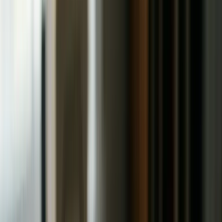
Tips & Guides
How to Tip at a Casino: A Complete
Guide (2026)
Master the art of casino tipping with our comprehensive guide
covering dealers, cocktail servers, valets, and more. Learn when,
who, and how much to tip for a seamless casino experience.
The Art of Casino Editorial Team
Editorial Team
Combined decades of experience in gaming journalism and casino