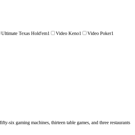
Ultimate Texas Hold'em
1
Video Keno
1
Video Poker
1
ty-six gaming machines, thirteen table games, and three restaurants