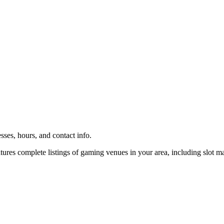
sses, hours, and contact info.
atures complete listings of gaming venues in your area, including slot 