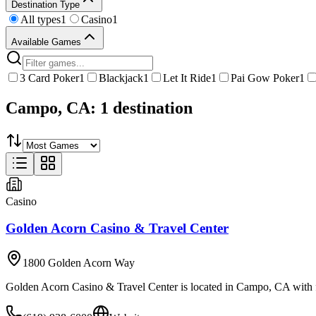
Destination Type
All types
1
Casino
1
Available Games
3 Card Poker
1
Blackjack
1
Let It Ride
1
Pai Gow Poker
1
Campo, CA
:
1
destination
Casino
Golden Acorn Casino & Travel Center
1800 Golden Acorn Way
Golden Acorn Casino & Travel Center is located in Campo, CA with fif