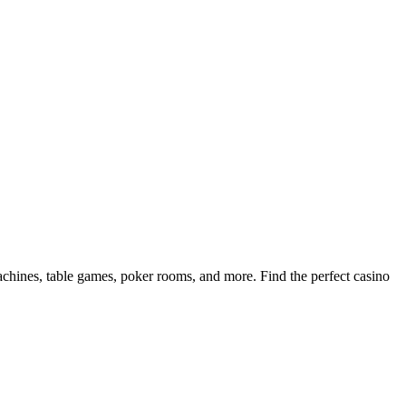
machines, table games, poker rooms, and more. Find the perfect casino