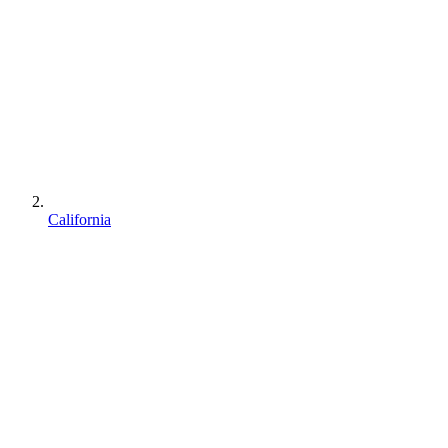
California