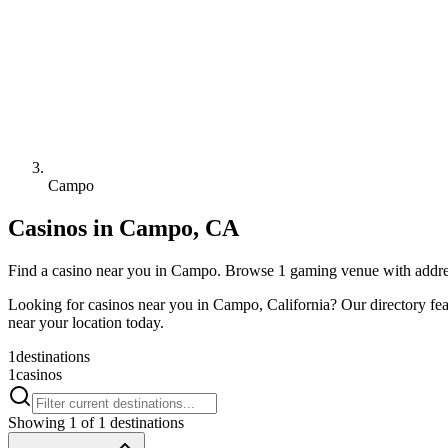
Campo
Casinos in
Campo, CA
Find a casino near you in
Campo
. Browse
1
gaming
venue
with addre
Looking for casinos near you in
Campo
,
California
? Our directory fe
near your location today.
1
destinations
1
casinos
Showing
1
of
1
destinations