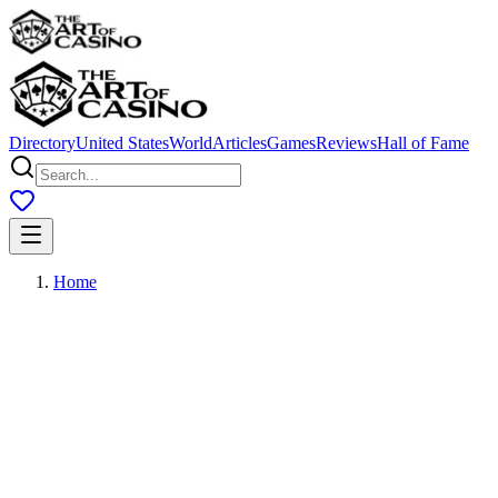
Directory
United States
World
Articles
Games
Reviews
Hall of Fame
Home