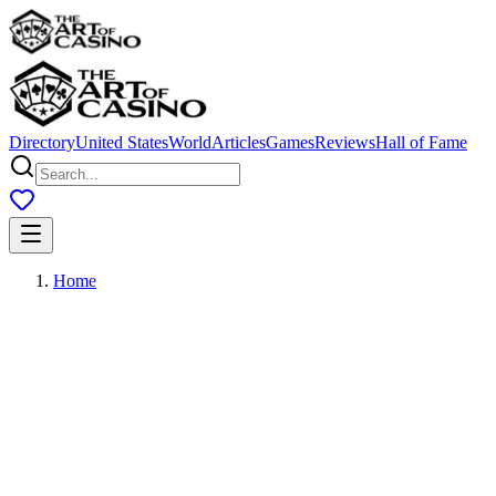
Directory
United States
World
Articles
Games
Reviews
Hall of Fame
Home