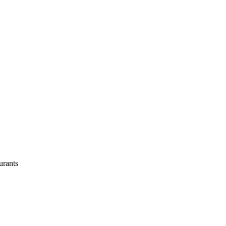
urants