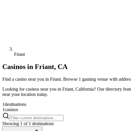
Friant
Casinos in
Friant, CA
Find a casino near you in
Friant
. Browse
1
gaming
venue
with address
Looking for casinos near you in
Friant
,
California
? Our directory feat
near your location today.
1
destinations
1
casinos
Showing
1
of
1
destinations