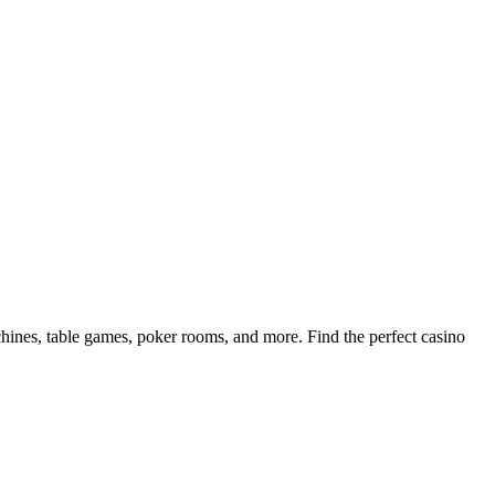
chines, table games, poker rooms, and more. Find the perfect casino