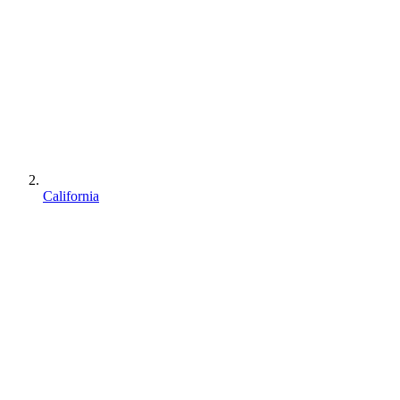
California