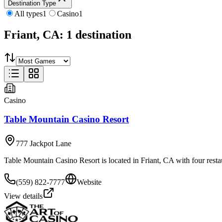
Destination Type
All types
1
Casino
1
Friant, CA
:
1
destination
Casino
Table Mountain Casino Resort
777 Jackpot Lane
Table Mountain Casino Resort is located in Friant, CA with four resta
(559) 822-7777
Website
View details