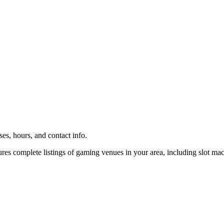
es, hours, and contact info.
ures complete listings of gaming venues in your area, including slot ma