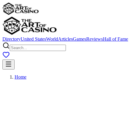
Directory
United States
World
Articles
Games
Reviews
Hall of Fame
Home