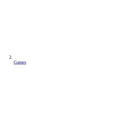
Games