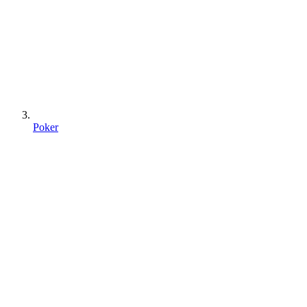
Poker