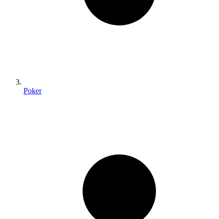
Poker