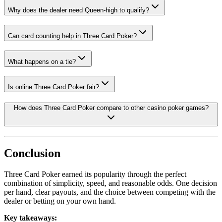
Why does the dealer need Queen-high to qualify?
Can card counting help in Three Card Poker?
What happens on a tie?
Is online Three Card Poker fair?
How does Three Card Poker compare to other casino poker games?
Conclusion
Three Card Poker earned its popularity through the perfect
combination of simplicity, speed, and reasonable odds. One decision
per hand, clear payouts, and the choice between competing with the
dealer or betting on your own hand.
Key takeaways: