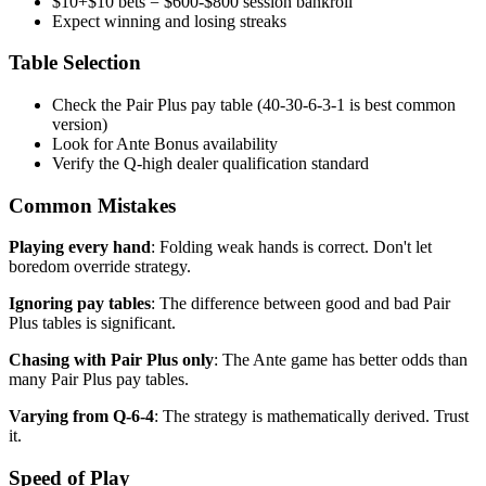
$10+$10 bets = $600-$800 session bankroll
Expect winning and losing streaks
Table Selection
Check the Pair Plus pay table (40-30-6-3-1 is best common
version)
Look for Ante Bonus availability
Verify the Q-high dealer qualification standard
Common Mistakes
Playing every hand
: Folding weak hands is correct. Don't let
boredom override strategy.
Ignoring pay tables
: The difference between good and bad Pair
Plus tables is significant.
Chasing with Pair Plus only
: The Ante game has better odds than
many Pair Plus pay tables.
Varying from Q-6-4
: The strategy is mathematically derived. Trust
it.
Speed of Play