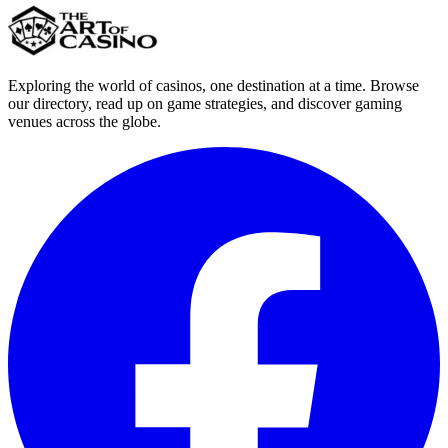
Exploring the world of casinos, one destination at a time. Browse
our directory, read up on game strategies, and discover gaming
venues across the globe.