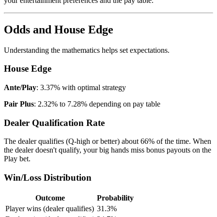
your entertainment preferences and the pay table.
Odds and House Edge
Understanding the mathematics helps set expectations.
House Edge
Ante/Play
: 3.37% with optimal strategy
Pair Plus
: 2.32% to 7.28% depending on pay table
Dealer Qualification Rate
The dealer qualifies (Q-high or better) about 66% of the time. When
the dealer doesn't qualify, your big hands miss bonus payouts on the
Play bet.
Win/Loss Distribution
Outcome
Probability
Player wins (dealer qualifies)
31.3%