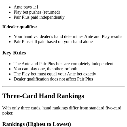
Ante pays 1:1
Play bet pushes (returned)
Pair Plus paid independently
If dealer qualifies:
Your hand vs. dealer's hand determines Ante and Play results
Pair Plus still paid based on your hand alone
Key Rules
The Ante and Pair Plus bets are completely independent
You can play one, the other, or both
The Play bet must equal your Ante bet exactly
Dealer qualification does not affect Pair Plus
Three-Card Hand Rankings
With only three cards, hand rankings differ from standard five-card
poker.
Rankings (Highest to Lowest)