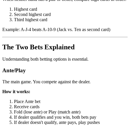
Highest card
Second highest card
Third highest card
Example: A-J-4 beats A-10-9 (Jack vs. Ten as second card)
The Two Bets Explained
Understanding both betting options is essential.
Ante/Play
The main game. You compete against the dealer.
How it works:
Place Ante bet
Receive cards
Fold (lose ante) or Play (match ante)
If dealer qualifies and you win, both bets pay
If dealer doesn't qualify, ante pays, play pushes