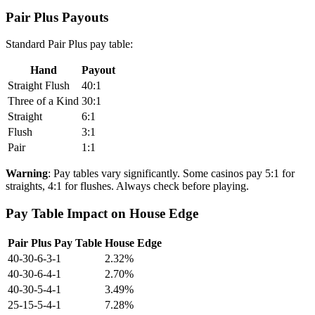
Pair Plus Payouts
Standard Pair Plus pay table:
Hand
Payout
Straight Flush
40:1
Three of a Kind
30:1
Straight
6:1
Flush
3:1
Pair
1:1
Warning
: Pay tables vary significantly. Some casinos pay 5:1 for
straights, 4:1 for flushes. Always check before playing.
Pay Table Impact on House Edge
Pair Plus Pay Table
House Edge
40-30-6-3-1
2.32%
40-30-6-4-1
2.70%
40-30-5-4-1
3.49%
25-15-5-4-1
7.28%