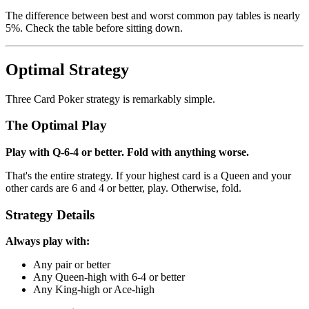
The difference between best and worst common pay tables is nearly
5%. Check the table before sitting down.
Optimal Strategy
Three Card Poker strategy is remarkably simple.
The Optimal Play
Play with Q-6-4 or better. Fold with anything worse.
That's the entire strategy. If your highest card is a Queen and your
other cards are 6 and 4 or better, play. Otherwise, fold.
Strategy Details
Always play with:
Any pair or better
Any Queen-high with 6-4 or better
Any King-high or Ace-high