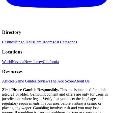
Directory
Casinos
Bingo Halls
Card Rooms
All Categories
Locations
World
Nevada
New Jersey
California
Resources
Articles
Game Guides
Reviews
The Ace Score
About Us
21+ | Please Gamble Responsibly.
This site is intended for adults
aged 21 or older. Gambling content and offers are only for users in
jurisdictions where legal. Verify that you meet the legal age and
regulatory requirements in your area before visiting a casino or
placing any wager. Gambling involves risk and you may lose
money. If gambling is causing problems for you or someone you