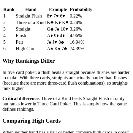
Rank
Hand
Example
Probability
1
Straight Flush
8♥ 7♥ 6♥
0.22%
2
Three of a Kind
K♣ K♦ K♥
0.24%
3
Straight
Q♣ J♠ 10♥
3.26%
4
Flush
A♦ 9♦ 4♦
4.96%
5
Pair
J♠ J♥ 8♣
16.94%
6
High Card
A♠ K♦ 7♣
74.39%
Why Rankings Differ
In five-card poker, a flush beats a straight because flushes are harder
to make. With three cards, straights are actually harder than flushes
(because there are more three-card flush combinations), so straights
rank higher.
Critical difference
: Three of a Kind beats Straight Flush in rarity
but ranks lower in Three Card Poker. This is simply how the game
defines rankings.
Comparing High Cards
When neither hand has a pair or better, compare high cards in order: