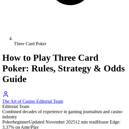
Three Card Poker
How to Play Three Card
Poker: Rules, Strategy & Odds
Guide
The Art of Casino Editorial Team
Editorial Team
Combined decades of experience in gaming journalism and casino
industry
Poker
beginner
Updated
November 2025
12
min read
House Edge:
3.37% on Ante/Play