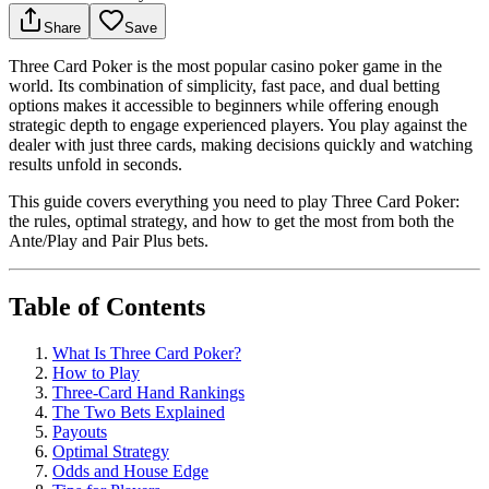
Share
Save
Three Card Poker is the most popular casino poker game in the
world. Its combination of simplicity, fast pace, and dual betting
options makes it accessible to beginners while offering enough
strategic depth to engage experienced players. You play against the
dealer with just three cards, making decisions quickly and watching
results unfold in seconds.
This guide covers everything you need to play Three Card Poker:
the rules, optimal strategy, and how to get the most from both the
Ante/Play and Pair Plus bets.
Table of Contents
What Is Three Card Poker?
How to Play
Three-Card Hand Rankings
The Two Bets Explained
Payouts
Optimal Strategy
Odds and House Edge