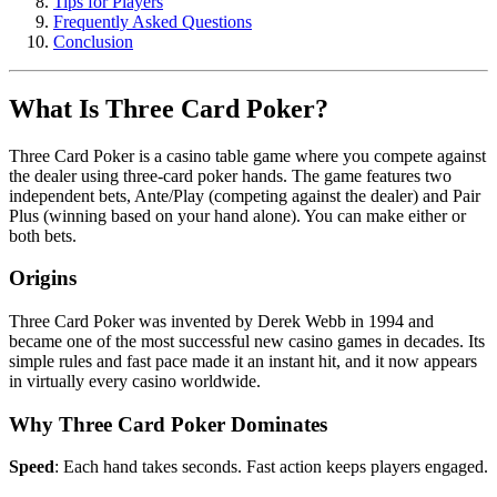
Tips for Players
Frequently Asked Questions
Conclusion
What Is Three Card Poker?
Three Card Poker is a casino table game where you compete against
the dealer using three-card poker hands. The game features two
independent bets, Ante/Play (competing against the dealer) and Pair
Plus (winning based on your hand alone). You can make either or
both bets.
Origins
Three Card Poker was invented by Derek Webb in 1994 and
became one of the most successful new casino games in decades. Its
simple rules and fast pace made it an instant hit, and it now appears
in virtually every casino worldwide.
Why Three Card Poker Dominates
Speed
: Each hand takes seconds. Fast action keeps players engaged.