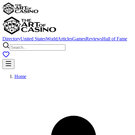
Directory
United States
World
Articles
Games
Reviews
Hall of Fame
Home