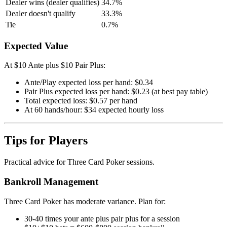
Dealer wins (dealer qualifies)
34.7%
Dealer doesn't qualify
33.3%
Tie
0.7%
Expected Value
At $10 Ante plus $10 Pair Plus:
Ante/Play expected loss per hand: $0.34
Pair Plus expected loss per hand: $0.23 (at best pay table)
Total expected loss: $0.57 per hand
At 60 hands/hour: $34 expected hourly loss
Tips for Players
Practical advice for Three Card Poker sessions.
Bankroll Management
Three Card Poker has moderate variance. Plan for:
30-40 times your ante plus pair plus for a session