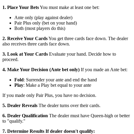
1. Place Your Bets
You must make at least one bet:
Ante only (play against dealer)
Pair Plus only (bet on your hand)
Both (most players do this)
2. Receive Your Cards
You get three cards face down. The dealer
also receives three cards face down.
3. Look at Your Cards
Evaluate your hand. Decide how to
proceed.
4. Make Your Decision (Ante bet only)
If you made an Ante bet:
Fold
: Surrender your ante and end the hand
Play
: Make a Play bet equal to your ante
If you made only Pair Plus, you have no decision.
5. Dealer Reveals
The dealer turns over their cards.
6. Dealer Qualification
The dealer must have Queen-high or better
to "qualify."
7. Determine Results
If dealer doesn't qualify: