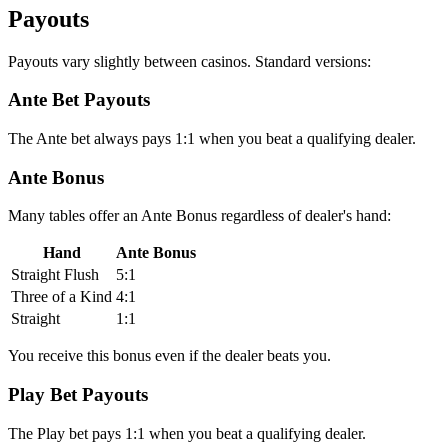
Payouts
Payouts vary slightly between casinos. Standard versions:
Ante Bet Payouts
The Ante bet always pays 1:1 when you beat a qualifying dealer.
Ante Bonus
Many tables offer an Ante Bonus regardless of dealer's hand:
Hand
Ante Bonus
Straight Flush
5:1
Three of a Kind
4:1
Straight
1:1
You receive this bonus even if the dealer beats you.
Play Bet Payouts
The Play bet pays 1:1 when you beat a qualifying dealer.