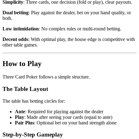
Simplicity
: Three cards, one decision (fold or play), clear payouts.
Dual betting
: Play against the dealer, bet on your hand quality, or
both.
Low intimidation
: No complex rules or multi-round betting.
Decent odds
: With optimal play, the house edge is competitive with
other table games.
How to Play
Three Card Poker follows a simple structure.
The Table Layout
The table has betting circles for:
Ante
: Required for playing against the dealer
Play
: Made after seeing your cards (equal to ante)
Pair Plus
: Optional bet on your hand strength alone
Step-by-Step Gameplay