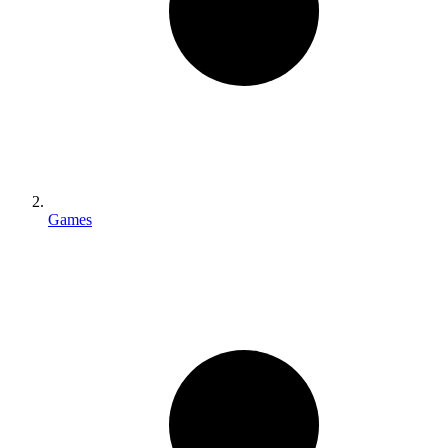
Games