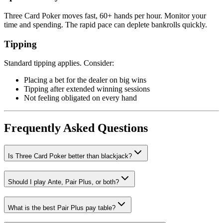
Three Card Poker moves fast, 60+ hands per hour. Monitor your
time and spending. The rapid pace can deplete bankrolls quickly.
Tipping
Standard tipping applies. Consider:
Placing a bet for the dealer on big wins
Tipping after extended winning sessions
Not feeling obligated on every hand
Frequently Asked Questions
Is Three Card Poker better than blackjack?
Should I play Ante, Pair Plus, or both?
What is the best Pair Plus pay table?