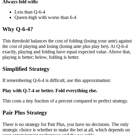
Always fold with:
Less than Q-6-4
Queen-high with worse than 6-4
Why Q-6-4?
This threshold balances the cost of folding (losing your ante) against
the cost of playing and losing (losing ante plus play bet). At Q-6-4
exactly, playing and folding have equal expected value. Above that,
playing is better; below, folding is better.
Simplified Strategy
If remembering Q-6-4 is difficult, use this approximation:
Play with Q-7-4 or better. Fold everything else.
This costs a tiny fraction of a percent compared to perfect strategy.
Pair Plus Strategy
There is no strategy for Pair Plus, you have no decisions. The only
strategic choice is whether to make the bet at all, which depends on