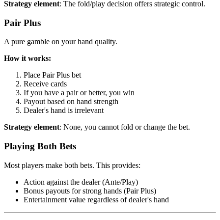
Strategy element
: The fold/play decision offers strategic control.
Pair Plus
A pure gamble on your hand quality.
How it works:
Place Pair Plus bet
Receive cards
If you have a pair or better, you win
Payout based on hand strength
Dealer's hand is irrelevant
Strategy element
: None, you cannot fold or change the bet.
Playing Both Bets
Most players make both bets. This provides:
Action against the dealer (Ante/Play)
Bonus payouts for strong hands (Pair Plus)
Entertainment value regardless of dealer's hand