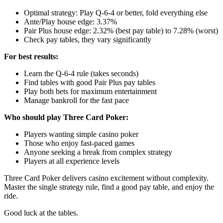
Optimal strategy: Play Q-6-4 or better, fold everything else
Ante/Play house edge: 3.37%
Pair Plus house edge: 2.32% (best pay table) to 7.28% (worst)
Check pay tables, they vary significantly
For best results:
Learn the Q-6-4 rule (takes seconds)
Find tables with good Pair Plus pay tables
Play both bets for maximum entertainment
Manage bankroll for the fast pace
Who should play Three Card Poker:
Players wanting simple casino poker
Those who enjoy fast-paced games
Anyone seeking a break from complex strategy
Players at all experience levels
Three Card Poker delivers casino excitement without complexity.
Master the single strategy rule, find a good pay table, and enjoy the
ride.
Good luck at the tables.