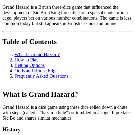
Grand Hazard is a British three-dice game that influenced the
development of Sic Bo. Using three dice on a special chute or in a
cage, players bet on various number combinations. The game is less
common today but still appears in British casinos and online.
Table of Contents
What Is Grand Hazard?
How to Play
Betting Options
Odds and House Edge
Frequently Asked Questions
What Is Grand Hazard?
Grand Hazard is a dice game using three dice rolled down a chute
with steps (called a "hazard chute") or tumbled in a cage. It predates
Sic Bo and shares similar mechanics.
History