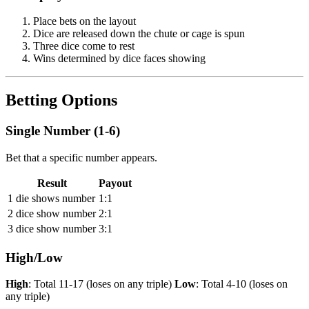
Place bets on the layout
Dice are released down the chute or cage is spun
Three dice come to rest
Wins determined by dice faces showing
Betting Options
Single Number (1-6)
Bet that a specific number appears.
Result
Payout
1 die shows number
1:1
2 dice show number
2:1
3 dice show number
3:1
High/Low
High
: Total 11-17 (loses on any triple)
Low
: Total 4-10 (loses on
any triple)