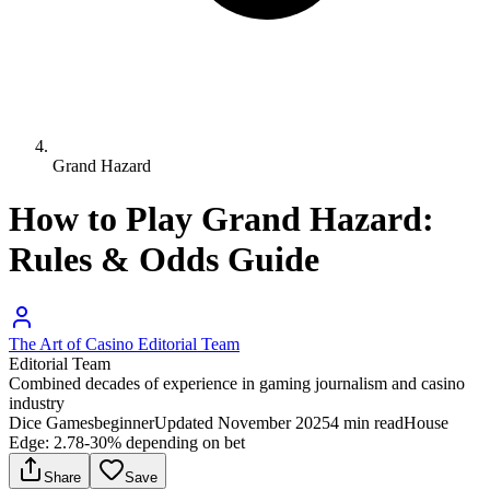
Grand Hazard
How to Play Grand Hazard:
Rules & Odds Guide
The Art of Casino Editorial Team
Editorial Team
Combined decades of experience in gaming journalism and casino
industry
Dice Games
beginner
Updated
November 2025
4
min read
House
Edge:
2.78-30% depending on bet
Share
Save