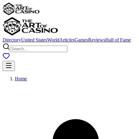
Directory
United States
World
Articles
Games
Reviews
Hall of Fame
Home