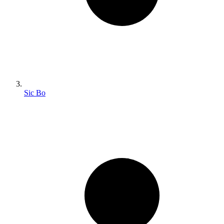
Sic Bo