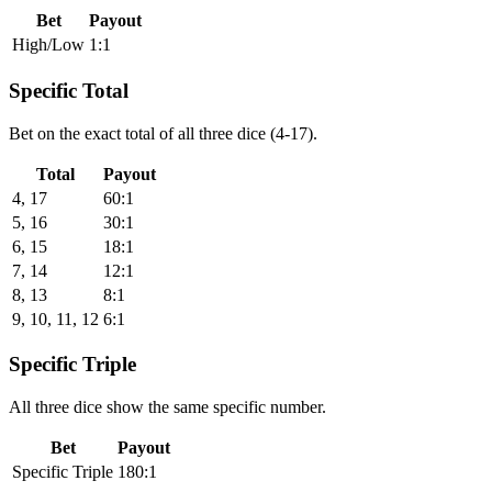
Bet
Payout
High/Low
1:1
Specific Total
Bet on the exact total of all three dice (4-17).
Total
Payout
4, 17
60:1
5, 16
30:1
6, 15
18:1
7, 14
12:1
8, 13
8:1
9, 10, 11, 12
6:1
Specific Triple
All three dice show the same specific number.
Bet
Payout
Specific Triple
180:1