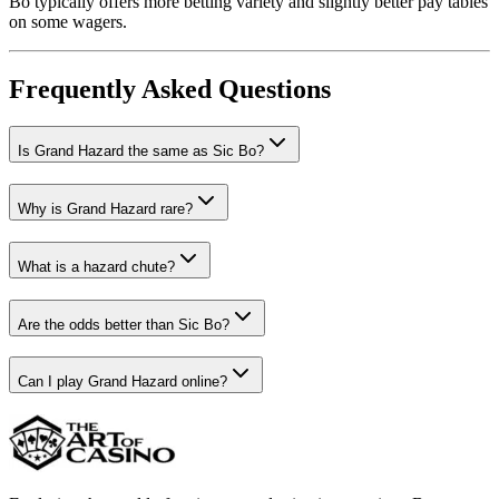
Bo typically offers more betting variety and slightly better pay tables
on some wagers.
Frequently Asked Questions
Is Grand Hazard the same as Sic Bo?
Why is Grand Hazard rare?
What is a hazard chute?
Are the odds better than Sic Bo?
Can I play Grand Hazard online?