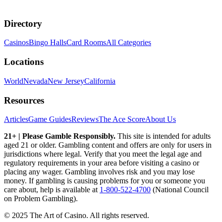
Directory
Casinos
Bingo Halls
Card Rooms
All Categories
Locations
World
Nevada
New Jersey
California
Resources
Articles
Game Guides
Reviews
The Ace Score
About Us
21+ | Please Gamble Responsibly.
This site is intended for adults
aged 21 or older. Gambling content and offers are only for users in
jurisdictions where legal. Verify that you meet the legal age and
regulatory requirements in your area before visiting a casino or
placing any wager. Gambling involves risk and you may lose
money. If gambling is causing problems for you or someone you
care about, help is available at
1-800-522-4700
(National Council
on Problem Gambling).
© 2025 The Art of Casino. All rights reserved.