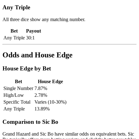
Any Triple
All three dice show any matching number.
Bet
Payout
Any Triple
30:1
Odds and House Edge
House Edge by Bet
Bet
House Edge
Single Number
7.87%
High/Low
2.78%
Specific Total
Varies (10-30%)
Any Triple
13.89%
Comparison to Sic Bo
Grand Hazard and Sic Bo have similar odds on equivalent bets. Sic