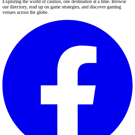
Exploring the world of casinos, one destination at a time. Browse
our directory, read up on game strategies, and discover gaming
venues across the globe.