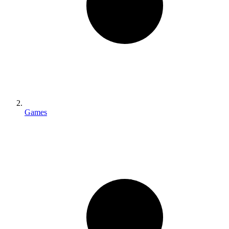
Games