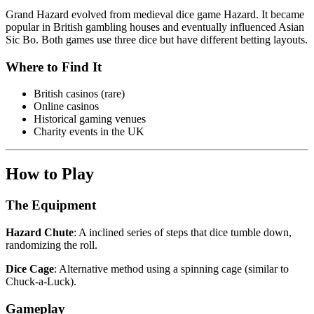
Grand Hazard evolved from medieval dice game Hazard. It became
popular in British gambling houses and eventually influenced Asian
Sic Bo. Both games use three dice but have different betting layouts.
Where to Find It
British casinos (rare)
Online casinos
Historical gaming venues
Charity events in the UK
How to Play
The Equipment
Hazard Chute
: A inclined series of steps that dice tumble down,
randomizing the roll.
Dice Cage
: Alternative method using a spinning cage (similar to
Chuck-a-Luck).
Gameplay