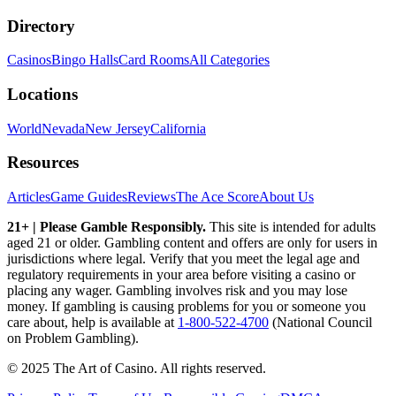
Directory
Casinos
Bingo Halls
Card Rooms
All Categories
Locations
World
Nevada
New Jersey
California
Resources
Articles
Game Guides
Reviews
The Ace Score
About Us
21+ | Please Gamble Responsibly.
This site is intended for adults
aged 21 or older. Gambling content and offers are only for users in
jurisdictions where legal. Verify that you meet the legal age and
regulatory requirements in your area before visiting a casino or
placing any wager. Gambling involves risk and you may lose
money. If gambling is causing problems for you or someone you
care about, help is available at
1-800-522-4700
(National Council
on Problem Gambling).
© 2025 The Art of Casino. All rights reserved.