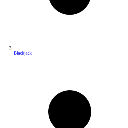
Blackjack