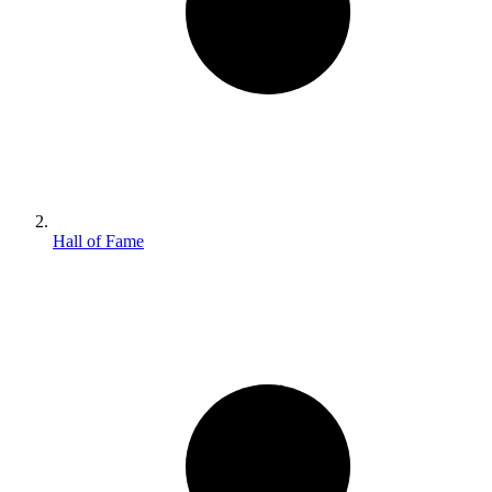
Hall of Fame