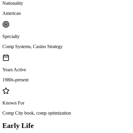
Nationality
American
Specialty
Comp Systems, Casino Strategy
Years Active
1980s-present
Known For
Comp City book, comp optimization
Early Life