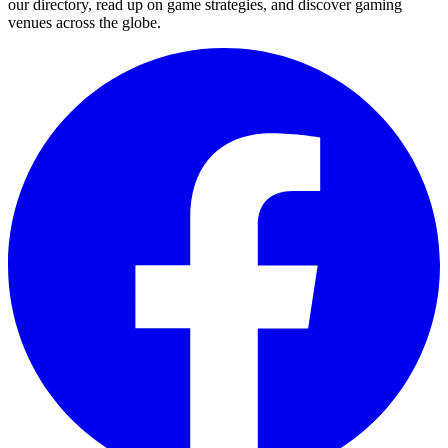
our directory, read up on game strategies, and discover gaming
venues across the globe.