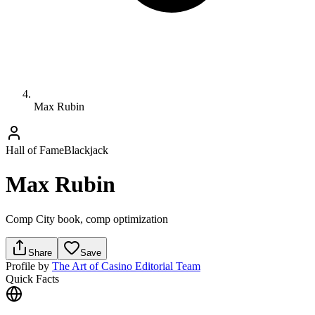
Max Rubin
Hall of Fame
Blackjack
Max Rubin
Comp City book, comp optimization
Share
Save
Profile by
The Art of Casino Editorial Team
Quick Facts