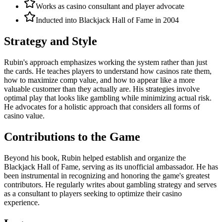
Works as casino consultant and player advocate
Inducted into Blackjack Hall of Fame in 2004
Strategy and Style
Rubin's approach emphasizes working the system rather than just
the cards. He teaches players to understand how casinos rate them,
how to maximize comp value, and how to appear like a more
valuable customer than they actually are. His strategies involve
optimal play that looks like gambling while minimizing actual risk.
He advocates for a holistic approach that considers all forms of
casino value.
Contributions to the Game
Beyond his book, Rubin helped establish and organize the
Blackjack Hall of Fame, serving as its unofficial ambassador. He has
been instrumental in recognizing and honoring the game's greatest
contributors. He regularly writes about gambling strategy and serves
as a consultant to players seeking to optimize their casino
experience.