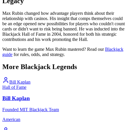
Legacy
Max Rubin changed how advantage players think about their
relationship with casinos. His insight that comps themselves could
be an edge opened new possibilities for players who couldn't count
cards or didn't want to risk being banned. He was inducted into the
Blackjack Hall of Fame in 2004, honored for both his strategic
contributions and his work promoting the Hall.
Want to learn the game
Max Rubin
mastered? Read our
Blackjack
guide
for rules, odds, and strategy.
More
Blackjack
Legends
Bill Kaplan
Hall of Fame
Bill Kaplan
Founded MIT Blackjack Team
American