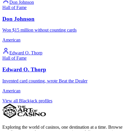
Don Johnson
Hall of Fame
Don Johnson
Won $15 million without counting cards
American
Edward O. Thorp
Hall of Fame
Edward O. Thorp
Invented card counting, wrote Beat the Dealer
American
View all
Blackjack
profiles
Exploring the world of casinos, one destination at a time. Browse