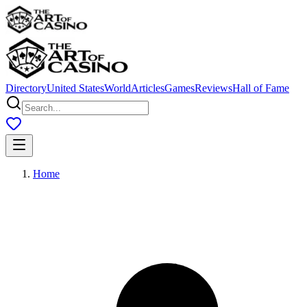
Directory
United States
World
Articles
Games
Reviews
Hall of Fame
Home