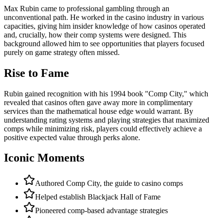
Max Rubin came to professional gambling through an
unconventional path. He worked in the casino industry in various
capacities, giving him insider knowledge of how casinos operated
and, crucially, how their comp systems were designed. This
background allowed him to see opportunities that players focused
purely on game strategy often missed.
Rise to Fame
Rubin gained recognition with his 1994 book "Comp City," which
revealed that casinos often gave away more in complimentary
services than the mathematical house edge would warrant. By
understanding rating systems and playing strategies that maximized
comps while minimizing risk, players could effectively achieve a
positive expected value through perks alone.
Iconic Moments
Authored Comp City, the guide to casino comps
Helped establish Blackjack Hall of Fame
Pioneered comp-based advantage strategies