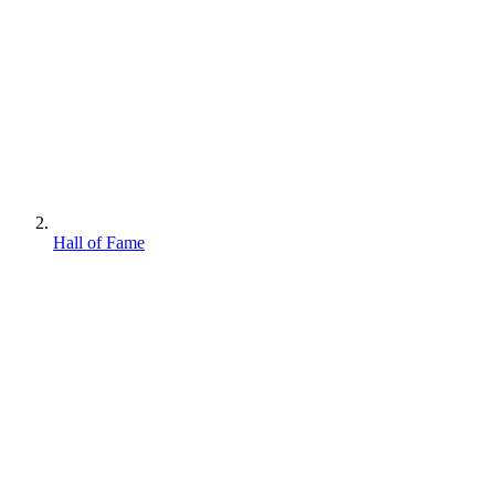
Hall of Fame