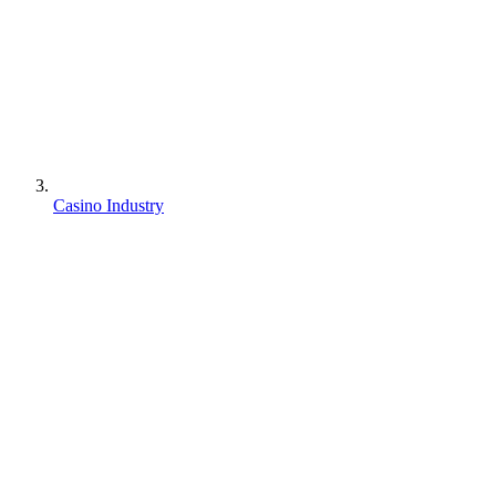
Casino Industry