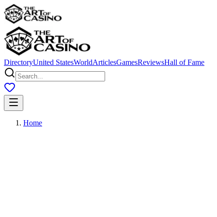
Directory
United States
World
Articles
Games
Reviews
Hall of Fame
Home