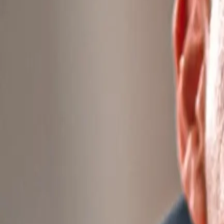
Hall of Fame