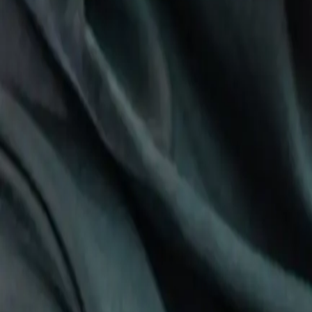
Poker