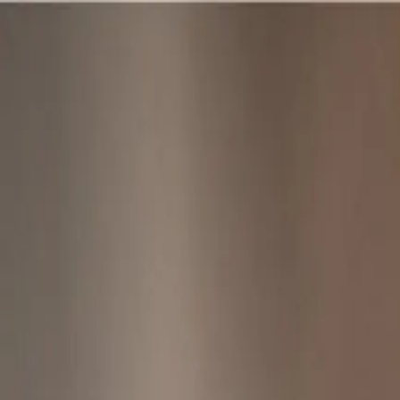
Directory
United States
World
Articles
Games
Reviews
Hall of Fame
Home