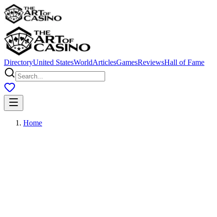
Directory
United States
World
Articles
Games
Reviews
Hall of Fame
Home