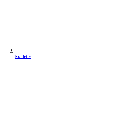
Roulette