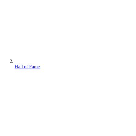
Hall of Fame