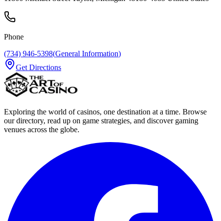
Phone
(734) 946-5398
(
General Information
)
Get Directions
Exploring the world of casinos, one destination at a time. Browse
our directory, read up on game strategies, and discover gaming
venues across the globe.