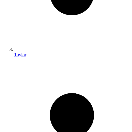
Taylor