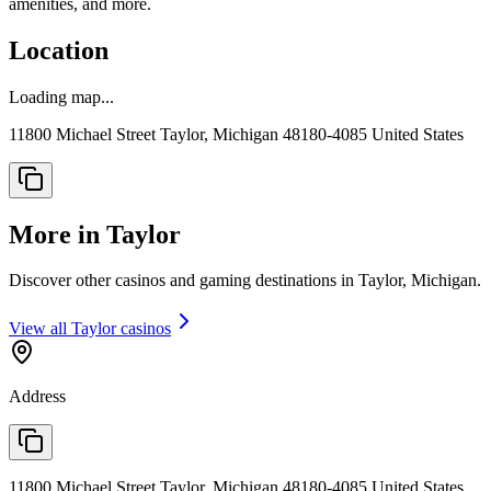
amenities, and more.
Location
Loading map...
11800 Michael Street Taylor, Michigan 48180-4085 United States
More in
Taylor
Discover other casinos and gaming destinations in
Taylor
,
Michigan
.
View all
Taylor
casinos
Address
11800 Michael Street Taylor, Michigan 48180-4085 United States