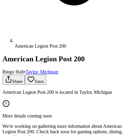
American Legion Post 200
American Legion Post 200
Bingo Hall
•
Taylor
,
Michigan
Share
Save
American Legion Post 200 is located in Taylor, Michigan
More details coming soon
We're working on gathering more information about
American
Legion Post 200
. Check back soon for gaming options, dining,