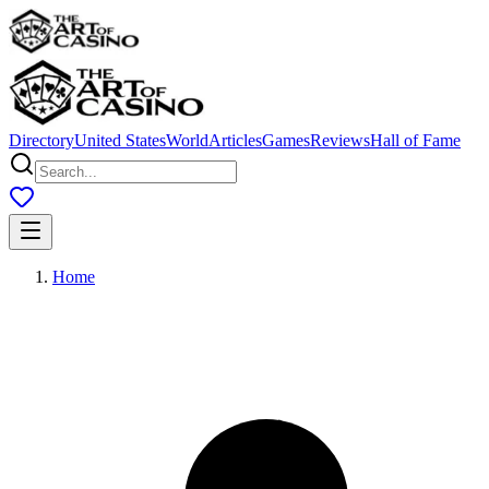
Directory
United States
World
Articles
Games
Reviews
Hall of Fame
Home