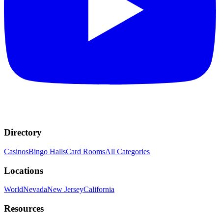
Directory
Casinos
Bingo Halls
Card Rooms
All Categories
Locations
World
Nevada
New Jersey
California
Resources