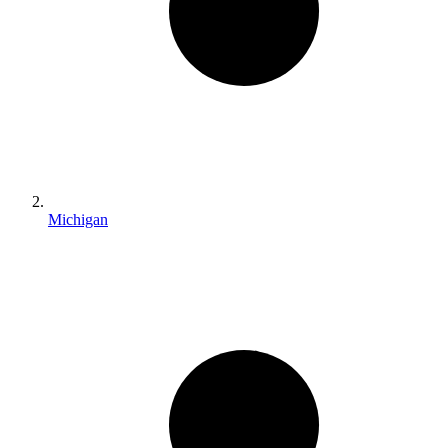
Michigan