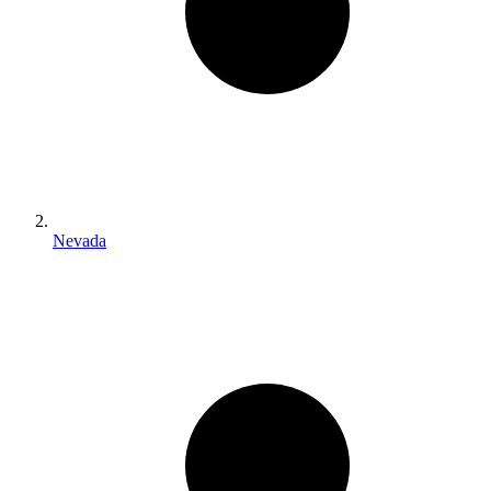
Nevada