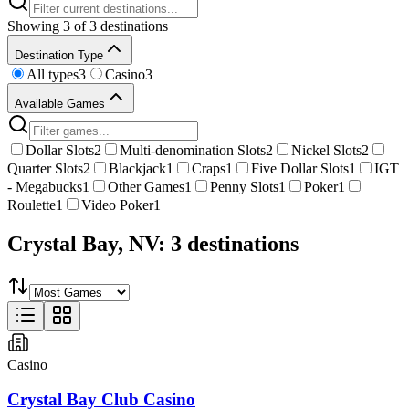
Showing
3
of
3
destinations
Destination Type
All types
3
Casino
3
Available Games
Dollar Slots
2
Multi-denomination Slots
2
Nickel Slots
2
Quarter Slots
2
Blackjack
1
Craps
1
Five Dollar Slots
1
IGT
- Megabucks
1
Other Games
1
Penny Slots
1
Poker
1
Roulette
1
Video Poker
1
Crystal Bay, NV
:
3
destinations
Casino
Crystal Bay Club Casino