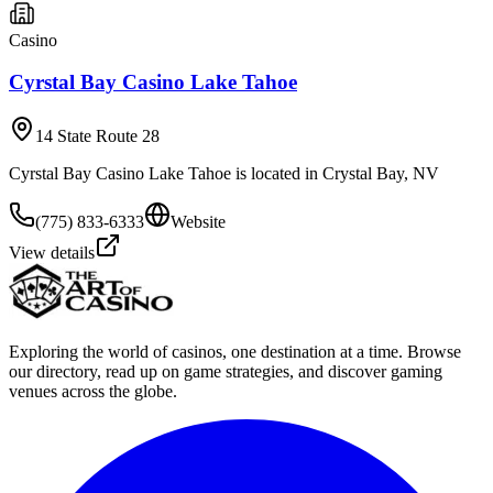
Casino
Cyrstal Bay Casino Lake Tahoe
14 State Route 28
Cyrstal Bay Casino Lake Tahoe is located in Crystal Bay, NV
(775) 833-6333
Website
View details
Exploring the world of casinos, one destination at a time. Browse
our directory, read up on game strategies, and discover gaming
venues across the globe.