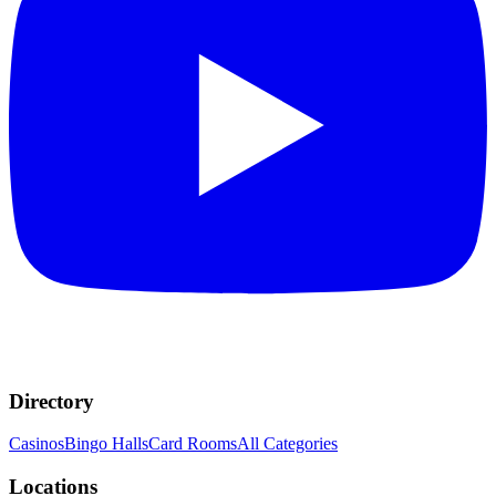
Directory
Casinos
Bingo Halls
Card Rooms
All Categories
Locations