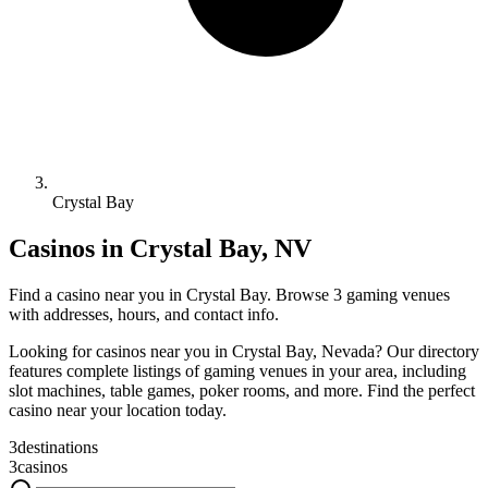
Crystal Bay
Casinos in
Crystal Bay, NV
Find a casino near you in
Crystal Bay
. Browse
3
gaming
venues
with addresses, hours, and contact info.
Looking for casinos near you in
Crystal Bay
,
Nevada
? Our directory
features complete listings of gaming venues in your area, including
slot machines, table games, poker rooms, and more. Find the perfect
casino near your location today.
3
destinations
3
casinos