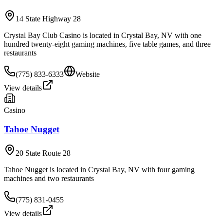
14 State Highway 28
Crystal Bay Club Casino is located in Crystal Bay, NV with one
hundred twenty-eight gaming machines, five table games, and three
restaurants
(775) 833-6333
Website
View details
Casino
Tahoe Nugget
20 State Route 28
Tahoe Nugget is located in Crystal Bay, NV with four gaming
machines and two restaurants
(775) 831-0455
View details