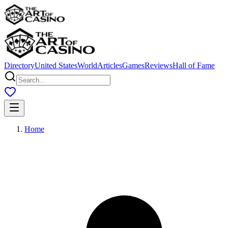
Directory
United States
World
Articles
Games
Reviews
Hall of Fame
Home