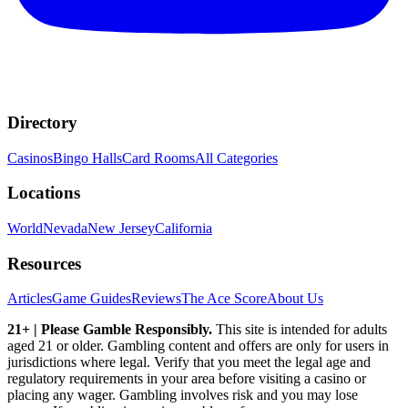
Directory
Casinos
Bingo Halls
Card Rooms
All Categories
Locations
World
Nevada
New Jersey
California
Resources
Articles
Game Guides
Reviews
The Ace Score
About Us
21+ | Please Gamble Responsibly.
This site is intended for adults
aged 21 or older. Gambling content and offers are only for users in
jurisdictions where legal. Verify that you meet the legal age and
regulatory requirements in your area before visiting a casino or
placing any wager. Gambling involves risk and you may lose