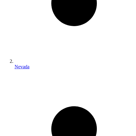
Nevada