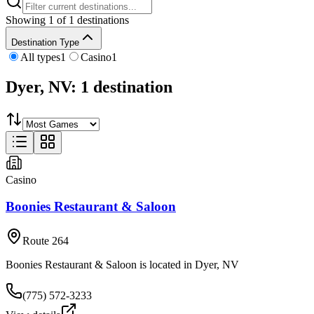
Showing
1
of
1
destinations
Destination Type
All types
1
Casino
1
Dyer, NV
:
1
destination
Casino
Boonies Restaurant & Saloon
Route 264
Boonies Restaurant & Saloon is located in Dyer, NV
(775) 572-3233