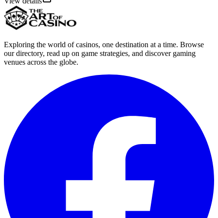
View details
Exploring the world of casinos, one destination at a time. Browse
our directory, read up on game strategies, and discover gaming
venues across the globe.