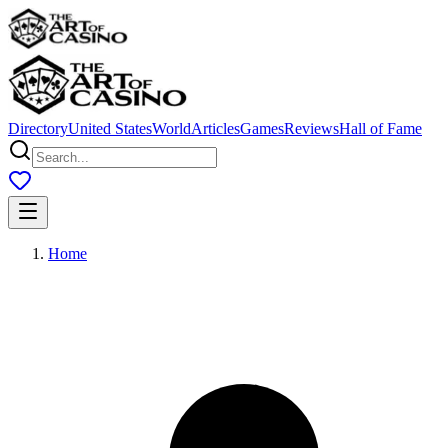
Directory
United States
World
Articles
Games
Reviews
Hall of Fame
Home