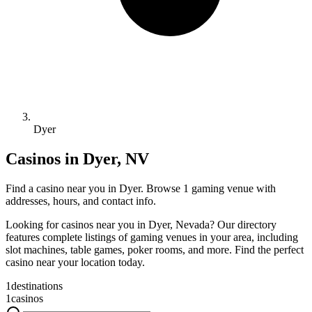
Dyer
Casinos in
Dyer, NV
Find a casino near you in
Dyer
. Browse
1
gaming
venue
with
addresses, hours, and contact info.
Looking for casinos near you in
Dyer
,
Nevada
? Our directory
features complete listings of gaming venues in your area, including
slot machines, table games, poker rooms, and more. Find the perfect
casino near your location today.
1
destinations
1
casinos