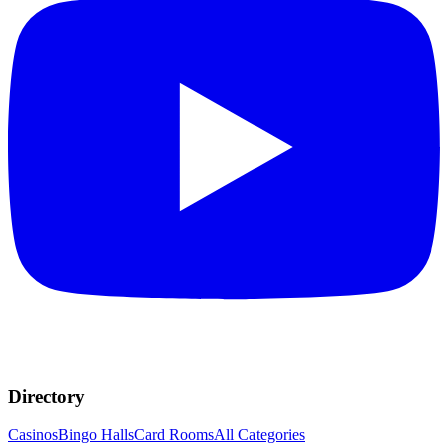
Directory
Casinos
Bingo Halls
Card Rooms
All Categories