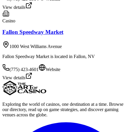
View details
Casino
Fallon Speedway Market
1000 West Williams Avenue
Fallon Speedway Market is located in Fallon, NV
(775) 423-4601
Website
View details
Exploring the world of casinos, one destination at a time. Browse
our directory, read up on game strategies, and discover gaming
venues across the globe.