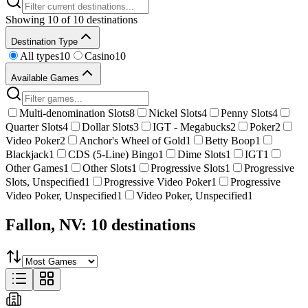
Showing
10
of
10
destinations
Destination Type
All types
10
Casino
10
Available Games
Multi-denomination Slots
8
Nickel Slots
4
Penny Slots
4
Quarter Slots
4
Dollar Slots
3
IGT - Megabucks
2
Poker
2
Video Poker
2
Anchor's Wheel of Gold
1
Betty Boop
1
Blackjack
1
CDS (5-Line) Bingo
1
Dime Slots
1
IGT
1
Other Games
1
Other Slots
1
Progressive Slots
1
Progressive
Slots, Unspecified
1
Progressive Video Poker
1
Progressive
Video Poker, Unspecified
1
Video Poker, Unspecified
1
Fallon, NV
:
10
destinations