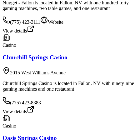
Nugget - Fallon is located in Fallon, NV with one hundred forty
gaming machines, two table games, and one restaurant
(775) 423-3111
Website
View details
Casino
Churchill Springs Casino
2015 West Williams Avenue
Churchill Springs Casino is located in Fallon, NV with ninety-nine
gaming machines and one restaurant
(775) 423-8383
View details
Casino
Oasis Springs Casino