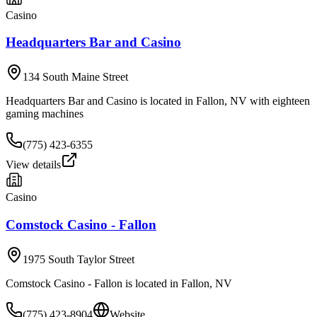
Casino
Headquarters Bar and Casino
134 South Maine Street
Headquarters Bar and Casino is located in Fallon, NV with eighteen
gaming machines
(775) 423-6355
View details
Casino
Comstock Casino - Fallon
1975 South Taylor Street
Comstock Casino - Fallon is located in Fallon, NV
(775) 423-8904
Website