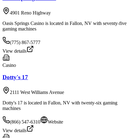
4901 Reno Highway
Oasis Springs Casino is located in Fallon, NV with seventy-five
gaming machines
(775) 867-5777
View details
Casino
Dotty's 17
2111 West Williams Avenue
Dotty's 17 is located in Fallon, NV with twenty-six gaming
machines
(866) 547-6310
Website
View details