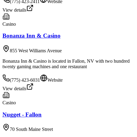
(775) 423-2411
Website
View details
Casino
Bonanza Inn & Casino
855 West Williams Avenue
Bonanza Inn & Casino is located in Fallon, NV with two hundred
twenty gaming machines and one restaurant
(775) 423-6031
Website
View details
Casino
Nugget - Fallon
70 South Maine Street