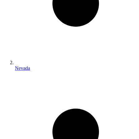
Nevada