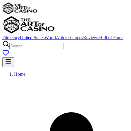
Directory
United States
World
Articles
Games
Reviews
Hall of Fame
Home