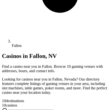
Fallon
Casinos in
Fallon, NV
Find a casino near you in
Fallon
. Browse
10
gaming
venues
with
addresses, hours, and contact info.
Looking for casinos near you in
Fallon
,
Nevada
? Our directory
features complete listings of gaming venues in your area, including
slot machines, table games, poker rooms, and more. Find the perfect
casino near your location today.
10
destinations
10
casinos