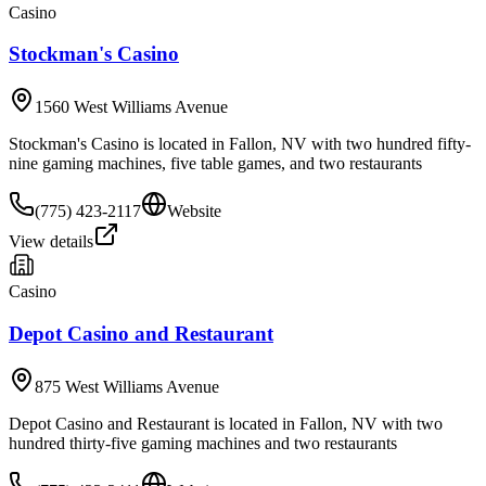
Casino
Stockman's Casino
1560 West Williams Avenue
Stockman's Casino is located in Fallon, NV with two hundred fifty-
nine gaming machines, five table games, and two restaurants
(775) 423-2117
Website
View details
Casino
Depot Casino and Restaurant
875 West Williams Avenue
Depot Casino and Restaurant is located in Fallon, NV with two
hundred thirty-five gaming machines and two restaurants