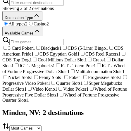
Showing
2
of
2
destinations
Destination Type
All types
2
Casino
2
Available Games
3 Card Poker
1
Blackjack
1
CDS (5-Line) Bingo
1
CDS
American Pride
1
CDS Egyptian Gold
1
CDS Reel Racers
1
CDS Top Dog
1
Cool Millions Dollar Slot
1
Craps
1
Dollar
Slots
1
IGT - Megabucks
1
IGT - Totem Pole
1
IGT - Wheel
of Fortune Progressive Dollar Slots
1
Multi-denomination Slots
1
Nickel Slots
1
Penny Slots
1
Poker
1
Progressive Slots
1
Progressive Video Poker
1
Quarter Slots
1
Super Megabucks
Dollar Slots
1
Video Keno
1
Video Poker
1
Wheel of Fortune
Progressive Five Dollar Slots
1
Wheel of Fortune Progressive
Quarter Slots
1
Minden, NV
:
2
destinations