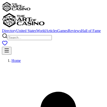
Directory
United States
World
Articles
Games
Reviews
Hall of Fame
Home