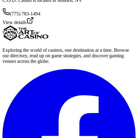
C.O.D. Casino is located in Minden, NV
(775) 783-1494
View details
Exploring the world of casinos, one destination at a time. Browse
our directory, read up on game strategies, and discover gaming
venues across the globe.