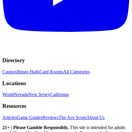
Directory
Casinos
Bingo Halls
Card Rooms
All Categories
Locations
World
Nevada
New Jersey
California
Resources
Articles
Game Guides
Reviews
The Ace Score
About Us
21+ | Please Gamble Responsibly.
This site is intended for adults