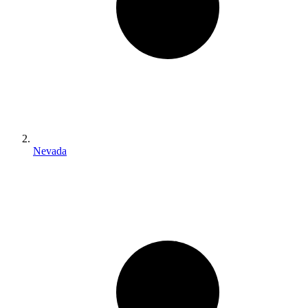
Nevada