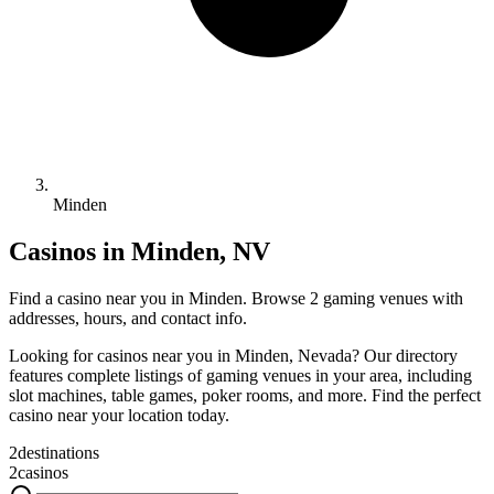
Minden
Casinos in
Minden, NV
Find a casino near you in
Minden
. Browse
2
gaming
venues
with
addresses, hours, and contact info.
Looking for casinos near you in
Minden
,
Nevada
? Our directory
features complete listings of gaming venues in your area, including
slot machines, table games, poker rooms, and more. Find the perfect
casino near your location today.
2
destinations
2
casinos