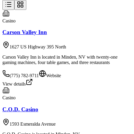
Casino
Carson Valley Inn
1627 US Highway 395 North
Carson Valley Inn is located in Minden, NV with twenty-one
gaming machines, four table games, and three restaurants
(775) 782-9711
Website
View details
Casino
C.O.D. Casino
1593 Esmeralda Avenue