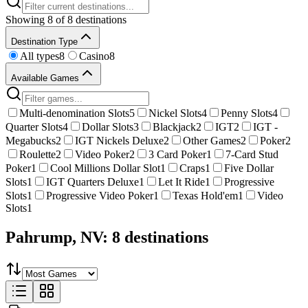
Showing
8
of
8
destinations
Destination Type
All types
8
Casino
8
Available Games
Multi-denomination Slots
5
Nickel Slots
4
Penny Slots
4
Quarter Slots
4
Dollar Slots
3
Blackjack
2
IGT
2
IGT -
Megabucks
2
IGT Nickels Deluxe
2
Other Games
2
Poker
2
Roulette
2
Video Poker
2
3 Card Poker
1
7-Card Stud
Poker
1
Cool Millions Dollar Slot
1
Craps
1
Five Dollar
Slots
1
IGT Quarters Deluxe
1
Let It Ride
1
Progressive
Slots
1
Progressive Video Poker
1
Texas Hold'em
1
Video
Slots
1
Pahrump, NV
:
8
destinations