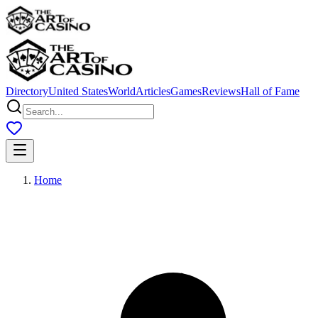
Directory
United States
World
Articles
Games
Reviews
Hall of Fame
Home