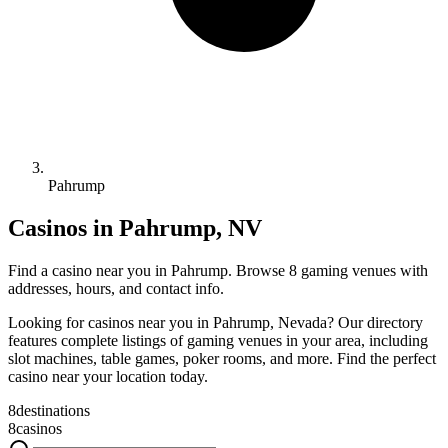
Pahrump
Casinos in
Pahrump, NV
Find a casino near you in
Pahrump
. Browse
8
gaming
venues
with
addresses, hours, and contact info.
Looking for casinos near you in
Pahrump
,
Nevada
? Our directory
features complete listings of gaming venues in your area, including
slot machines, table games, poker rooms, and more. Find the perfect
casino near your location today.
8
destinations
8
casinos