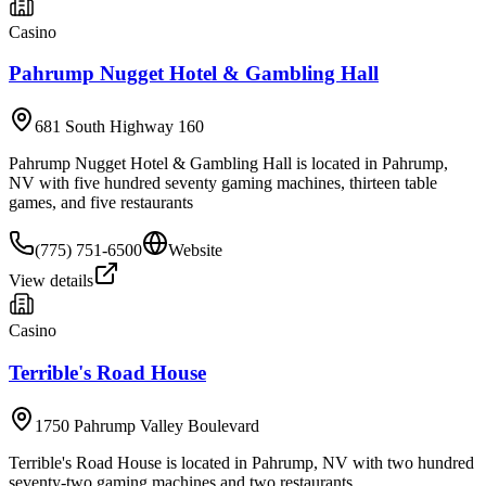
Casino
Pahrump Nugget Hotel & Gambling Hall
681 South Highway 160
Pahrump Nugget Hotel & Gambling Hall is located in Pahrump,
NV with five hundred seventy gaming machines, thirteen table
games, and five restaurants
(775) 751-6500
Website
View details
Casino
Terrible's Road House
1750 Pahrump Valley Boulevard
Terrible's Road House is located in Pahrump, NV with two hundred
seventy-two gaming machines and two restaurants