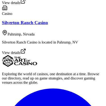
View details
Casino
Silverton Ranch Casino
Pahrump, Nevada
Silverton Ranch Casino is located in Pahrump, NV
View details
Exploring the world of casinos, one destination at a time. Browse
our directory, read up on game strategies, and discover gaming
venues across the globe.