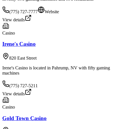
(775) 727-7777
Website
View details
Casino
Irene's Casino
820 East Street
Irene's Casino is located in Pahrump, NV with fifty gaming
machines
(775) 727-5211
View details
Casino
Gold Town Casino