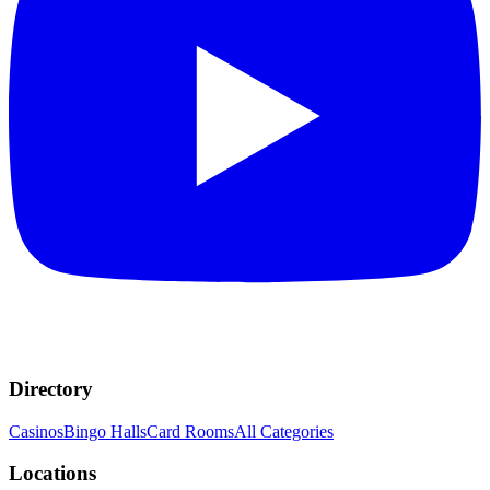
Directory
Casinos
Bingo Halls
Card Rooms
All Categories
Locations