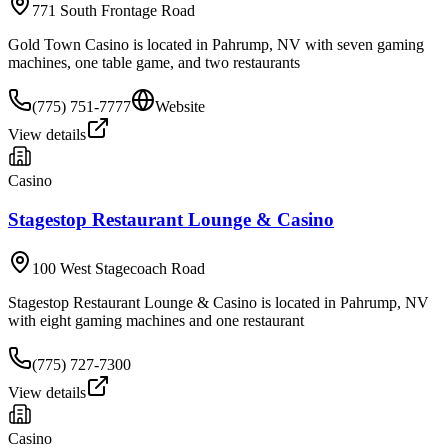
771 South Frontage Road
Gold Town Casino is located in Pahrump, NV with seven gaming
machines, one table game, and two restaurants
(775) 751-7777
Website
View details
Casino
Stagestop Restaurant Lounge & Casino
100 West Stagecoach Road
Stagestop Restaurant Lounge & Casino is located in Pahrump, NV
with eight gaming machines and one restaurant
(775) 727-7300
View details
Casino