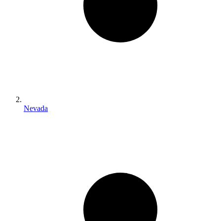
Nevada