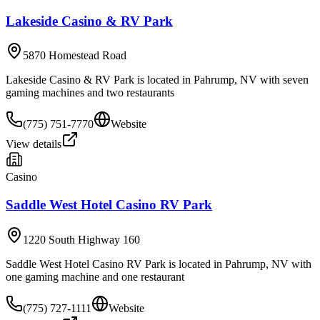
Lakeside Casino & RV Park
5870 Homestead Road
Lakeside Casino & RV Park is located in Pahrump, NV with seven
gaming machines and two restaurants
(775) 751-7770
Website
View details
Casino
Saddle West Hotel Casino RV Park
1220 South Highway 160
Saddle West Hotel Casino RV Park is located in Pahrump, NV with
one gaming machine and one restaurant
(775) 727-1111
Website