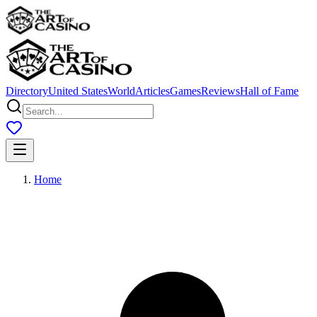
Directory
United States
World
Articles
Games
Reviews
Hall of Fame
Home