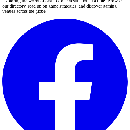
Exploring the world of casinos, one destination at a time. Browse
our directory, read up on game strategies, and discover gaming
venues across the globe.