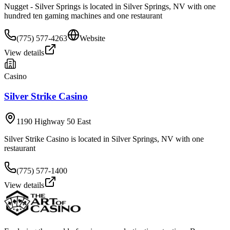
Nugget - Silver Springs is located in Silver Springs, NV with one
hundred ten gaming machines and one restaurant
(775) 577-4263
Website
View details
Casino
Silver Strike Casino
1190 Highway 50 East
Silver Strike Casino is located in Silver Springs, NV with one
restaurant
(775) 577-1400
View details