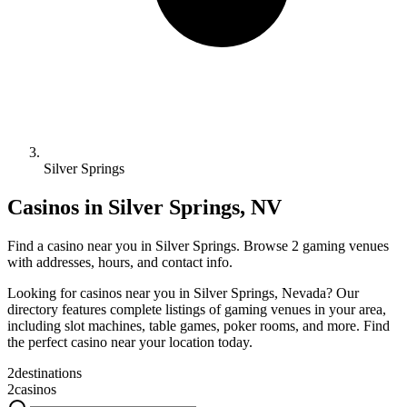
Silver Springs
Casinos in
Silver Springs, NV
Find a casino near you in
Silver Springs
. Browse
2
gaming
venues
with addresses, hours, and contact info.
Looking for casinos near you in
Silver Springs
,
Nevada
? Our
directory features complete listings of gaming venues in your area,
including slot machines, table games, poker rooms, and more. Find
the perfect casino near your location today.
2
destinations
2
casinos