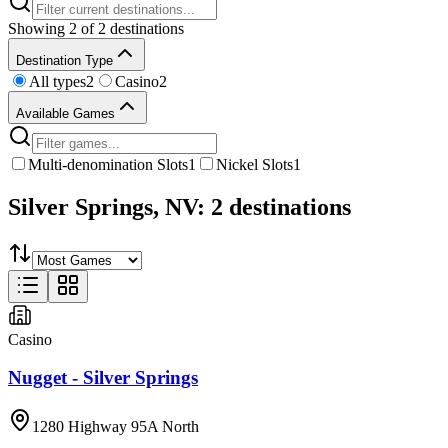
Showing
2
of
2
destinations
Destination Type
All types
2
Casino
2
Available Games
Multi-denomination Slots
1
Nickel Slots
1
Silver Springs, NV
:
2
destinations
Casino
Nugget - Silver Springs
1280 Highway 95A North