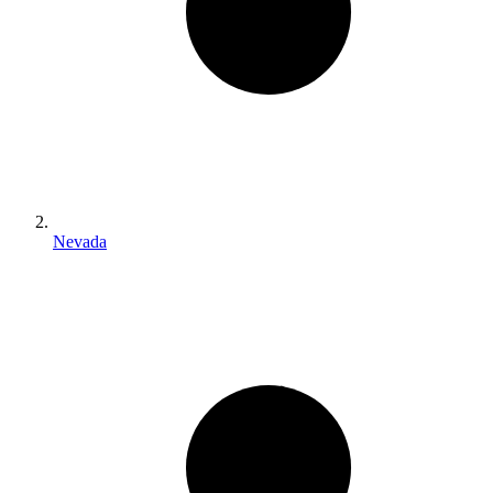
Nevada