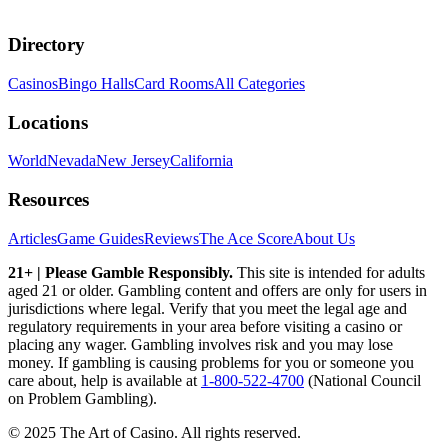
Directory
Casinos
Bingo Halls
Card Rooms
All Categories
Locations
World
Nevada
New Jersey
California
Resources
Articles
Game Guides
Reviews
The Ace Score
About Us
21+ | Please Gamble Responsibly.
This site is intended for adults
aged 21 or older. Gambling content and offers are only for users in
jurisdictions where legal. Verify that you meet the legal age and
regulatory requirements in your area before visiting a casino or
placing any wager. Gambling involves risk and you may lose
money. If gambling is causing problems for you or someone you
care about, help is available at
1-800-522-4700
(National Council
on Problem Gambling).
© 2025 The Art of Casino. All rights reserved.