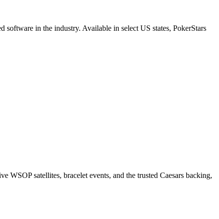
 software in the industry. Available in select US states, PokerStars
ive WSOP satellites, bracelet events, and the trusted Caesars backing,