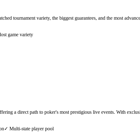
atched tournament variety, the biggest guarantees, and the most advanced
ost game variety
ering a direct path to poker's most prestigious live events. With exclus
on
✓
Multi-state player pool