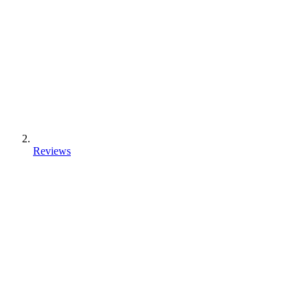
Reviews