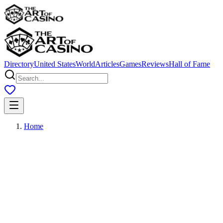
Directory
United States
World
Articles
Games
Reviews
Hall of Fame
Home