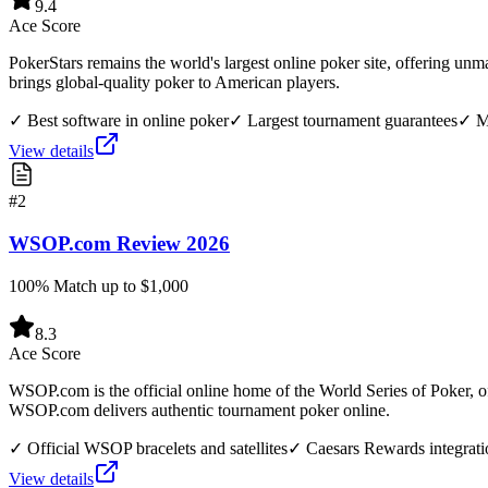
9.4
Ace Score
PokerStars remains the world's largest online poker site, offering unm
brings global-quality poker to American players.
✓
Best software in online poker
✓
Largest tournament guarantees
✓
M
View details
#
2
WSOP.com Review 2026
100% Match up to $1,000
8.3
Ace Score
WSOP.com is the official online home of the World Series of Poker, off
WSOP.com delivers authentic tournament poker online.
✓
Official WSOP bracelets and satellites
✓
Caesars Rewards integrati
View details