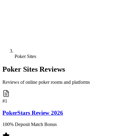
Poker Sites
Poker Sites
Reviews
Reviews of online poker rooms and platforms
#
1
PokerStars Review 2026
100% Deposit Match Bonus