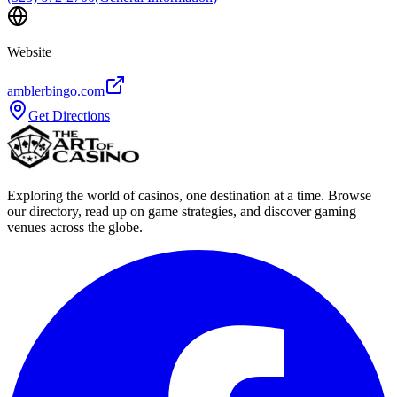
Website
amblerbingo.com
Get Directions
Exploring the world of casinos, one destination at a time. Browse
our directory, read up on game strategies, and discover gaming
venues across the globe.