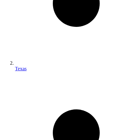
Texas