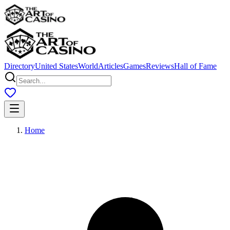
Directory
United States
World
Articles
Games
Reviews
Hall of Fame
Home