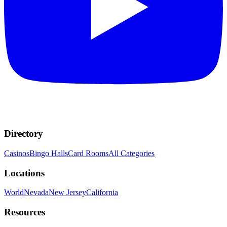
Directory
Casinos
Bingo Halls
Card Rooms
All Categories
Locations
World
Nevada
New Jersey
California
Resources