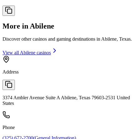
More in
Abilene
Discover other casinos and gaming destinations in
Abilene
,
Texas
.
View all
Abilene
casinos
Address
3374 Ambler Avenue Suite A Abilene, Texas 79603-2531 United
States
Phone
(325) 672-2700
(
General Information
)