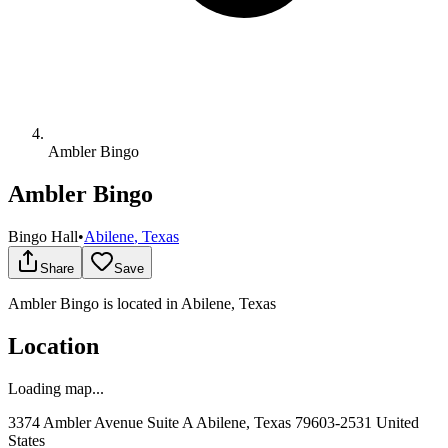
Ambler Bingo
Ambler Bingo
Bingo Hall
•
Abilene
,
Texas
Share
Save
Ambler Bingo is located in Abilene, Texas
Location
Loading map...
3374 Ambler Avenue Suite A Abilene, Texas 79603-2531 United
States