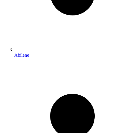
Abilene