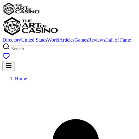
Directory
United States
World
Articles
Games
Reviews
Hall of Fame
Home