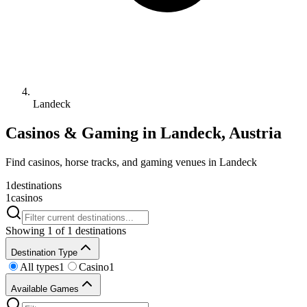
Landeck
Casinos & Gaming in
Landeck
,
Austria
Find casinos, horse tracks, and gaming venues in
Landeck
1
destinations
1
casinos
Showing
1
of
1
destinations
Destination Type
All types
1
Casino
1
Available Games