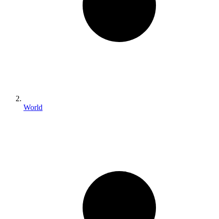
World