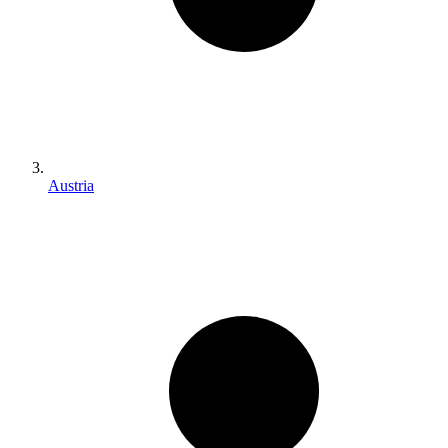
Austria