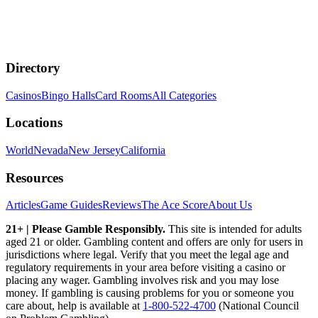
Directory
Casinos
Bingo Halls
Card Rooms
All Categories
Locations
World
Nevada
New Jersey
California
Resources
Articles
Game Guides
Reviews
The Ace Score
About Us
21+ | Please Gamble Responsibly.
This site is intended for adults
aged 21 or older. Gambling content and offers are only for users in
jurisdictions where legal. Verify that you meet the legal age and
regulatory requirements in your area before visiting a casino or
placing any wager. Gambling involves risk and you may lose
money. If gambling is causing problems for you or someone you
care about, help is available at
1-800-522-4700
(National Council