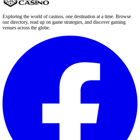
Exploring the world of casinos, one destination at a time. Browse
our directory, read up on game strategies, and discover gaming
venues across the globe.