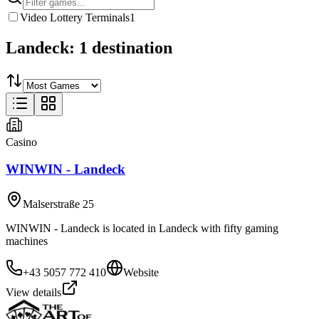
Video Lottery Terminals
1
Landeck
:
1
destination
Casino
WINWIN - Landeck
Malserstraße 25
WINWIN - Landeck is located in Landeck with fifty gaming
machines
+43 5057 772 410
Website
View details