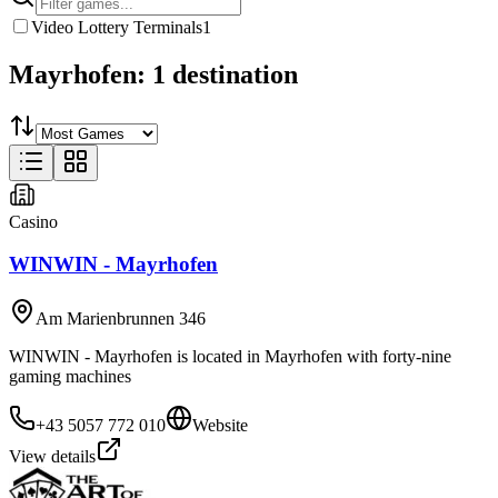
Video Lottery Terminals
1
Mayrhofen
:
1
destination
Casino
WINWIN - Mayrhofen
Am Marienbrunnen 346
WINWIN - Mayrhofen is located in Mayrhofen with forty-nine
gaming machines
+43 5057 772 010
Website
View details