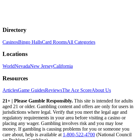
Directory
Casinos
Bingo Halls
Card Rooms
All Categories
Locations
World
Nevada
New Jersey
California
Resources
Articles
Game Guides
Reviews
The Ace Score
About Us
21+ | Please Gamble Responsibly.
This site is intended for adults
aged 21 or older. Gambling content and offers are only for users in
jurisdictions where legal. Verify that you meet the legal age and
regulatory requirements in your area before visiting a casino or
placing any wager. Gambling involves risk and you may lose
money. If gambling is causing problems for you or someone you
care about, help is available at
1-800-522-4700
(National Council