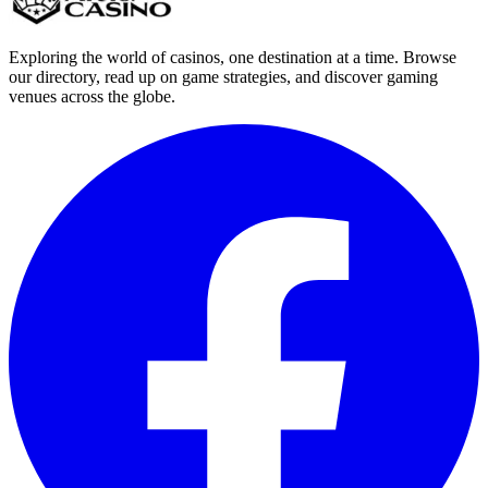
Exploring the world of casinos, one destination at a time. Browse
our directory, read up on game strategies, and discover gaming
venues across the globe.