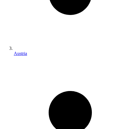
Austria