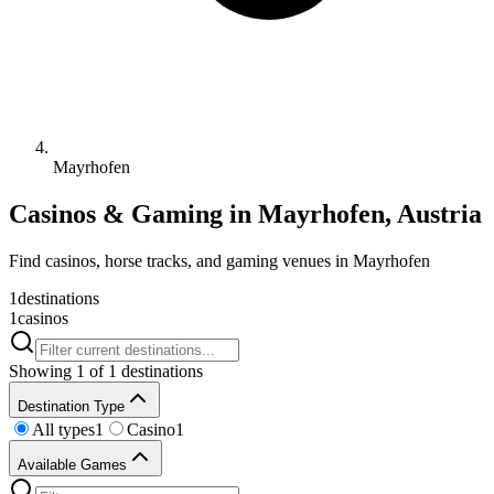
Mayrhofen
Casinos & Gaming in
Mayrhofen
,
Austria
Find casinos, horse tracks, and gaming venues in
Mayrhofen
1
destinations
1
casinos
Showing
1
of
1
destinations
Destination Type
All types
1
Casino
1
Available Games