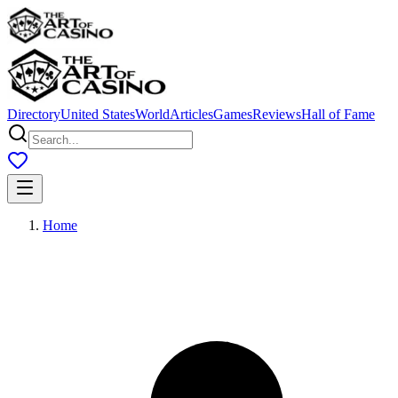
Directory
United States
World
Articles
Games
Reviews
Hall of Fame
Home