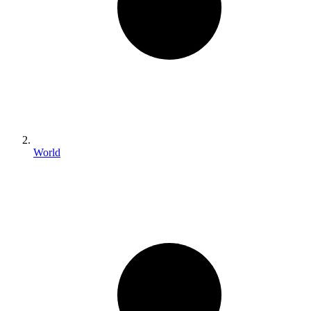
World