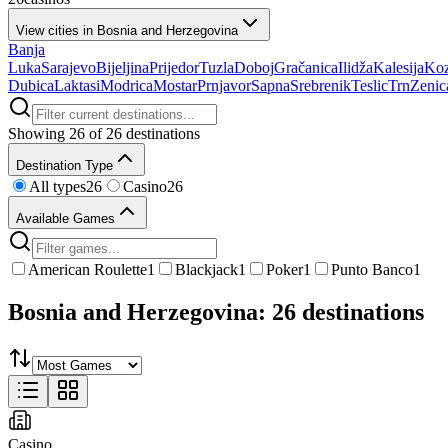
View cities in
Bosnia and Herzegovina
Banja
Luka
Sarajevo
Bijeljina
Prijedor
Tuzla
Doboj
Gračanica
Ilidža
Kalesija
Koz
Dubica
Laktasi
Modrica
Mostar
Prnjavor
Sapna
Srebrenik
Teslic
Trn
Zenic
Showing
26
of
26
destinations
Destination Type
All types
26
Casino
26
Available Games
American Roulette
1
Blackjack
1
Poker
1
Punto Banco
1
Bosnia and Herzegovina
:
26
destinations
Casino