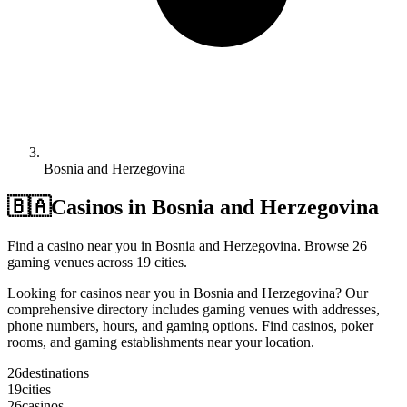
Bosnia and Herzegovina
🇧🇦
Casinos in
Bosnia and Herzegovina
Find a casino near you in
Bosnia and Herzegovina
. Browse
26
gaming venues across
19
cities.
Looking for casinos near you in
Bosnia and Herzegovina
? Our
comprehensive directory includes gaming venues with addresses,
phone numbers, hours, and gaming options. Find casinos, poker
rooms, and gaming establishments near your location.
26
destinations
19
cities
26
casinos