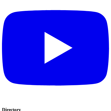
Directory