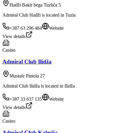
Hadži Bakir bega Tuzlića 5
Admiral Club Hadži is located in Tuzla
+387 63 296 484
Website
View details
Casino
Admiral Club Ilidža
Mustafe Pintola 27
Admiral Club Ilidža is located in Ilidža
+387 33 637 135
Website
View details
Casino
Admiral Club Kalesija