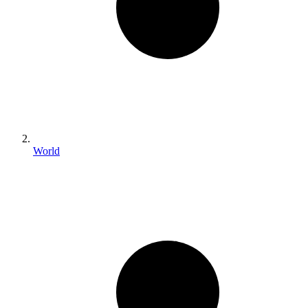
World