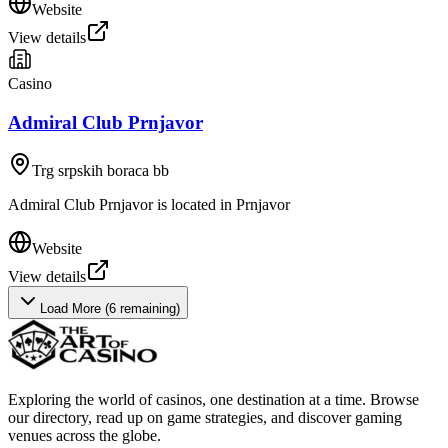
Website
View details
Casino
Admiral Club Prnjavor
Trg srpskih boraca bb
Admiral Club Prnjavor is located in Prnjavor
Website
View details
Load More (
6
remaining)
Exploring the world of casinos, one destination at a time. Browse
our directory, read up on game strategies, and discover gaming
venues across the globe.