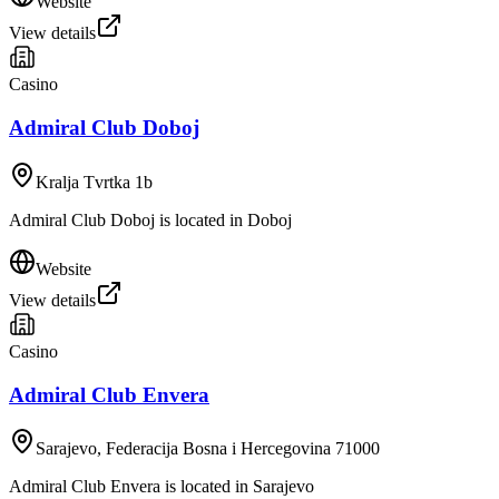
Website
View details
Casino
Admiral Club Doboj
Kralja Tvrtka 1b
Admiral Club Doboj is located in Doboj
Website
View details
Casino
Admiral Club Envera
Sarajevo, Federacija Bosna i Hercegovina 71000
Admiral Club Envera is located in Sarajevo