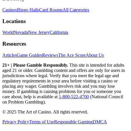
Casinos
Bingo Halls
Card Rooms
All Categories
Locations
World
Nevada
New Jersey
California
Resources
Articles
Game Guides
Reviews
The Ace Score
About Us
21+ | Please Gamble Responsibly.
This site is intended for adults
aged 21 or older. Gambling content and offers are only for users in
jurisdictions where legal. Verify that you meet the legal age and
regulatory requirements in your area before visiting a casino or
placing any wager. Gambling involves risk and you may lose
money. If gambling is causing problems for you or someone you
care about, help is available at
1-800-522-4700
(National Council
on Problem Gambling).
© 2025 The Art of Casino. All rights reserved.
Privacy Policy
Terms of Use
Responsible Gaming
DMCA