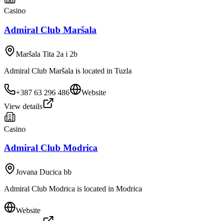
Casino
Admiral Club Maršala
Maršala Tita 2a i 2b
Admiral Club Maršala is located in Tuzla
+387 63 296 486
Website
View details
Casino
Admiral Club Modrica
Jovana Ducica bb
Admiral Club Modrica is located in Modrica
Website