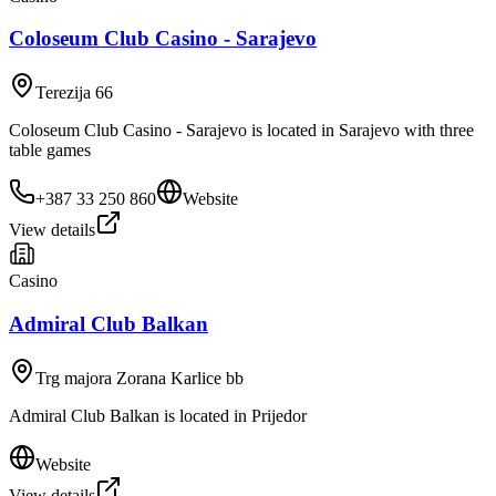
Coloseum Club Casino - Sarajevo
Terezija 66
Coloseum Club Casino - Sarajevo is located in Sarajevo with three
table games
+387 33 250 860
Website
View details
Casino
Admiral Club Balkan
Trg majora Zorana Karlice bb
Admiral Club Balkan is located in Prijedor
Website
View details