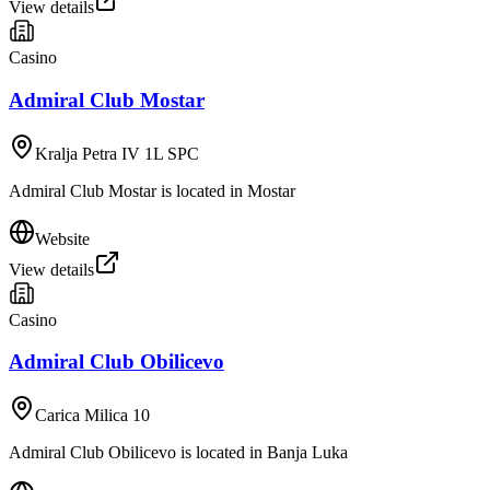
View details
Casino
Admiral Club Mostar
Kralja Petra IV 1L SPC
Admiral Club Mostar is located in Mostar
Website
View details
Casino
Admiral Club Obilicevo
Carica Milica 10
Admiral Club Obilicevo is located in Banja Luka