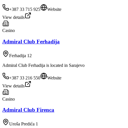
+387 33 715 925
Website
View details
Casino
Admiral Club Ferhadija
Ferhadija 12
Admiral Club Ferhadija is located in Sarajevo
+387 33 216 550
Website
View details
Casino
Admiral Club Firenca
Uroša Predića 1