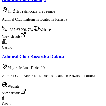
Ul. Žrtava genocida Sreb renice
Admiral Club Kalesija is located in Kalesija
+387 63 296 784
Website
View details
Casino
Admiral Club Kozarska Dubica
Majora Milana Tepica bb
Admiral Club Kozarska Dubica is located in Kozarska Dubica
Website
View details
Casino