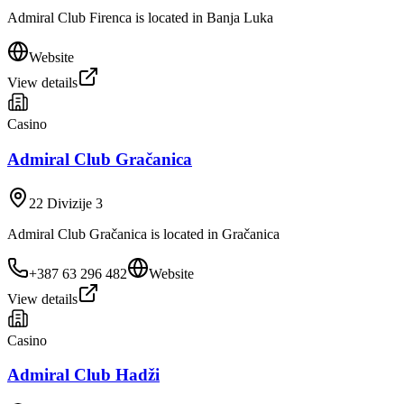
Admiral Club Firenca is located in Banja Luka
Website
View details
Casino
Admiral Club Gračanica
22 Divizije 3
Admiral Club Gračanica is located in Gračanica
+387 63 296 482
Website
View details
Casino
Admiral Club Hadži