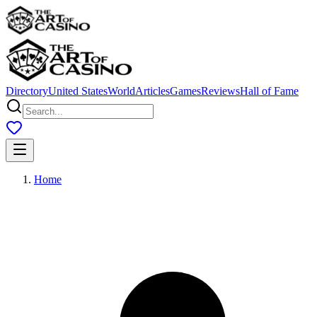
Directory
United States
World
Articles
Games
Reviews
Hall of Fame
Home