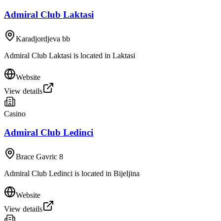
Admiral Club Laktasi
Karadjordjeva bb
Admiral Club Laktasi is located in Laktasi
Website
View details
Casino
Admiral Club Ledinci
Brace Gavric 8
Admiral Club Ledinci is located in Bijeljina
Website
View details