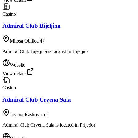
Casino
Admiral Club Bijeljina
Milosa Obilica 47
Admiral Club Bijeljina is located in Bijeljina
Website
View details
Casino
Admiral Club Crvena Sala
Jovana Raskovica 2
Admiral Club Crvena Sala is located in Prijedor