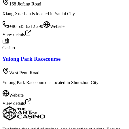
168 Jiefang Road
Xiang Xue Lan is located in Yantai City
+86 535-6212 290
Website
View details
Casino
Yulong Park Racecourse
West Penn Road
Yulong Park Racecourse is located in Shuozhou City
Website
View details