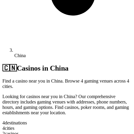
China
🇨🇳
Casinos in
China
Find a casino near you in
China
. Browse
4
gaming venues across
4
cities.
Looking for casinos near you in
China
? Our comprehensive
directory includes gaming venues with addresses, phone numbers,
hours, and gaming options. Find casinos, poker rooms, and gaming
establishments near your location.
4
destinations
4
cities
2
casinos