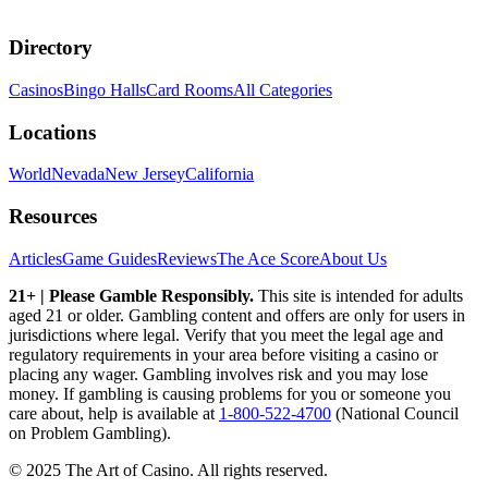
Directory
Casinos
Bingo Halls
Card Rooms
All Categories
Locations
World
Nevada
New Jersey
California
Resources
Articles
Game Guides
Reviews
The Ace Score
About Us
21+ | Please Gamble Responsibly.
This site is intended for adults
aged 21 or older. Gambling content and offers are only for users in
jurisdictions where legal. Verify that you meet the legal age and
regulatory requirements in your area before visiting a casino or
placing any wager. Gambling involves risk and you may lose
money. If gambling is causing problems for you or someone you
care about, help is available at
1-800-522-4700
(National Council
on Problem Gambling).
© 2025 The Art of Casino. All rights reserved.