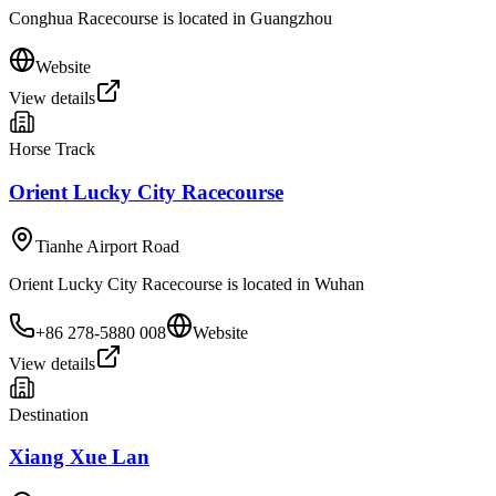
Conghua Racecourse is located in Guangzhou
Website
View details
Horse Track
Orient Lucky City Racecourse
Tianhe Airport Road
Orient Lucky City Racecourse is located in Wuhan
+86 278-5880 008
Website
View details
Destination
Xiang Xue Lan