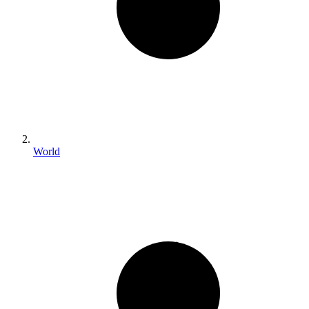
World