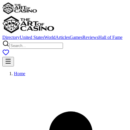
Directory
United States
World
Articles
Games
Reviews
Hall of Fame
Home