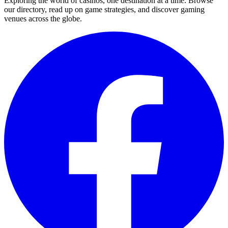
Exploring the world of casinos, one destination at a time. Browse
our directory, read up on game strategies, and discover gaming
venues across the globe.