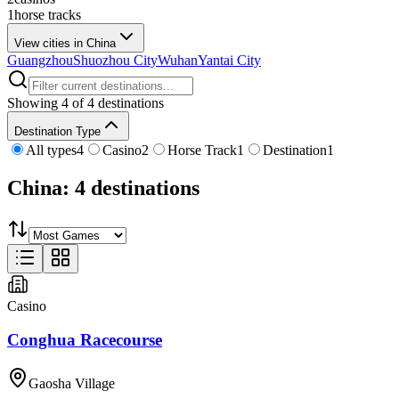
1
horse tracks
View cities in
China
Guangzhou
Shuozhou City
Wuhan
Yantai City
Showing
4
of
4
destinations
Destination Type
All types
4
Casino
2
Horse Track
1
Destination
1
China
:
4
destinations
Casino
Conghua Racecourse
Gaosha Village