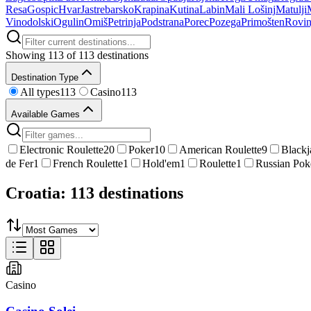
Resa
Gospic
Hvar
Jastrebarsko
Krapina
Kutina
Labin
Mali Lošinj
Matulji
Vinodolski
Ogulin
Omiš
Petrinja
Podstrana
Porec
Pozega
Primošten
Rovin
Showing
113
of
113
destinations
Destination Type
All types
113
Casino
113
Available Games
Electronic Roulette
20
Poker
10
American Roulette
9
Blackj
de Fer
1
French Roulette
1
Hold'em
1
Roulette
1
Russian Pok
Croatia
:
113
destinations
Casino