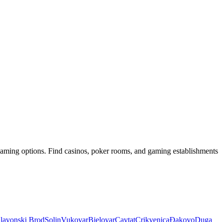
aming options. Find casinos, poker rooms, and gaming establishments
lavonski Brod
Solin
Vukovar
Bjelovar
Cavtat
Crikvenica
Đakovo
Duga