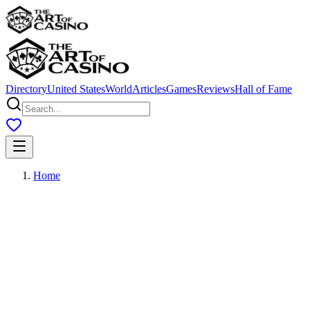
Directory
United States
World
Articles
Games
Reviews
Hall of Fame
Home