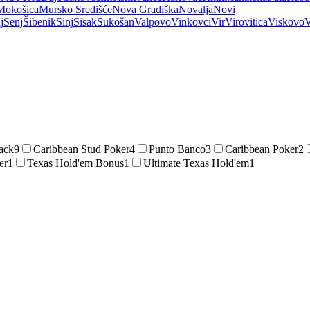
Mokošica
Mursko Središće
Nova Gradiška
Novalja
Novi
j
Senj
Šibenik
Sinj
Sisak
Sukošan
Valpovo
Vinkovci
Vir
Virovitica
Viskovo
V
ack
9
Caribbean Stud Poker
4
Punto Banco
3
Caribbean Poker
2
er
1
Texas Hold'em Bonus
1
Ultimate Texas Hold'em
1