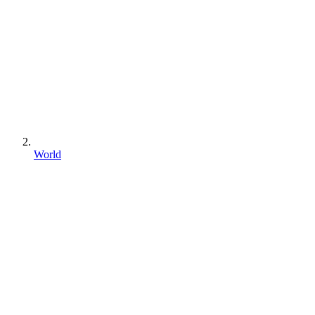
World