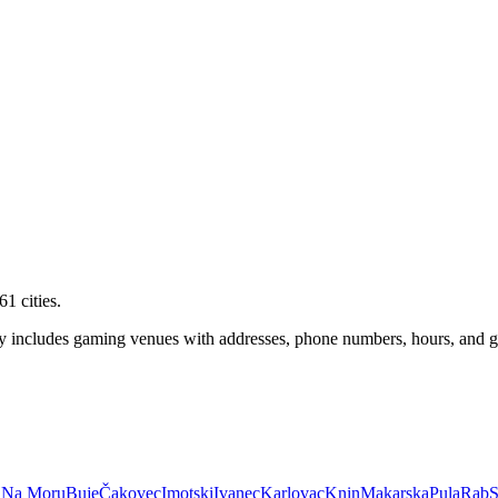
61
cities.
y includes gaming venues with addresses, phone numbers, hours, and g
 Na Moru
Buje
Čakovec
Imotski
Ivanec
Karlovac
Knin
Makarska
Pula
Rab
S