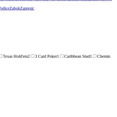
odice
Zabok
Zapresic
Texas Hold'em
2
3 Card Poker
1
Caribbean Stud
1
Chemin