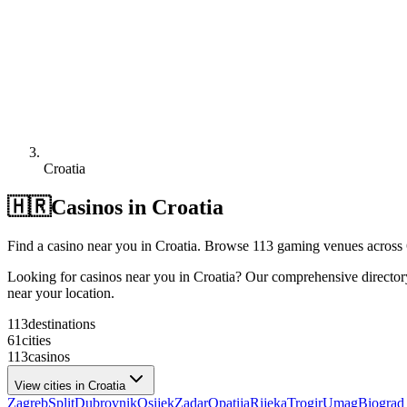
Croatia
🇭🇷
Casinos in
Croatia
Find a casino near you in
Croatia
. Browse
113
gaming venues across
Looking for casinos near you in
Croatia
? Our comprehensive director
near your location.
113
destinations
61
cities
113
casinos
View cities in
Croatia
Zagreb
Split
Dubrovnik
Osijek
Zadar
Opatija
Rijeka
Trogir
Umag
Biograd