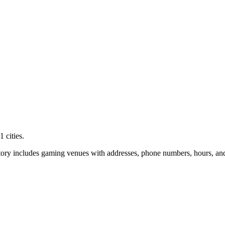
1
cities.
ory includes gaming venues with addresses, phone numbers, hours, an