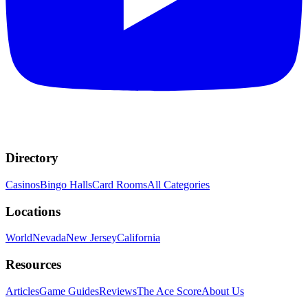
Directory
Casinos
Bingo Halls
Card Rooms
All Categories
Locations
World
Nevada
New Jersey
California
Resources
Articles
Game Guides
Reviews
The Ace Score
About Us