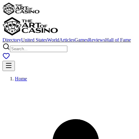
Directory
United States
World
Articles
Games
Reviews
Hall of Fame
Home