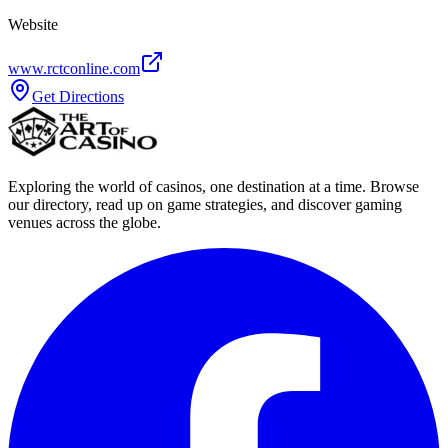
Website
www.rctconline.com
Get Directions
Exploring the world of casinos, one destination at a time. Browse
our directory, read up on game strategies, and discover gaming
venues across the globe.