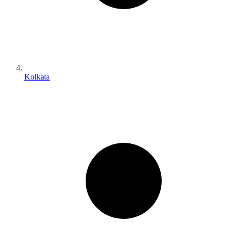
Kolkata