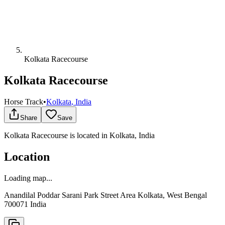
Kolkata Racecourse
Kolkata Racecourse
Horse Track
•
Kolkata
,
India
Share
Save
Kolkata Racecourse is located in Kolkata, India
Location
Loading map...
Anandilal Poddar Sarani Park Street Area Kolkata, West Bengal
700071 India