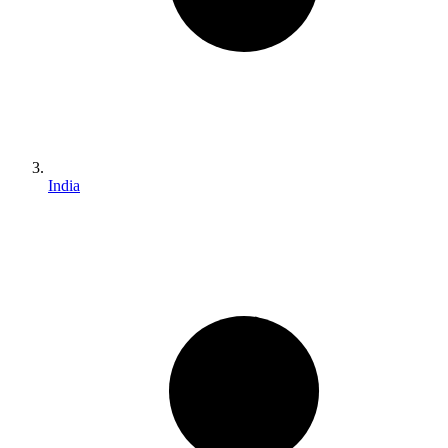
India