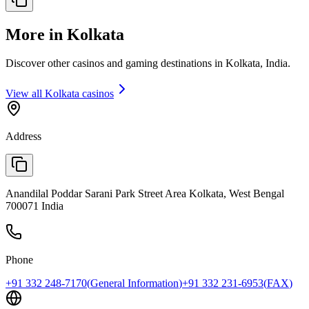
More in
Kolkata
Discover other casinos and gaming destinations in
Kolkata
,
India
.
View all
Kolkata
casinos
Address
Anandilal Poddar Sarani Park Street Area Kolkata, West Bengal
700071 India
Phone
+91 332 248-7170
(
General Information
)
+91 332 231-6953
(
FAX
)