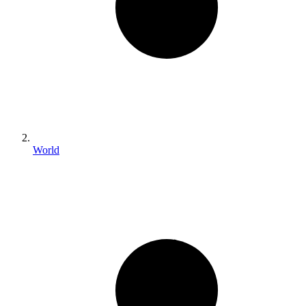
World