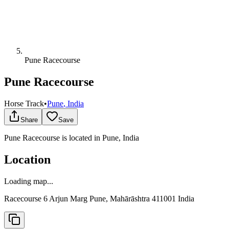
Pune Racecourse
Pune Racecourse
Horse Track
•
Pune
,
India
Share
Save
Pune Racecourse is located in Pune, India
Location
Loading map...
Racecourse 6 Arjun Marg Pune, Mahārāshtra 411001 India