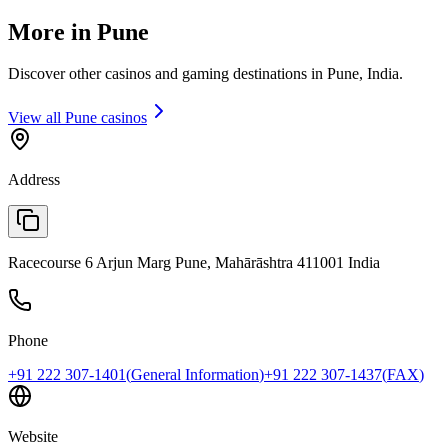
More in
Pune
Discover other casinos and gaming destinations in
Pune
,
India
.
View all
Pune
casinos
Address
Racecourse 6 Arjun Marg Pune, Mahārāshtra 411001 India
Phone
+91 222 307-1401
(
General Information
)
+91 222 307-1437
(
FAX
)
Website