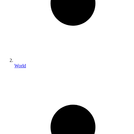
World