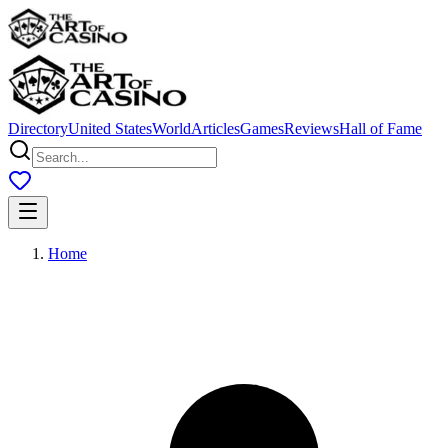
Directory
United States
World
Articles
Games
Reviews
Hall of Fame
Home