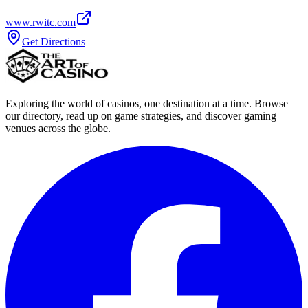
www.rwitc.com
Get Directions
Exploring the world of casinos, one destination at a time. Browse
our directory, read up on game strategies, and discover gaming
venues across the globe.