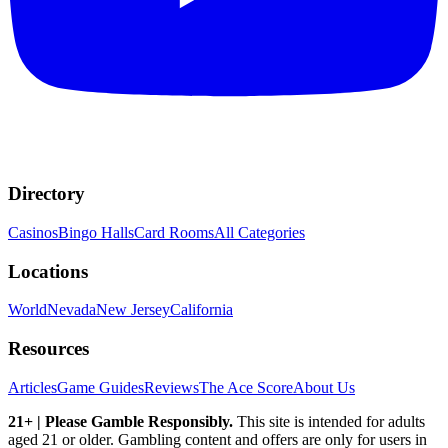
Directory
Casinos
Bingo Halls
Card Rooms
All Categories
Locations
World
Nevada
New Jersey
California
Resources
Articles
Game Guides
Reviews
The Ace Score
About Us
21+ | Please Gamble Responsibly.
This site is intended for adults
aged 21 or older. Gambling content and offers are only for users in