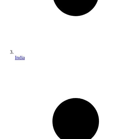
India