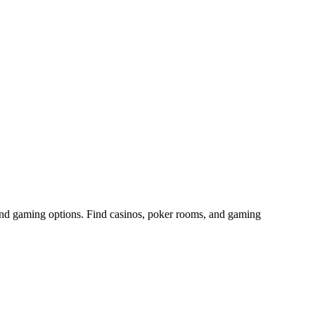
nd gaming options. Find casinos, poker rooms, and gaming