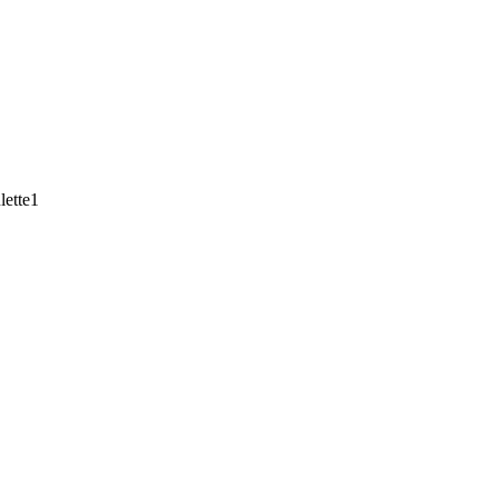
lette
1