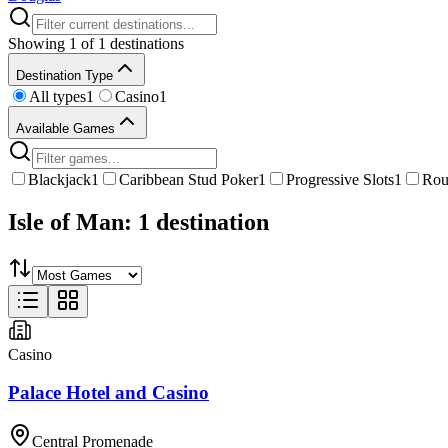
Showing
1
of
1
destinations
Destination Type
All types
1
Casino
1
Available Games
Blackjack
1
Caribbean Stud Poker
1
Progressive Slots
1
Rou
Isle of Man
:
1
destination
Casino
Palace Hotel and Casino
Central Promenade