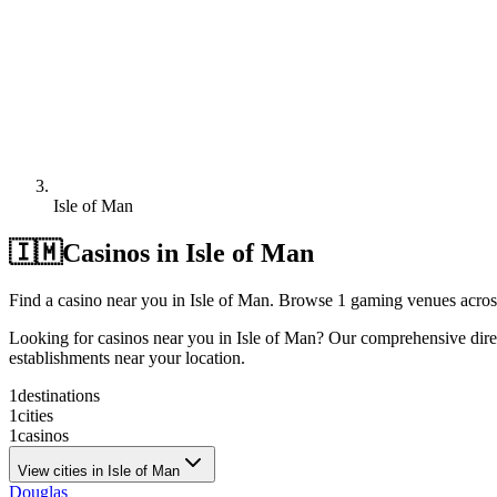
Isle of Man
🇮🇲
Casinos in
Isle of Man
Find a casino near you in
Isle of Man
. Browse
1
gaming venues acro
Looking for casinos near you in
Isle of Man
? Our comprehensive dire
establishments near your location.
1
destinations
1
cities
1
casinos
View cities in
Isle of Man
Douglas