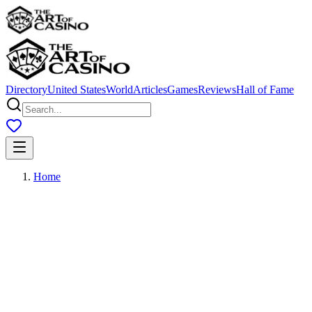
Directory
United States
World
Articles
Games
Reviews
Hall of Fame
Home