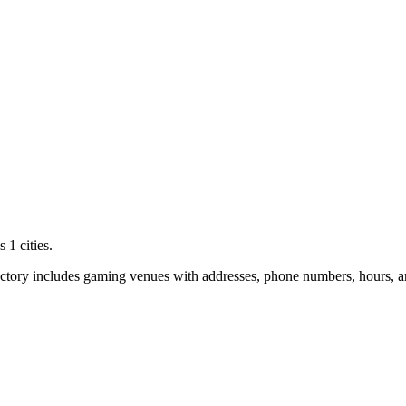
ss
1
cities.
ctory includes gaming venues with addresses, phone numbers, hours, a