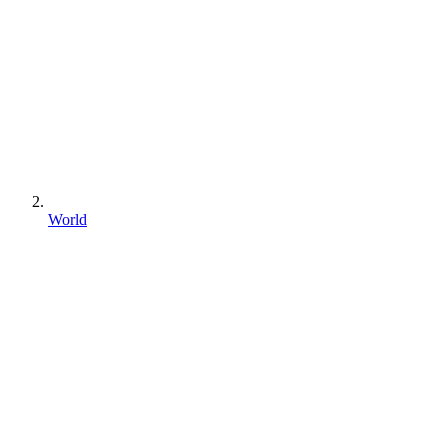
World