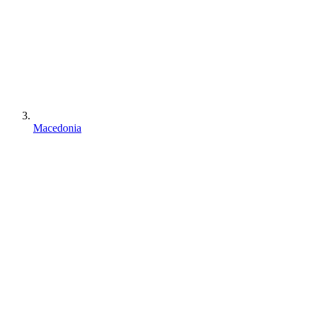
Macedonia