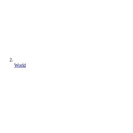
World