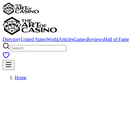
Directory
United States
World
Articles
Games
Reviews
Hall of Fame
Home