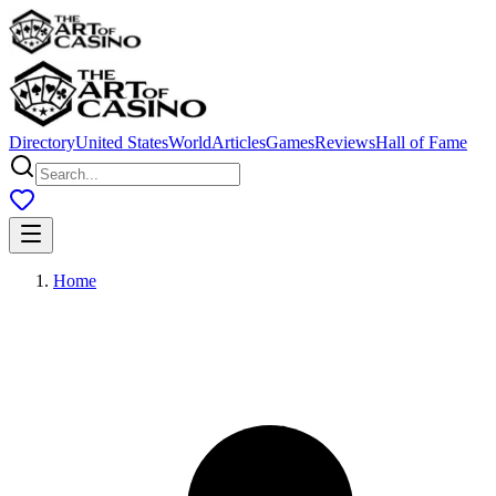
Directory
United States
World
Articles
Games
Reviews
Hall of Fame
Home