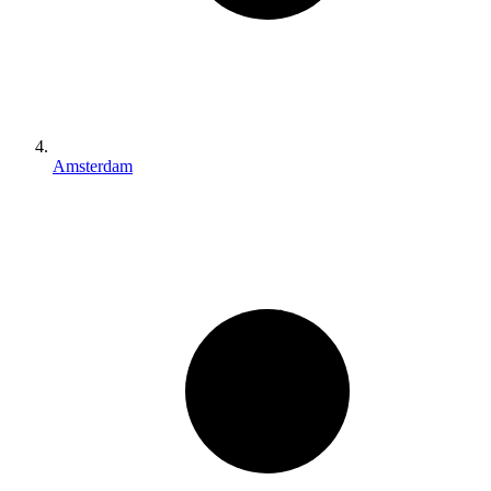
Amsterdam