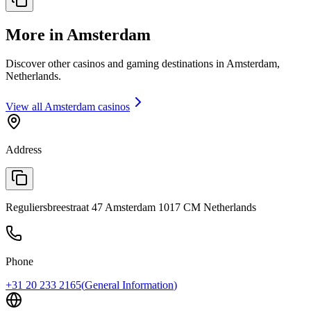
More in
Amsterdam
Discover other casinos and gaming destinations in
Amsterdam
,
Netherlands
.
View all
Amsterdam
casinos
Address
Reguliersbreestraat 47 Amsterdam 1017 CM Netherlands
Phone
+31 20 233 2165
(
General Information
)