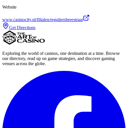
Website
www.casinocity.nl/filialen/reguliersbreestraat
Get Directions
Exploring the world of casinos, one destination at a time. Browse
our directory, read up on game strategies, and discover gaming
venues across the globe.