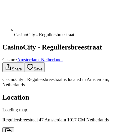
CasinoCity - Reguliersbreestraat
CasinoCity - Reguliersbreestraat
Casino
•
Amsterdam
,
Netherlands
Share
Save
CasinoCity - Reguliersbreestraat is located in Amsterdam,
Netherlands
Location
Loading map...
Reguliersbreestraat 47 Amsterdam 1017 CM Netherlands