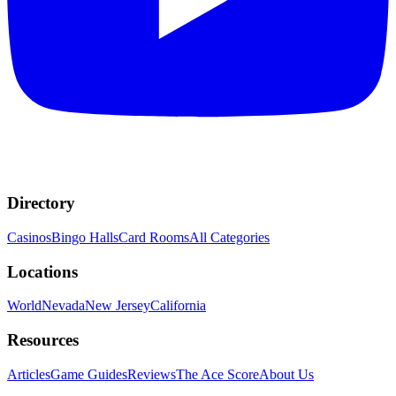
Directory
Casinos
Bingo Halls
Card Rooms
All Categories
Locations
World
Nevada
New Jersey
California
Resources
Articles
Game Guides
Reviews
The Ace Score
About Us