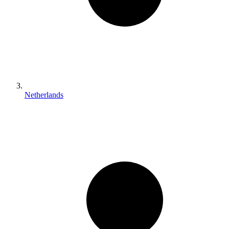
Netherlands