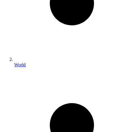
World