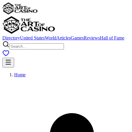
Directory
United States
World
Articles
Games
Reviews
Hall of Fame
Home