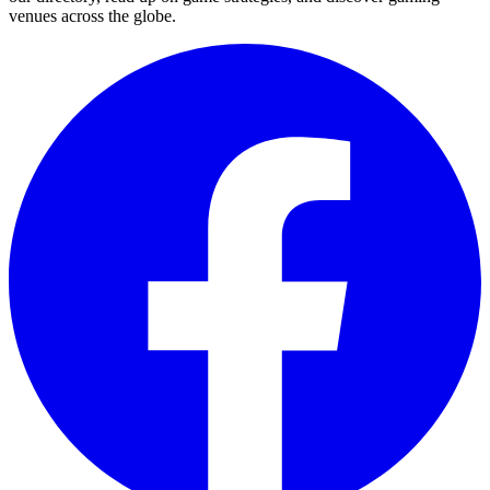
venues across the globe.