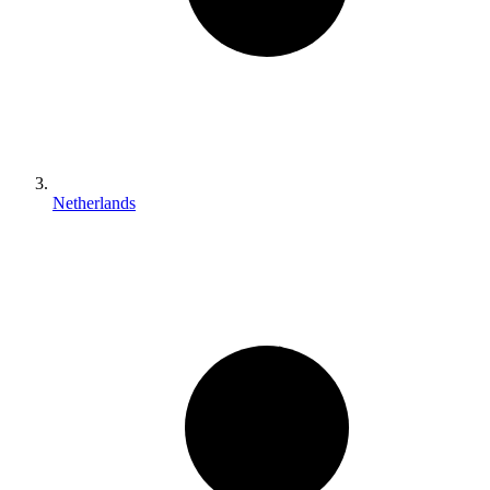
Netherlands