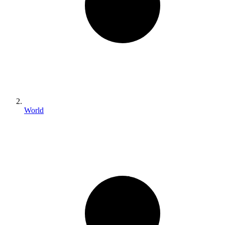
World