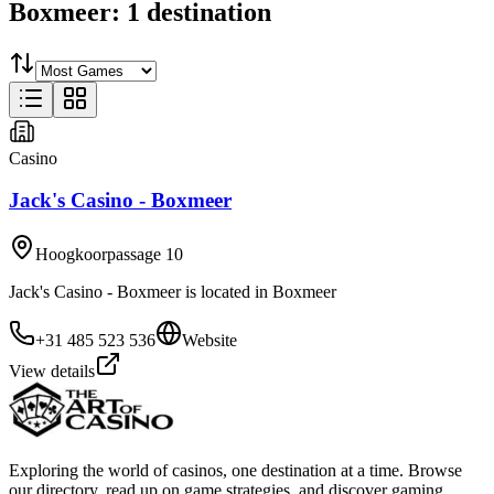
Boxmeer
:
1
destination
Casino
Jack's Casino - Boxmeer
Hoogkoorpassage 10
Jack's Casino - Boxmeer is located in Boxmeer
+31 485 523 536
Website
View details
Exploring the world of casinos, one destination at a time. Browse
our directory, read up on game strategies, and discover gaming