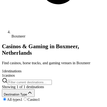
Boxmeer
Casinos & Gaming in
Boxmeer
,
Netherlands
Find casinos, horse tracks, and gaming venues in
Boxmeer
1
destinations
1
casinos
Showing
1
of
1
destinations
Destination Type
All types
1
Casino
1