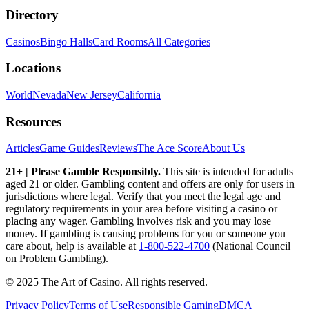
Directory
Casinos
Bingo Halls
Card Rooms
All Categories
Locations
World
Nevada
New Jersey
California
Resources
Articles
Game Guides
Reviews
The Ace Score
About Us
21+ | Please Gamble Responsibly.
This site is intended for adults
aged 21 or older. Gambling content and offers are only for users in
jurisdictions where legal. Verify that you meet the legal age and
regulatory requirements in your area before visiting a casino or
placing any wager. Gambling involves risk and you may lose
money. If gambling is causing problems for you or someone you
care about, help is available at
1-800-522-4700
(National Council
on Problem Gambling).
© 2025 The Art of Casino. All rights reserved.
Privacy Policy
Terms of Use
Responsible Gaming
DMCA