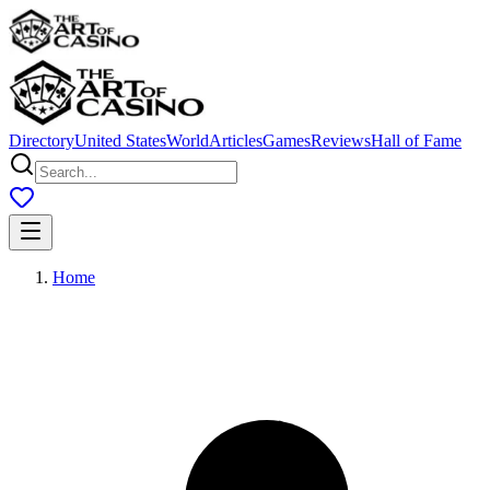
Directory
United States
World
Articles
Games
Reviews
Hall of Fame
Home