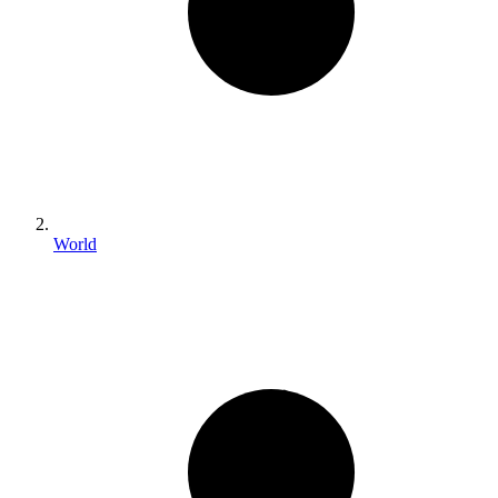
World