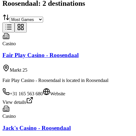
Roosendaal
:
2
destinations
Casino
Fair Play Casino - Roosendaal
Markt 25
Fair Play Casino - Roosendaal is located in Roosendaal
+31 165 563 680
Website
View details
Casino
Jack's Casino - Roosendaal