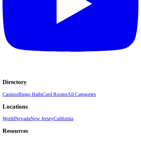
Directory
Casinos
Bingo Halls
Card Rooms
All Categories
Locations
World
Nevada
New Jersey
California
Resources