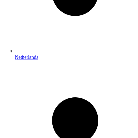
Netherlands