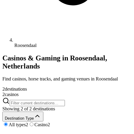
Roosendaal
Casinos & Gaming in
Roosendaal
,
Netherlands
Find casinos, horse tracks, and gaming venues in
Roosendaal
2
destinations
2
casinos
Showing
2
of
2
destinations
Destination Type
All types
2
Casino
2