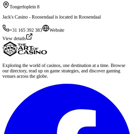
Tongerloplein 8
Jack's Casino - Roosendaal is located in Roosendaal
+31 165 392 383
Website
View details
Exploring the world of casinos, one destination at a time. Browse
our directory, read up on game strategies, and discover gaming
venues across the globe.