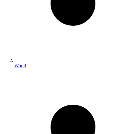
World