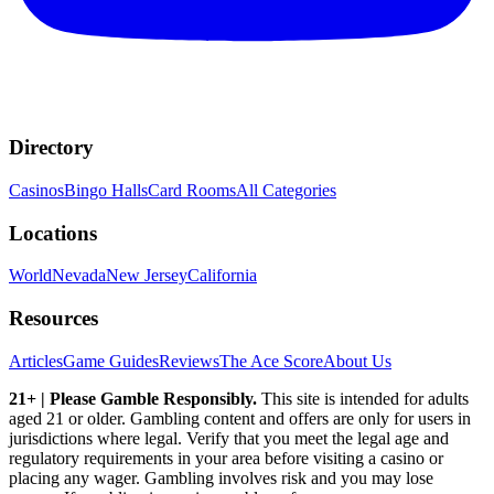
Directory
Casinos
Bingo Halls
Card Rooms
All Categories
Locations
World
Nevada
New Jersey
California
Resources
Articles
Game Guides
Reviews
The Ace Score
About Us
21+ | Please Gamble Responsibly.
This site is intended for adults
aged 21 or older. Gambling content and offers are only for users in
jurisdictions where legal. Verify that you meet the legal age and
regulatory requirements in your area before visiting a casino or
placing any wager. Gambling involves risk and you may lose