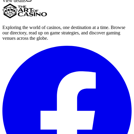
View details
Exploring the world of casinos, one destination at a time. Browse
our directory, read up on game strategies, and discover gaming
venues across the globe.