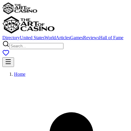
Directory
United States
World
Articles
Games
Reviews
Hall of Fame
Home