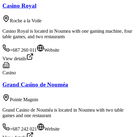
Casino Royal
Roche a la Voile
Casino Royal is located in Noumea with one gaming machine, four
table games, and two restaurants
+687 260 011
Website
View details
Casino
Grand Casino de Nouméa
Pointe Magnin
Grand Casino de Nouméa is located in Noumea with two table
games and one restaurant
+687 242 021
Website