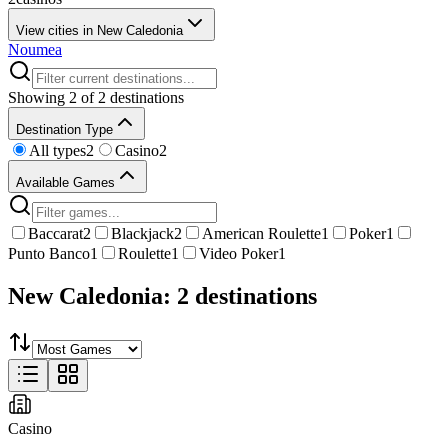
View cities in
New Caledonia
Noumea
Showing
2
of
2
destinations
Destination Type
All types
2
Casino
2
Available Games
Baccarat
2
Blackjack
2
American Roulette
1
Poker
1
Punto Banco
1
Roulette
1
Video Poker
1
New Caledonia
:
2
destinations
Casino