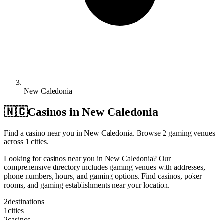
New Caledonia
🇳🇨
Casinos in
New Caledonia
Find a casino near you in
New Caledonia
. Browse
2
gaming venues
across
1
cities.
Looking for casinos near you in
New Caledonia
? Our
comprehensive directory includes gaming venues with addresses,
phone numbers, hours, and gaming options. Find casinos, poker
rooms, and gaming establishments near your location.
2
destinations
1
cities
2
casinos