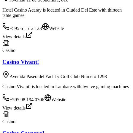
Hotel Casino Acaray is located in Ciudad Del Este with thirteen
table games
+595 61 512 123
Website
View details
Casino
Casino Vivant!
Avenida Paseo del Yacht y Golf Club Numero 1293
Casino Vivant! is located in Lambare with twelve gaming machines
+595 98 194 0306
Website
View details
Casino