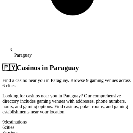
Paraguay
🇵🇾
Casinos in
Paraguay
Find a casino near you in
Paraguay
. Browse
9
gaming venues across
6
cities.
Looking for casinos near you in
Paraguay
? Our comprehensive
directory includes gaming venues with addresses, phone numbers,
hours, and gaming options. Find casinos, poker rooms, and gaming
establishments near your location.
9
destinations
6
cities
8
casinos