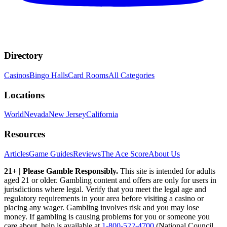
Directory
Casinos
Bingo Halls
Card Rooms
All Categories
Locations
World
Nevada
New Jersey
California
Resources
Articles
Game Guides
Reviews
The Ace Score
About Us
21+ | Please Gamble Responsibly.
This site is intended for adults
aged 21 or older. Gambling content and offers are only for users in
jurisdictions where legal. Verify that you meet the legal age and
regulatory requirements in your area before visiting a casino or
placing any wager. Gambling involves risk and you may lose
money. If gambling is causing problems for you or someone you
care about, help is available at
1-800-522-4700
(National Council