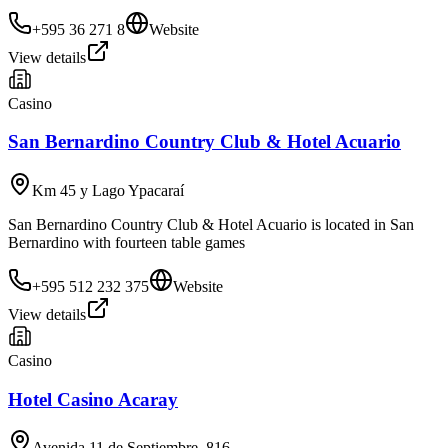
+595 36 271 8
Website
View details
Casino
San Bernardino Country Club & Hotel Acuario
Km 45 y Lago Ypacaraí
San Bernardino Country Club & Hotel Acuario is located in San
Bernardino with fourteen table games
+595 512 232 375
Website
View details
Casino
Hotel Casino Acaray
Avenida 11 de Septiembre, 816