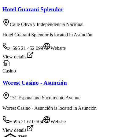
Hotel Guarani Splendor
Calle Oliva y Independencia Nacional
Hotel Guarani Splendor is located in Asunción
+595 21 452 099
Website
View details
Casino
Worest Casino - Asunción
151 Espana and Sacramento Avenue
Worest Casino - Asunción is located in Asunción
+595 21 610 504
Website
View details