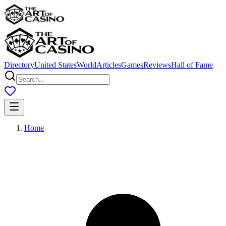
Directory
United States
World
Articles
Games
Reviews
Hall of Fame
Home