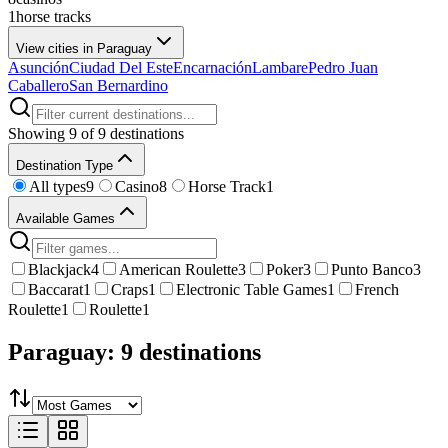
1
horse tracks
View cities in
Paraguay
Asunción
Ciudad Del Este
Encarnación
Lambare
Pedro Juan
Caballero
San Bernardino
Showing
9
of
9
destinations
Destination Type
All types
9
Casino
8
Horse Track
1
Available Games
Blackjack
4
American Roulette
3
Poker
3
Punto Banco
3
Baccarat
1
Craps
1
Electronic Table Games
1
French
Roulette
1
Roulette
1
Paraguay
:
9
destinations