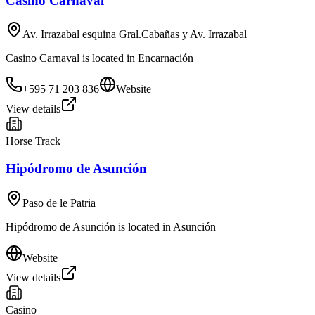
Casino Carnaval
Av. Irrazabal esquina Gral.Cabañas y Av. Irrazabal
Casino Carnaval is located in Encarnación
+595 71 203 836
Website
View details
Horse Track
Hipódromo de Asunción
Paso de le Patria
Hipódromo de Asunción is located in Asunción
Website
View details
Casino