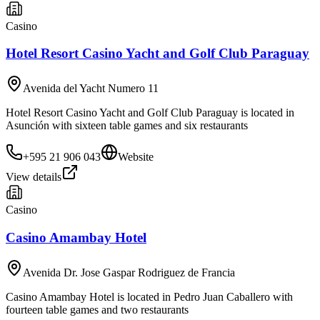
Casino
Hotel Resort Casino Yacht and Golf Club Paraguay
Avenida del Yacht Numero 11
Hotel Resort Casino Yacht and Golf Club Paraguay is located in
Asunción with sixteen table games and six restaurants
+595 21 906 043
Website
View details
Casino
Casino Amambay Hotel
Avenida Dr. Jose Gaspar Rodriguez de Francia
Casino Amambay Hotel is located in Pedro Juan Caballero with
fourteen table games and two restaurants