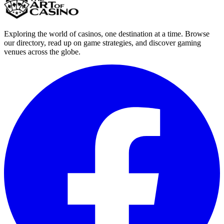
Exploring the world of casinos, one destination at a time. Browse
our directory, read up on game strategies, and discover gaming
venues across the globe.