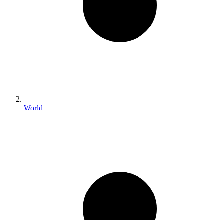
World