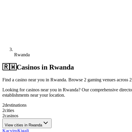
Rwanda
🇷🇼
Casinos in
Rwanda
Find a casino near you in
Rwanda
. Browse
2
gaming venues across
2
Looking for casinos near you in
Rwanda
? Our comprehensive directo
establishments near your location.
2
destinations
2
cities
2
casinos
View cities in
Rwanda
Kacyiru
Kigali