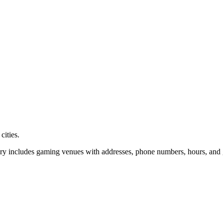
cities.
ry includes gaming venues with addresses, phone numbers, hours, and