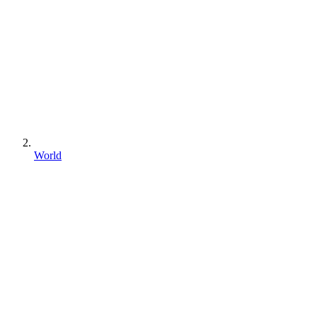
World