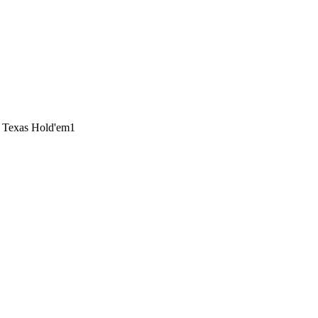
Texas Hold'em
1