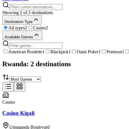
Showing
2
of
2
destinations
Destination Type
All types
2
Casino
2
Available Games
American Roulette
1
Blackjack
1
Oasis Poker
1
Pontoon
1
Rwanda
:
2
destinations
Casino
Casino Kigali
Umuganda Boulevard