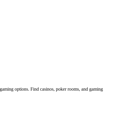
 gaming options. Find casinos, poker rooms, and gaming