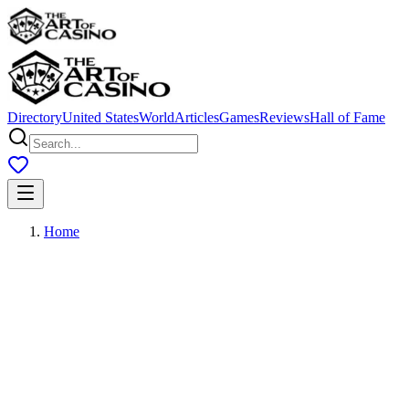
Directory
United States
World
Articles
Games
Reviews
Hall of Fame
Home