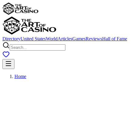
Directory
United States
World
Articles
Games
Reviews
Hall of Fame
Home