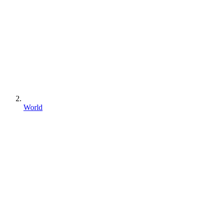
World