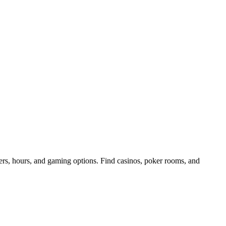
s, hours, and gaming options. Find casinos, poker rooms, and