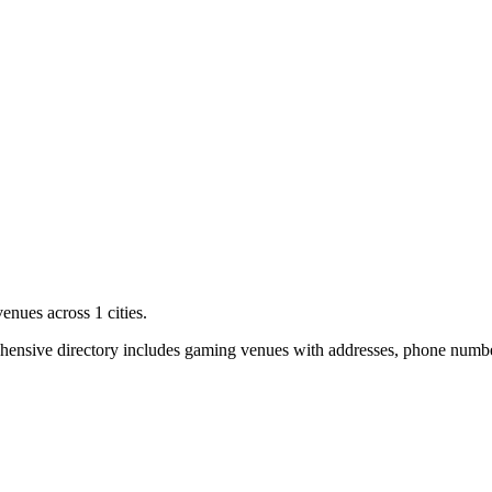
enues across
1
cities.
ensive directory includes gaming venues with addresses, phone number