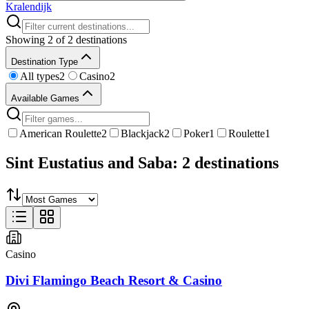
Kralendijk
Showing
2
of
2
destinations
Destination Type
All types
2
Casino
2
Available Games
American Roulette
2
Blackjack
2
Poker
1
Roulette
1
Sint Eustatius and Saba
:
2
destinations
Casino
Divi Flamingo Beach Resort & Casino