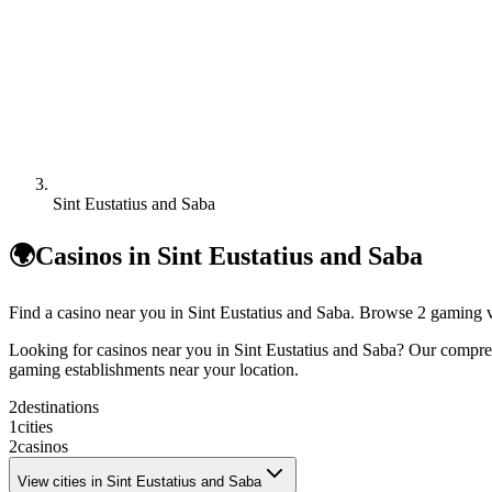
Sint Eustatius and Saba
🌍
Casinos in
Sint Eustatius and Saba
Find a casino near you in
Sint Eustatius and Saba
. Browse
2
gaming v
Looking for casinos near you in
Sint Eustatius and Saba
? Our compreh
gaming establishments near your location.
2
destinations
1
cities
2
casinos
View cities in
Sint Eustatius and Saba