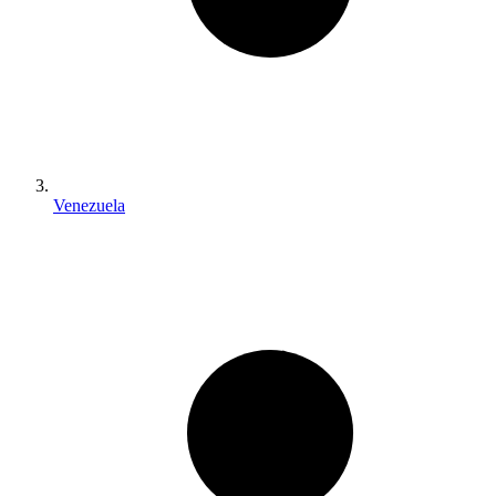
Venezuela