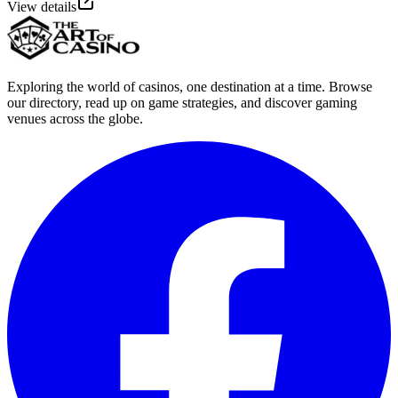
View details
Exploring the world of casinos, one destination at a time. Browse
our directory, read up on game strategies, and discover gaming
venues across the globe.