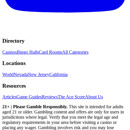
Directory
Casinos
Bingo Halls
Card Rooms
All Categories
Locations
World
Nevada
New Jersey
California
Resources
Articles
Game Guides
Reviews
The Ace Score
About Us
21+ | Please Gamble Responsibly.
This site is intended for adults
aged 21 or older. Gambling content and offers are only for users in
jurisdictions where legal. Verify that you meet the legal age and
regulatory requirements in your area before visiting a casino or
placing any wager. Gambling involves risk and you may lose