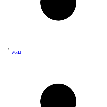
World