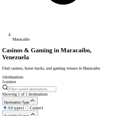
Maracaibo
Casinos & Gaming in
Maracaibo
,
Venezuela
Find casinos, horse tracks, and gaming venues in
Maracaibo
1
destinations
1
casinos
Showing
1
of
1
destinations
Destination Type
All types
1
Casino
1