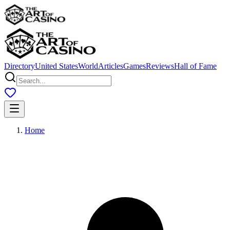
Directory
United States
World
Articles
Games
Reviews
Hall of Fame
Home