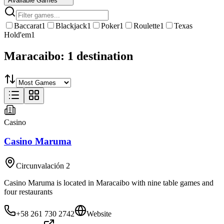
Available Games
Baccarat
1
Blackjack
1
Poker
1
Roulette
1
Texas
Hold'em
1
Maracaibo
:
1
destination
Casino
Casino Maruma
Circunvalación 2
Casino Maruma is located in Maracaibo with nine table games and
four restaurants
+58 261 730 2742
Website