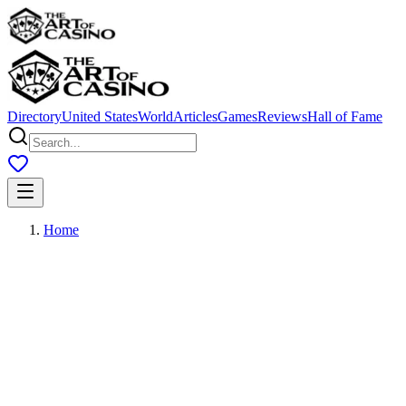
Directory
United States
World
Articles
Games
Reviews
Hall of Fame
Home