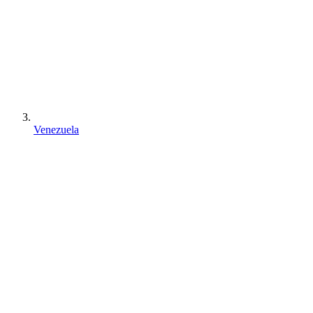
Venezuela