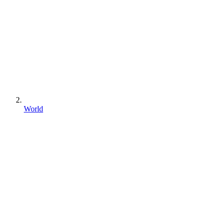
World