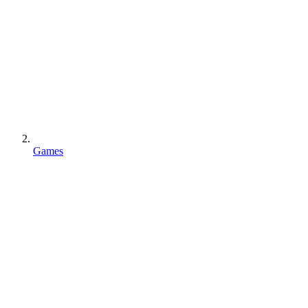
Games