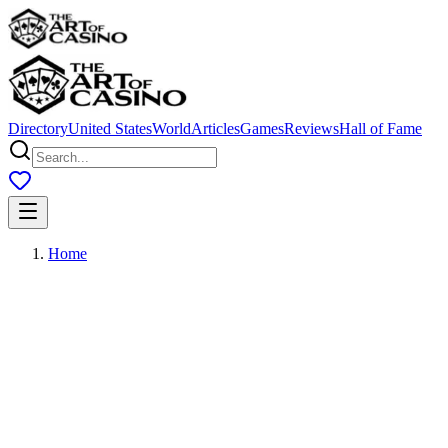
Directory
United States
World
Articles
Games
Reviews
Hall of Fame
Home