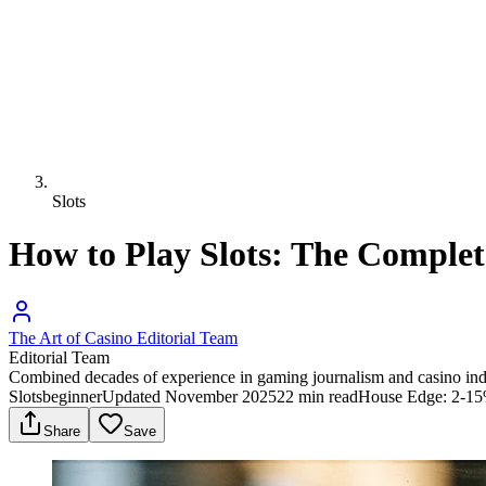
Slots
How to Play Slots: The Complet
The Art of Casino Editorial Team
Editorial Team
Combined decades of experience in gaming journalism and casino ind
Slots
beginner
Updated
November 2025
22
min read
House Edge:
2-15
Share
Save