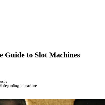
e Guide to Slot Machines
ustry
% depending on machine