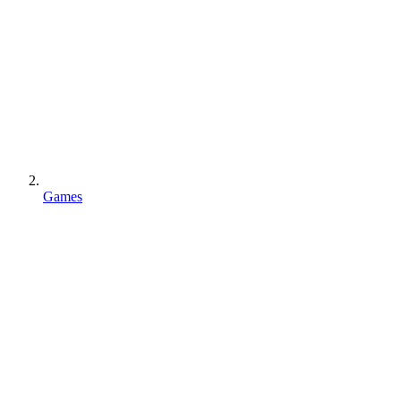
Games