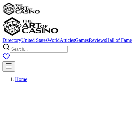
Directory
United States
World
Articles
Games
Reviews
Hall of Fame
Home