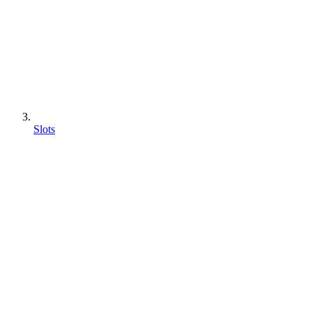
Slots