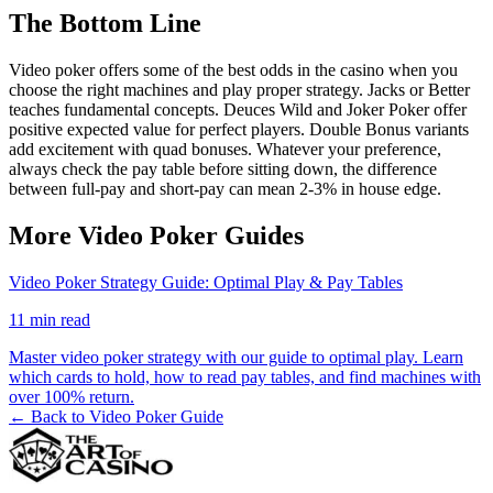
The Bottom Line
Video poker offers some of the best odds in the casino when you
choose the right machines and play proper strategy. Jacks or Better
teaches fundamental concepts. Deuces Wild and Joker Poker offer
positive expected value for perfect players. Double Bonus variants
add excitement with quad bonuses. Whatever your preference,
always check the pay table before sitting down, the difference
between full-pay and short-pay can mean 2-3% in house edge.
More
Video Poker
Guides
Video Poker Strategy Guide: Optimal Play & Pay Tables
11
min read
Master video poker strategy with our guide to optimal play. Learn
which cards to hold, how to read pay tables, and find machines with
over 100% return.
← Back to
Video Poker
Guide