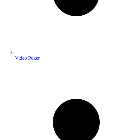
Video Poker