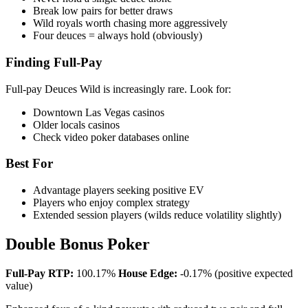
Break low pairs for better draws
Wild royals worth chasing more aggressively
Four deuces = always hold (obviously)
Finding Full-Pay
Full-pay Deuces Wild is increasingly rare. Look for:
Downtown Las Vegas casinos
Older locals casinos
Check video poker databases online
Best For
Advantage players seeking positive EV
Players who enjoy complex strategy
Extended session players (wilds reduce volatility slightly)
Double Bonus Poker
Full-Pay RTP:
100.17%
House Edge:
-0.17% (positive expected
value)