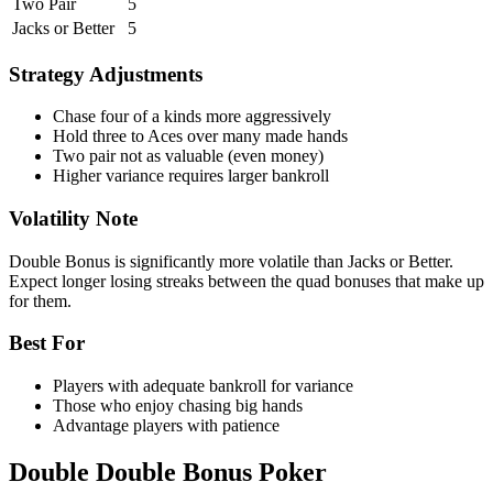
Two Pair
5
Jacks or Better
5
Strategy Adjustments
Chase four of a kinds more aggressively
Hold three to Aces over many made hands
Two pair not as valuable (even money)
Higher variance requires larger bankroll
Volatility Note
Double Bonus is significantly more volatile than Jacks or Better.
Expect longer losing streaks between the quad bonuses that make up
for them.
Best For
Players with adequate bankroll for variance
Those who enjoy chasing big hands
Advantage players with patience
Double Double Bonus Poker