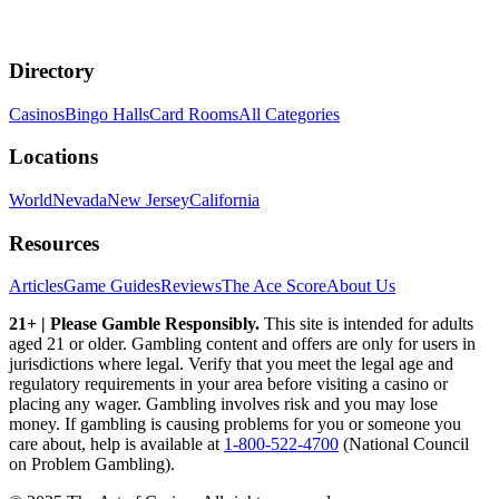
Directory
Casinos
Bingo Halls
Card Rooms
All Categories
Locations
World
Nevada
New Jersey
California
Resources
Articles
Game Guides
Reviews
The Ace Score
About Us
21+ | Please Gamble Responsibly.
This site is intended for adults
aged 21 or older. Gambling content and offers are only for users in
jurisdictions where legal. Verify that you meet the legal age and
regulatory requirements in your area before visiting a casino or
placing any wager. Gambling involves risk and you may lose
money. If gambling is causing problems for you or someone you
care about, help is available at
1-800-522-4700
(National Council
on Problem Gambling).