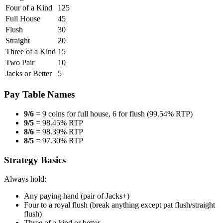
Four of a Kind
125
Full House
45
Flush
30
Straight
20
Three of a Kind
15
Two Pair
10
Jacks or Better
5
Pay Table Names
9/6
= 9 coins for full house, 6 for flush (99.54% RTP)
9/5
= 98.45% RTP
8/6
= 98.39% RTP
8/5
= 97.30% RTP
Strategy Basics
Always hold:
Any paying hand (pair of Jacks+)
Four to a royal flush (break anything except pat flush/straight
flush)
Three of a kind or better