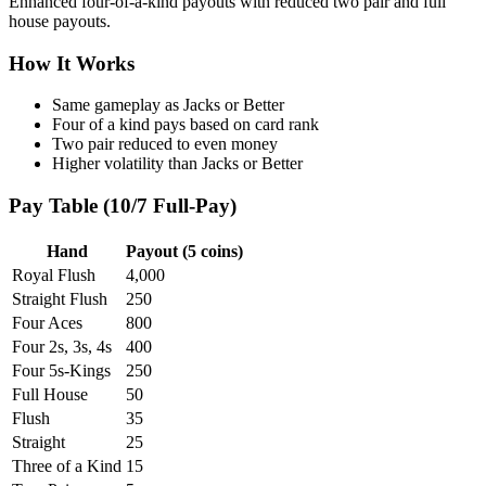
Enhanced four-of-a-kind payouts with reduced two pair and full
house payouts.
How It Works
Same gameplay as Jacks or Better
Four of a kind pays based on card rank
Two pair reduced to even money
Higher volatility than Jacks or Better
Pay Table (10/7 Full-Pay)
Hand
Payout (5 coins)
Royal Flush
4,000
Straight Flush
250
Four Aces
800
Four 2s, 3s, 4s
400
Four 5s-Kings
250
Full House
50
Flush
35
Straight
25
Three of a Kind
15