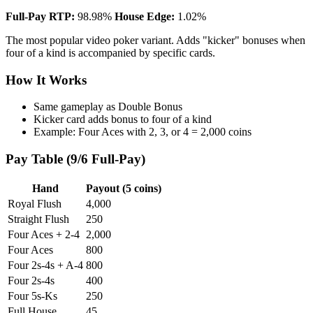
Full-Pay RTP:
98.98%
House Edge:
1.02%
The most popular video poker variant. Adds "kicker" bonuses when
four of a kind is accompanied by specific cards.
How It Works
Same gameplay as Double Bonus
Kicker card adds bonus to four of a kind
Example: Four Aces with 2, 3, or 4 = 2,000 coins
Pay Table (9/6 Full-Pay)
Hand
Payout (5 coins)
Royal Flush
4,000
Straight Flush
250
Four Aces + 2-4
2,000
Four Aces
800
Four 2s-4s + A-4
800
Four 2s-4s
400
Four 5s-Ks
250
Full House
45