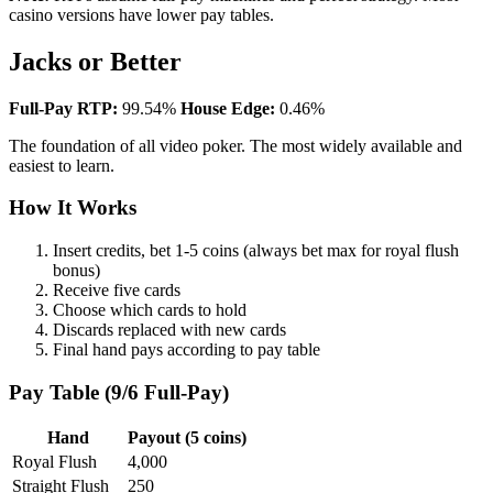
casino versions have lower pay tables.
Jacks or Better
Full-Pay RTP:
99.54%
House Edge:
0.46%
The foundation of all video poker. The most widely available and
easiest to learn.
How It Works
Insert credits, bet 1-5 coins (always bet max for royal flush
bonus)
Receive five cards
Choose which cards to hold
Discards replaced with new cards
Final hand pays according to pay table
Pay Table (9/6 Full-Pay)
Hand
Payout (5 coins)
Royal Flush
4,000
Straight Flush
250