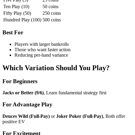
Ten Play (10)
50 coins
Fifty Play (50)
250 coins
Hundred Play (100)
500 coins
Best For
Players with larger bankrolls
Those who want faster action
Reducing per-hand variance
Which Variation Should You Play?
For Beginners
Jacks or Better (9/6)
, Learn fundamental strategy first
For Advantage Play
Deuces Wild (Full-Pay)
or
Joker Poker (Full-Pay)
, Both offer
positive EV
For Excitement