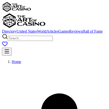
Directory
United States
World
Articles
Games
Reviews
Hall of Fame
Home