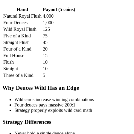
Hand
Payout (5 coins)
Natural Royal Flush
4,000
Four Deuces
1,000
Wild Royal Flush
125
Five of a Kind
75
Straight Flush
45
Four of a Kind
20
Full House
15
Flush
10
Straight
10
Three of a Kind
5
Why Deuces Wild Has an Edge
Wild cards increase winning combinations
Four deuces pays massive 200:1
Strategy properly exploits wild card math
Strategy Differences
Never hold a single deuce alone