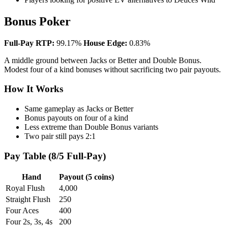
Bonus Poker
Full-Pay RTP:
99.17%
House Edge:
0.83%
A middle ground between Jacks or Better and Double Bonus.
Modest four of a kind bonuses without sacrificing two pair payouts.
How It Works
Same gameplay as Jacks or Better
Bonus payouts on four of a kind
Less extreme than Double Bonus variants
Two pair still pays 2:1
Pay Table (8/5 Full-Pay)
Hand
Payout (5 coins)
Royal Flush
4,000
Straight Flush
250
Four Aces
400
Four 2s, 3s, 4s
200