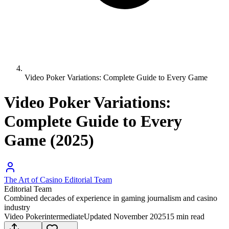
Video Poker Variations: Complete Guide to Every Game
Video Poker Variations:
Complete Guide to Every
Game (2025)
The Art of Casino Editorial Team
Editorial Team
Combined decades of experience in gaming journalism and casino
industry
Video Poker
intermediate
Updated
November 2025
15
min read