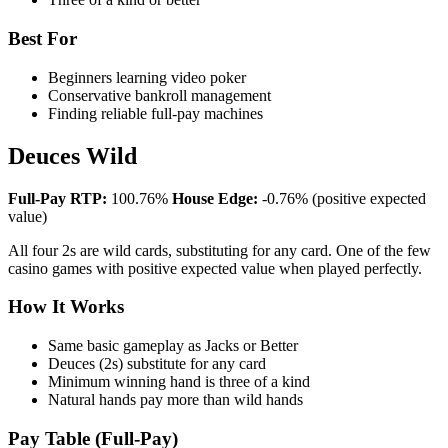
Best For
Beginners learning video poker
Conservative bankroll management
Finding reliable full-pay machines
Deuces Wild
Full-Pay RTP:
100.76%
House Edge:
-0.76% (positive expected
value)
All four 2s are wild cards, substituting for any card. One of the few
casino games with positive expected value when played perfectly.
How It Works
Same basic gameplay as Jacks or Better
Deuces (2s) substitute for any card
Minimum winning hand is three of a kind
Natural hands pay more than wild hands
Pay Table (Full-Pay)