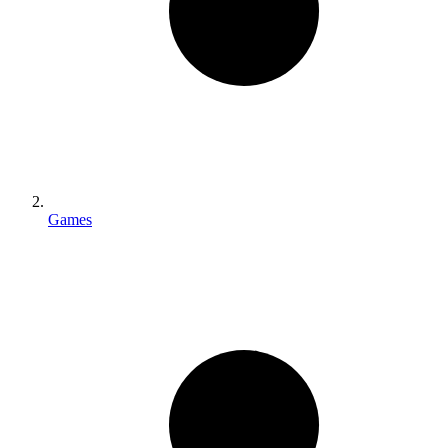
Games