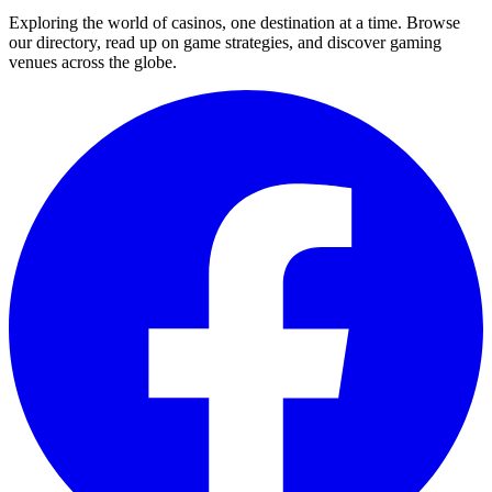
Exploring the world of casinos, one destination at a time. Browse
our directory, read up on game strategies, and discover gaming
venues across the globe.