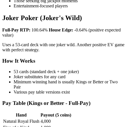
Those seeking big jackpot moments
Entertainment-focused players
Joker Poker (Joker's Wild)
Full-Pay RTP:
100.64%
House Edge:
-0.64% (positive expected
value)
Uses a 53-card deck with one joker wild. Another positive EV game
with perfect strategy.
How It Works
53 cards (standard deck + one joker)
Joker substitutes for any card
Minimum winning hand is usually Kings or Better or Two
Pair
Various pay table versions exist
Pay Table (Kings or Better - Full-Pay)
Hand
Payout (5 coins)
Natural Royal Flush
4,000