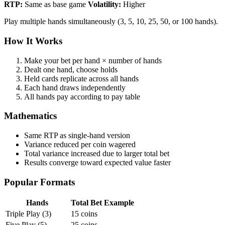
RTP:
Same as base game
Volatility:
Higher
Play multiple hands simultaneously (3, 5, 10, 25, 50, or 100 hands).
How It Works
Make your bet per hand × number of hands
Dealt one hand, choose holds
Held cards replicate across all hands
Each hand draws independently
All hands pay according to pay table
Mathematics
Same RTP as single-hand version
Variance reduced per coin wagered
Total variance increased due to larger total bet
Results converge toward expected value faster
Popular Formats
Hands
Total Bet Example
Triple Play (3)
15 coins
Five Play (5)
25 coins