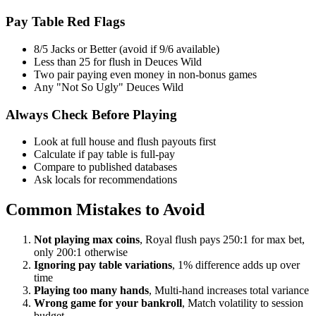
Pay Table Red Flags
8/5 Jacks or Better (avoid if 9/6 available)
Less than 25 for flush in Deuces Wild
Two pair paying even money in non-bonus games
Any "Not So Ugly" Deuces Wild
Always Check Before Playing
Look at full house and flush payouts first
Calculate if pay table is full-pay
Compare to published databases
Ask locals for recommendations
Common Mistakes to Avoid
Not playing max coins
, Royal flush pays 250:1 for max bet,
only 200:1 otherwise
Ignoring pay table variations
, 1% difference adds up over
time
Playing too many hands
, Multi-hand increases total variance
Wrong game for your bankroll
, Match volatility to session
budget