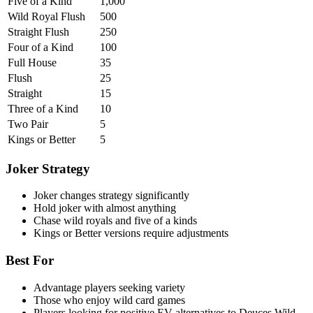
Five of a Kind
1,000
Wild Royal Flush
500
Straight Flush
250
Four of a Kind
100
Full House
35
Flush
25
Straight
15
Three of a Kind
10
Two Pair
5
Kings or Better
5
Joker Strategy
Joker changes strategy significantly
Hold joker with almost anything
Chase wild royals and five of a kinds
Kings or Better versions require adjustments
Best For
Advantage players seeking variety
Those who enjoy wild card games
Players looking for positive EV alternatives to Deuces Wild