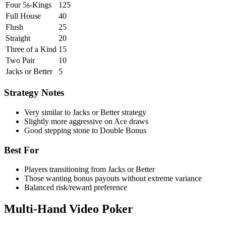
Four 5s-Kings
125
Full House
40
Flush
25
Straight
20
Three of a Kind
15
Two Pair
10
Jacks or Better
5
Strategy Notes
Very similar to Jacks or Better strategy
Slightly more aggressive on Ace draws
Good stepping stone to Double Bonus
Best For
Players transitioning from Jacks or Better
Those wanting bonus payouts without extreme variance
Balanced risk/reward preference
Multi-Hand Video Poker