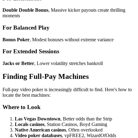
Double Double Bonus
, Massive kicker payouts create thrilling
moments
For Balanced Play
Bonus Poker
, Modest bonuses without extreme variance
For Extended Sessions
Jacks or Better
, Lower volatility stretches bankroll
Finding Full-Pay Machines
Full-pay video poker is increasingly difficult to find. Here's how to
locate the best machines:
Where to Look
Las Vegas Downtown
, Better odds than the Strip
Locals casinos
, Station Casinos, Boyd Gaming
Native American casinos
, Often overlooked
Video poker databases
, vpFREE2, WizardOfOdds