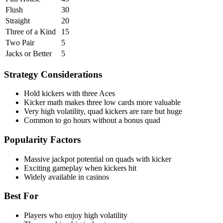
Flush
30
Straight
20
Three of a Kind
15
Two Pair
5
Jacks or Better
5
Strategy Considerations
Hold kickers with three Aces
Kicker math makes three low cards more valuable
Very high volatility, quad kickers are rare but huge
Common to go hours without a bonus quad
Popularity Factors
Massive jackpot potential on quads with kicker
Exciting gameplay when kickers hit
Widely available in casinos
Best For
Players who enjoy high volatility