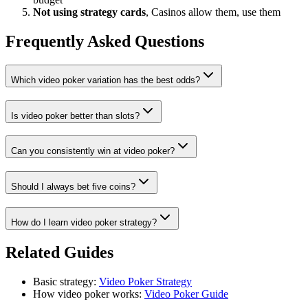
Not using strategy cards
, Casinos allow them, use them
Frequently Asked Questions
Which video poker variation has the best odds?
Is video poker better than slots?
Can you consistently win at video poker?
Should I always bet five coins?
How do I learn video poker strategy?
Related Guides
Basic strategy:
Video Poker Strategy
How video poker works:
Video Poker Guide