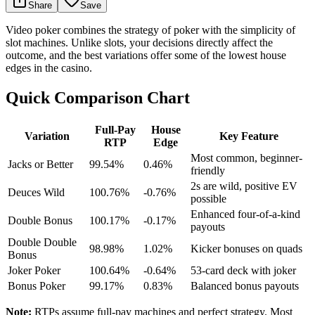
Share
Save
Video poker combines the strategy of poker with the simplicity of
slot machines. Unlike slots, your decisions directly affect the
outcome, and the best variations offer some of the lowest house
edges in the casino.
Quick Comparison Chart
Full-Pay
House
Variation
Key Feature
RTP
Edge
Most common, beginner-
Jacks or Better
99.54%
0.46%
friendly
2s are wild, positive EV
Deuces Wild
100.76%
-0.76%
possible
Enhanced four-of-a-kind
Double Bonus
100.17%
-0.17%
payouts
Double Double
98.98%
1.02%
Kicker bonuses on quads
Bonus
Joker Poker
100.64%
-0.64%
53-card deck with joker
Bonus Poker
99.17%
0.83%
Balanced bonus payouts
Note:
RTPs assume full-pay machines and perfect strategy. Most